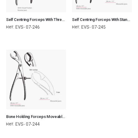
Self Centring Forceps With Thread Fixation Reverse Jaws Orthopedic Surgical Instruments Veterinary Tools
Self Centring Forceps With Standard Jaws Orthopedic Surgical Instruments Veterinary Tools
Ref:
Ref:
EVS- 07-246
EVS- 07-245
Bone Holding Forceps Moveable Jaws Orthopedic Surgical Instruments Veterinary Tools
Ref:
EVS- 07-244