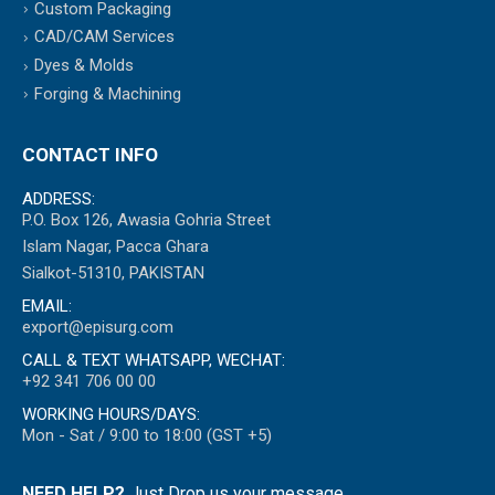
Custom Packaging
CAD/CAM Services
Dyes & Molds
Forging & Machining
CONTACT INFO
ADDRESS:
P.O. Box 126, Awasia Gohria Street
Islam Nagar, Pacca Ghara
Sialkot-51310, PAKISTAN
EMAIL:
export@episurg.com
CALL & TEXT WHATSAPP, WECHAT:
+92 341 706 00 00
WORKING HOURS/DAYS:
Mon - Sat / 9:00 to 18:00 (GST +5)
NEED HELP?
Just Drop us your message