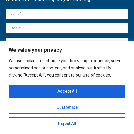
We value your privacy
We use cookies to enhance your browsing experience, serve
personalised ads or content, and analyse our traffic. By
clicking "Accept All", you consent to our use of cookies.
Accept All
© copyright 2007-2025. All Rights Reserved.
Customise
Quick Help
Open
Reject All