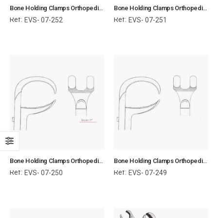
Bone Holding Clamps Orthopedic Surgical Instruments Veterinary Tools
Bone Holding Clamps Orthopedic Surgical Instruments Veterinary Tools
Ref:
Ref:
EVS- 07-252
EVS- 07-251
Bone Holding Clamps Orthopedic Surgical Instruments Veterinary Tools
Bone Holding Clamps Orthopedic Surgical Instruments Veterinary Tools
Ref:
Ref:
EVS- 07-250
EVS- 07-249