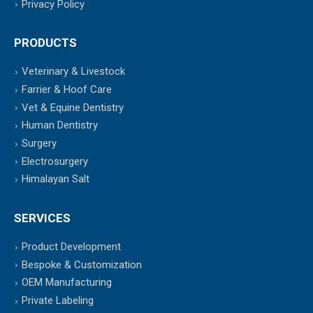
Privacy Policy
PRODUCTS
Veterinary & Livestock
Farrier & Hoof Care
Vet & Equine Dentistry
Human Dentistry
Surgery
Electrosurgery
Himalayan Salt
SERVICES
Product Development
Bespoke & Customization
OEM Manufacturing
Private Labeling