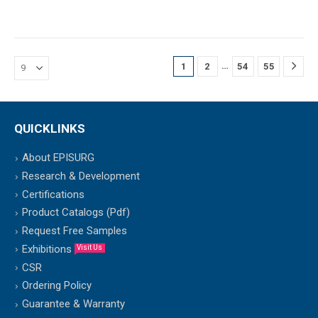
…
1
2
54
55
QUICKLINKS
About EPISURG
Research & Development
Certifications
Product Catalogs (Pdf)
Request Free Samples
Exhibitions
Visit Us
CSR
Ordering Policy
Guarantee & Warranty