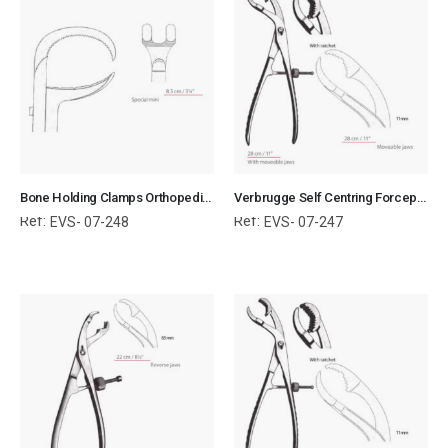
Bone Holding Clamps Orthopedic Surgical Instruments Veterinary Tools
Verbrugge Self Centring Forceps With Moveable Jaws Orthopedic Surgical Instruments Veterinary Tools
Ref:
Ref:
EVS- 07-248
EVS- 07-247