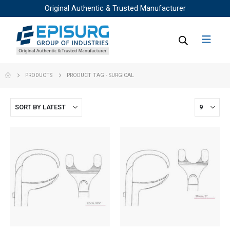
Original Authentic & Trusted Manufacturer
PRODUCTS
PRODUCT TAG -
SURGICAL