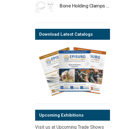
Bone Holding Clamps Orthopedic Surgical Instruments Veterinary Tools
Download Latest Catalogs
Upcoming Exhibitions
Visit us at Upcoming Trade Shows