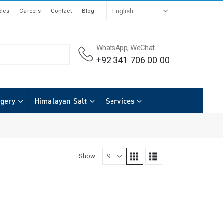
les
Careers
Contact
Blog
WhatsApp, WeChat
+92 341 706 00 00
rgery
Himalayan Salt
Services
Show: