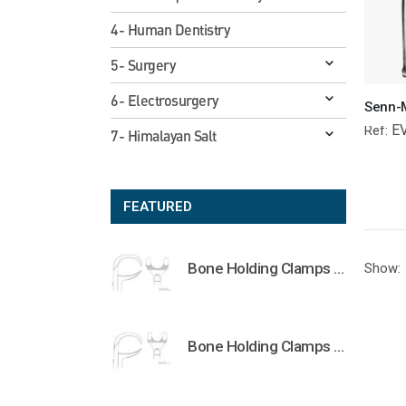
4- Human Dentistry
5- Surgery
6- Electrosurgery
E
Ref:
7- Himalayan Salt
FEATURED
Bone Holding Clamps Orthopedic Surgical Instruments Veterinary Tools
Show:
Bone Holding Clamps Orthopedic Surgical Instruments Veterinary Tools