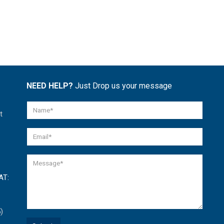
NEED HELP?
Just Drop us your message
t
AT:
)