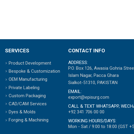
SERVICES
CONTACT INFO
ADDRESS:
Product Development
P.O. Box 126, Awasia Gohria Stree
Bespoke & Customization
Islam Nagar, Pacca Ghara
OEM Manufacturing
Sialkot-51310, PAKISTAN
Private Labeling
EMAIL:
Custom Packaging
export@episurg.com
CAD/CAM Services
CALL & TEXT WHATSAPP, WECH
+92 341 706 00 00
Dyes & Molds
Forging & Machining
WORKING HOURS/DAYS:
Mon - Sat / 9:00 to 18:00 (GST +5