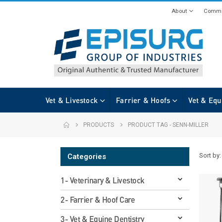
About
Commi
Vet & Livestock
Farrier & Hoofs
Vet & Equ
PRODUCTS
PRODUCT TAG -
SENN-MILLER
Sort by:
Categories
1- Veterinary & Livestock
2- Farrier & Hoof Care
3- Vet & Equine Dentistry