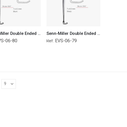
Senn-Miller Double Ended Retractors Blunt Surgical Instruments Veterinary Tools
Senn-Miller Double Ended Retractors Sharp Surgical Instruments Veterinary Tools
VS-06-80
EVS-06-79
Ref: