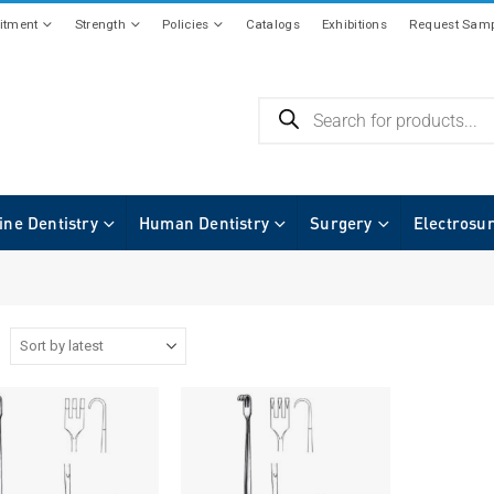
tment
Strength
Policies
Catalogs
Exhibitions
Request Samp
ine Dentistry
Human Dentistry
Surgery
Electrosu