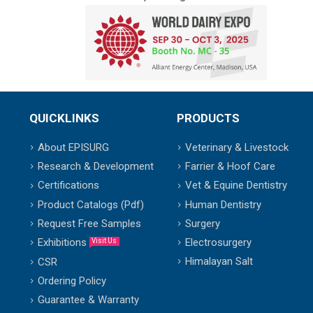
QUICKLINKS
PRODUCTS
About EPISURG
Veterinary & Livestock
Research & Development
Farrier & Hoof Care
Certifications
Vet & Equine Dentistry
Product Catalogs (Pdf)
Human Dentistry
Request Free Samples
Surgery
Exhibitions
Electrosurgery
Visit Us
Himalayan Salt
CSR
Ordering Policy
Guarantee & Warranty