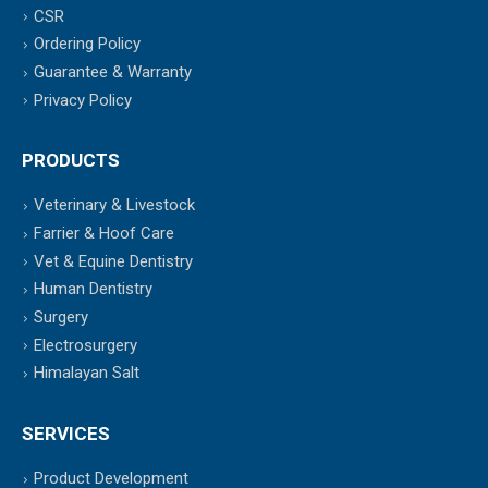
CSR
Ordering Policy
Guarantee & Warranty
Privacy Policy
PRODUCTS
Veterinary & Livestock
Farrier & Hoof Care
Vet & Equine Dentistry
Human Dentistry
Surgery
Electrosurgery
Himalayan Salt
SERVICES
Product Development