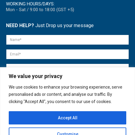
WORKING HOURS/DAYS:
Mon - Sat / 9:00 to 18:00 (GST +5)
NEED HELP?
Just Drop us your message
We value your privacy
We use cookies to enhance your browsing experience, serve
personalised ads or content, and analyse our traffic. By
clicking "Accept All", you consent to our use of cookies.
Accept All
© copyright 2007-2025. All Rights Reserved.
Customise