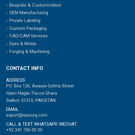
Bespoke & Customization
OEM Manufacturing
Private Labeling
Custom Packaging
CAD/CAM Services
Dyes & Molds
Forging & Machining
CONTACT INFO
ADDRESS:
P.O. Box 126, Awasia Gohria Street
Islam Nagar, Pacca Ghara
Sialkot-51310, PAKISTAN
EMAIL:
export@episurg.com
CALL & TEXT WHATSAPP, WECHAT:
+92 341 706 00 00