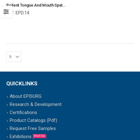
Rodent Tongue And Mouth Spatula Veterinary Dental Instrument Dentistry Tools
Ref:
EPD.14
QUICKLINKS
About EPISURG
Research & Development
Certifications
Product Catalogs (Pdf)
Request Free Samples
Exhibitions
Visit Us