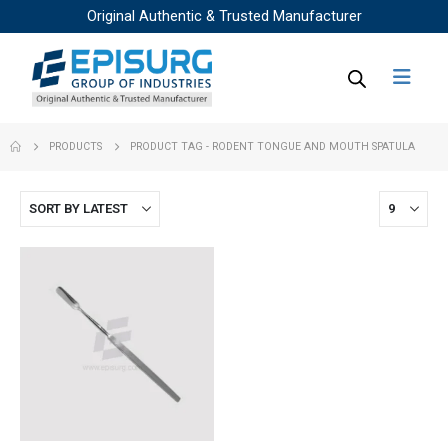
Original Authentic & Trusted Manufacturer
PRODUCTS
PRODUCT TAG -
RODENT TONGUE AND MOUTH SPATULA