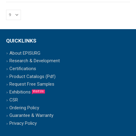
QUICKLINKS
About EPISURG
Research & Development
Certifications
Product Catalogs (Pdf)
Request Free Samples
Exhibitions
Visit Us
CSR
Ordering Policy
Guarantee & Warranty
Privacy Policy