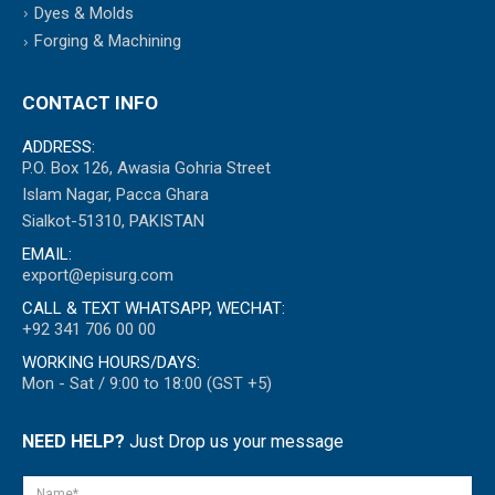
Dyes & Molds
Forging & Machining
CONTACT INFO
ADDRESS:
P.O. Box 126, Awasia Gohria Street
Islam Nagar, Pacca Ghara
Sialkot-51310, PAKISTAN
EMAIL:
export@episurg.com
CALL & TEXT WHATSAPP, WECHAT:
+92 341 706 00 00
WORKING HOURS/DAYS:
Mon - Sat / 9:00 to 18:00 (GST +5)
NEED HELP?
Just Drop us your message