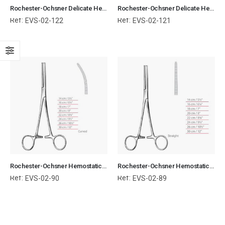
Rochester-Ochsner Delicate Hemostatic Forceps Curved Surgical Instruments Veterinary Tools
Rochester-Ochsner Delicate Hemostatic Forceps Straight Surgical Instruments Veterinary Tools
Ref:
Ref:
EVS-02-122
EVS-02-121
Rochester-Ochsner Hemostatic Forceps Curved Surgical Instruments Veterinary Tools
Rochester-Ochsner Hemostatic Forceps Straight Surgical Instruments Veterinary Tools
Ref:
Ref:
EVS-02-90
EVS-02-89