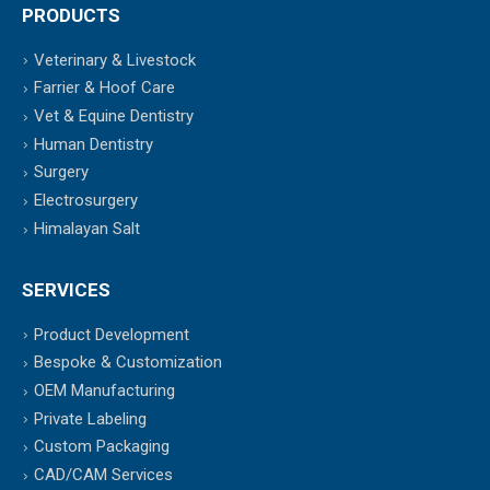
PRODUCTS
Veterinary & Livestock
Farrier & Hoof Care
Vet & Equine Dentistry
Human Dentistry
Surgery
Electrosurgery
Himalayan Salt
SERVICES
Product Development
Bespoke & Customization
OEM Manufacturing
Private Labeling
Custom Packaging
CAD/CAM Services