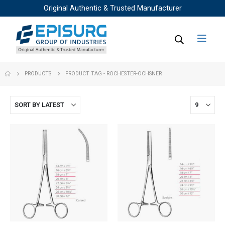
Original Authentic & Trusted Manufacturer
PRODUCTS
PRODUCT TAG -
ROCHESTER-OCHSNER