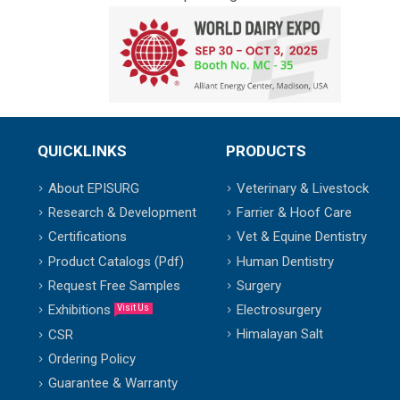
QUICKLINKS
PRODUCTS
About EPISURG
Veterinary & Livestock
Research & Development
Farrier & Hoof Care
Certifications
Vet & Equine Dentistry
Product Catalogs (Pdf)
Human Dentistry
Request Free Samples
Surgery
Exhibitions
Electrosurgery
Visit Us
Himalayan Salt
CSR
Ordering Policy
Guarantee & Warranty