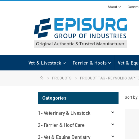
About
Commi
Vet & Livestock
Farrier & Hoofs
Vet & Equ
PRODUCTS
PRODUCT TAG -
REYNOLDS CAP F
Sort by:
Categories
1- Veterinary & Livestock
2- Farrier & Hoof Care
3- Vet & Equine Dentistry