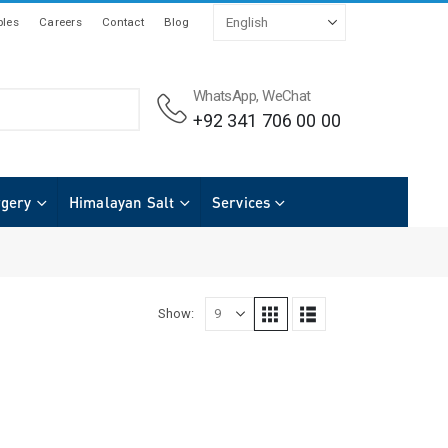
les
Careers
Contact
Blog
WhatsApp, WeChat
+92 341 706 00 00
rgery
Himalayan Salt
Services
Show: