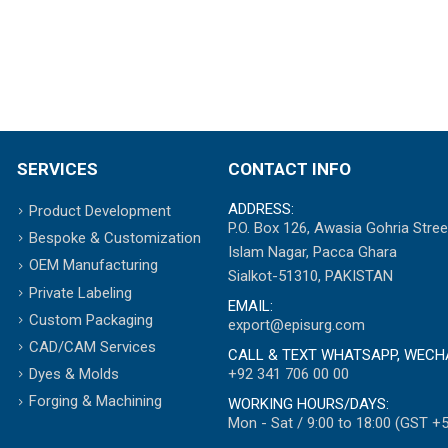
SERVICES
CONTACT INFO
ADDRESS:
Product Development
P.O. Box 126, Awasia Gohria Stree
Bespoke & Customization
Islam Nagar, Pacca Ghara
OEM Manufacturing
Sialkot-51310, PAKISTAN
Private Labeling
EMAIL:
Custom Packaging
export@episurg.com
CAD/CAM Services
CALL & TEXT WHATSAPP, WECH
+92 341 706 00 00
Dyes & Molds
Forging & Machining
WORKING HOURS/DAYS:
Mon - Sat / 9:00 to 18:00 (GST +5