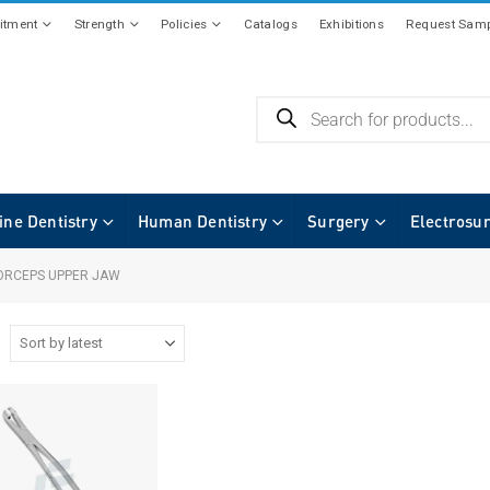
tment
Strength
Policies
Catalogs
Exhibitions
Request Samp
ine Dentistry
Human Dentistry
Surgery
Electrosu
ORCEPS UPPER JAW