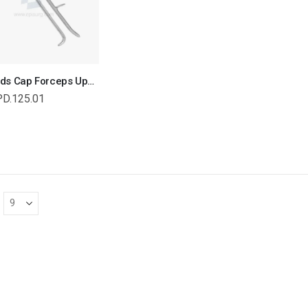
Reynolds Cap Forceps Upper Jaw, Equine and Veterinary Dental Instruments, Dentistry Tools
PD.125.01