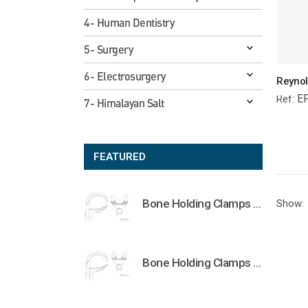
4- Human Dentistry
5- Surgery
6- Electrosurgery
E
Ref:
7- Himalayan Salt
FEATURED
Bone Holding Clamps Orthopedic Surgical Instruments Veterinary Tools
Show:
Bone Holding Clamps Orthopedic Surgical Instruments Veterinary Tools