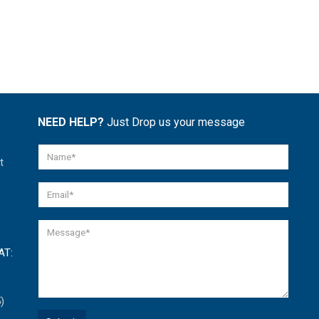
NEED HELP?
Just Drop us your message
t
AT:
)