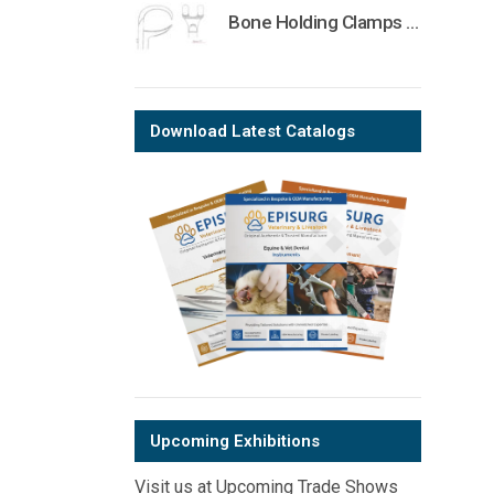
Bone Holding Clamps Orthopedic Surgical Instruments Veterinary Tools
Download Latest Catalogs
Upcoming Exhibitions
Visit us at Upcoming Trade Shows