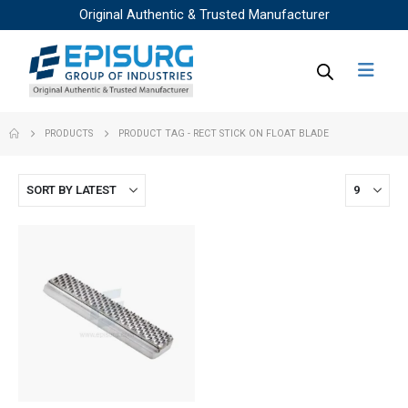
Original Authentic & Trusted Manufacturer
PRODUCTS
PRODUCT TAG -
RECT STICK ON FLOAT BLADE