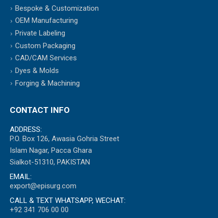
Bespoke & Customization
OEM Manufacturing
Private Labeling
Custom Packaging
CAD/CAM Services
Dyes & Molds
Forging & Machining
CONTACT INFO
ADDRESS:
P.O. Box 126, Awasia Gohria Street
Islam Nagar, Pacca Ghara
Sialkot-51310, PAKISTAN
EMAIL:
export@episurg.com
CALL & TEXT WHATSAPP, WECHAT:
+92 341 706 00 00