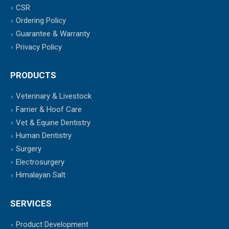
CSR
Ordering Policy
Guarantee & Warranty
Privacy Policy
PRODUCTS
Veterinary & Livestock
Farrier & Hoof Care
Vet & Equine Dentistry
Human Dentistry
Surgery
Electrosurgery
Himalayan Salt
SERVICES
Product Development