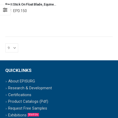
Rect Stick On Float Blade, Equine and Veterinary Dental Instruments, Dentistry Tools
Ref:
EPD.150
QUICKLINKS
About EPISURG
Research & Development
Certifications
Product Catalogs (Pdf)
Request Free Samples
Exhibitions
Visit Us