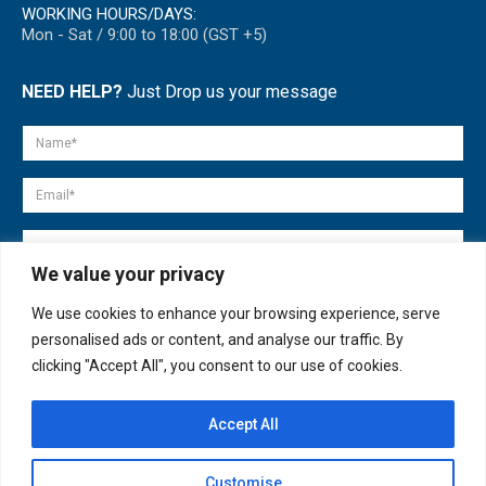
WORKING HOURS/DAYS:
Mon - Sat / 9:00 to 18:00 (GST +5)
NEED HELP?
Just Drop us your message
We value your privacy
We use cookies to enhance your browsing experience, serve
personalised ads or content, and analyse our traffic. By
clicking "Accept All", you consent to our use of cookies.
Accept All
© copyright 2007-2025. All Rights Reserved.
Customise