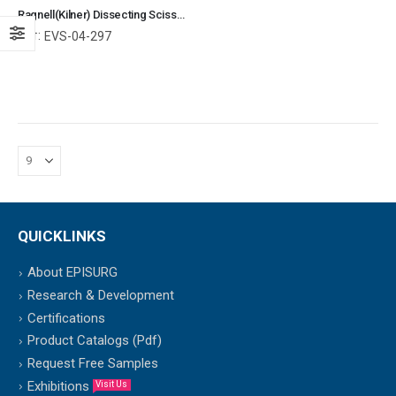
Ragnell(Kilner) Dissecting Scissors TC Curved With Blunt / Blunt Ends Surgical Instruments Veterinary Tools
Ref:
EVS-04-297
QUICKLINKS
About EPISURG
Research & Development
Certifications
Product Catalogs (Pdf)
Request Free Samples
Exhibitions
Visit Us