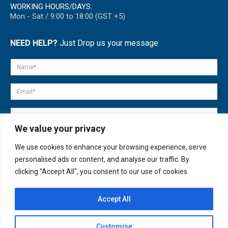
WORKING HOURS/DAYS:
Mon - Sat / 9:00 to 18:00 (GST +5)
NEED HELP?
Just Drop us your message
We value your privacy
We use cookies to enhance your browsing experience, serve
personalised ads or content, and analyse our traffic. By
clicking "Accept All", you consent to our use of cookies.
Accept All
© copyright 2007-2025. All Rights Reserved.
Customise