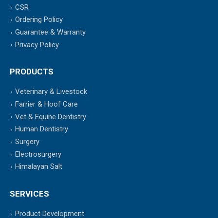
CSR
Ordering Policy
Guarantee & Warranty
Privacy Policy
PRODUCTS
Veterinary & Livestock
Farrier & Hoof Care
Vet & Equine Dentistry
Human Dentistry
Surgery
Electrosurgery
Himalayan Salt
SERVICES
Product Development