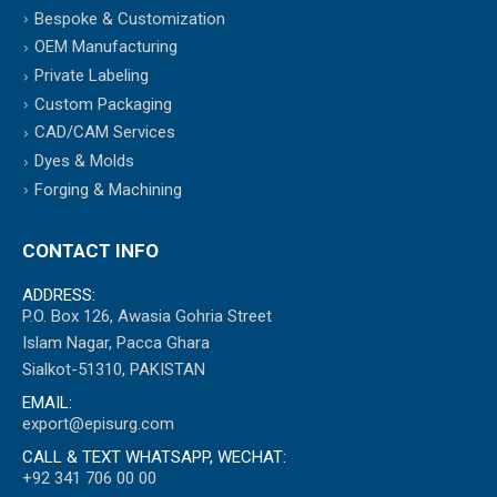
Bespoke & Customization
OEM Manufacturing
Private Labeling
Custom Packaging
CAD/CAM Services
Dyes & Molds
Forging & Machining
CONTACT INFO
ADDRESS:
P.O. Box 126, Awasia Gohria Street
Islam Nagar, Pacca Ghara
Sialkot-51310, PAKISTAN
EMAIL:
export@episurg.com
CALL & TEXT WHATSAPP, WECHAT:
+92 341 706 00 00