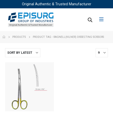
Original Authentic & Trusted Manufacturer
PRODUCTS
PRODUCT TAG -
RAGNELL(KILNER) DISSECTING SCISSORS