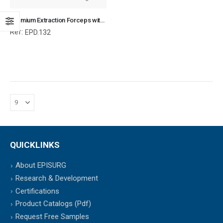
Premium Extraction Forceps with Fulcrum, Equine and Veterinary Dental Instruments, Dentistry Tools
Ref:
EPD.132
QUICKLINKS
About EPISURG
Research & Development
Certifications
Product Catalogs (Pdf)
Request Free Samples