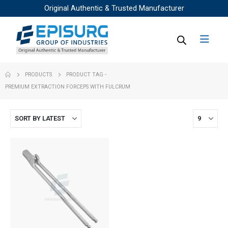
Original Authentic & Trusted Manufacturer
PRODUCTS
PRODUCT TAG -
PREMIUM EXTRACTION FORCEPS WITH FULCRUM