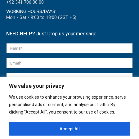
+92 341 706 00 00
WORKING HOURS/DAYS:
Mon - Sat / 9:00 to 18:00 (GST +5)
NEED HELP?
Just Drop us your message
We value your privacy
We use cookies to enhance your browsing experience, serve
personalised ads or content, and analyse our traffic. By
clicking "Accept All", you consent to our use of cookies.
Accept All
© copyright 2007-2025. All Rights Reserved.