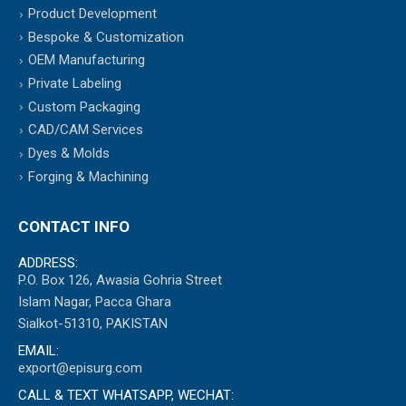
Product Development
Bespoke & Customization
OEM Manufacturing
Private Labeling
Custom Packaging
CAD/CAM Services
Dyes & Molds
Forging & Machining
CONTACT INFO
ADDRESS:
P.O. Box 126, Awasia Gohria Street
Islam Nagar, Pacca Ghara
Sialkot-51310, PAKISTAN
EMAIL:
export@episurg.com
CALL & TEXT WHATSAPP, WECHAT: