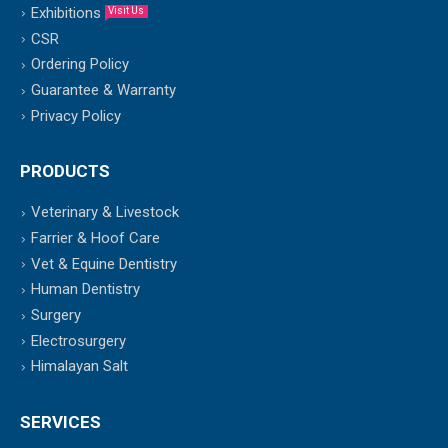
Exhibitions
Visit Us
CSR
Ordering Policy
Guarantee & Warranty
Privacy Policy
PRODUCTS
Veterinary & Livestock
Farrier & Hoof Care
Vet & Equine Dentistry
Human Dentistry
Surgery
Electrosurgery
Himalayan Salt
SERVICES