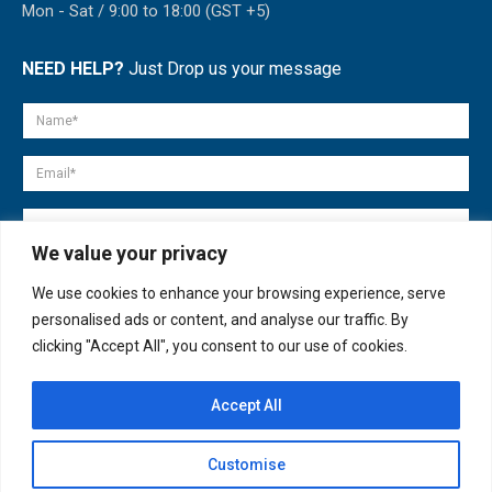
Mon - Sat / 9:00 to 18:00 (GST +5)
NEED HELP?
Just Drop us your message
We value your privacy
We use cookies to enhance your browsing experience, serve
personalised ads or content, and analyse our traffic. By
clicking "Accept All", you consent to our use of cookies.
Accept All
© copyright 2007-2025. All Rights Reserved.
Customise
Quick Help