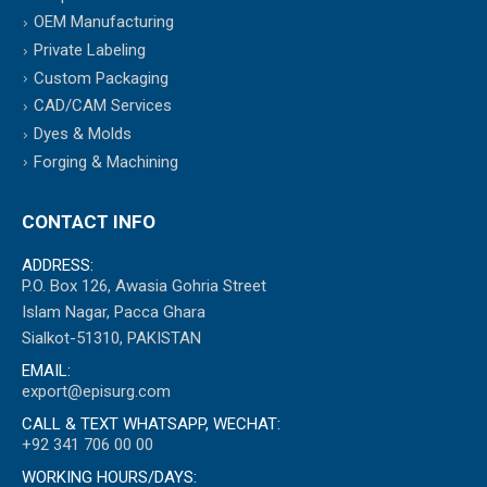
OEM Manufacturing
Private Labeling
Custom Packaging
CAD/CAM Services
Dyes & Molds
Forging & Machining
CONTACT INFO
ADDRESS:
P.O. Box 126, Awasia Gohria Street
Islam Nagar, Pacca Ghara
Sialkot-51310, PAKISTAN
EMAIL:
export@episurg.com
CALL & TEXT WHATSAPP, WECHAT:
+92 341 706 00 00
WORKING HOURS/DAYS: