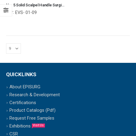
No. 5 Solid Scalpel Handle Surgical Instruments Veterinary Tools
Ref:
EVS- 01-09
QUICKLINKS
About EPISURG
Research & Development
Certifications
Product Catalogs (Pdf)
Request Free Samples
Exhibitions
Visit Us
CSR