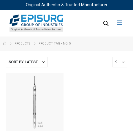
Original Authentic & Trusted Manufacturer
PRODUCTS
PRODUCT TAG -
NO. 5