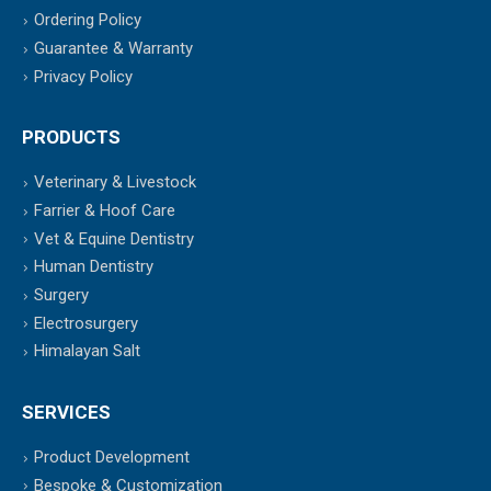
Ordering Policy
Guarantee & Warranty
Privacy Policy
PRODUCTS
Veterinary & Livestock
Farrier & Hoof Care
Vet & Equine Dentistry
Human Dentistry
Surgery
Electrosurgery
Himalayan Salt
SERVICES
Product Development
Bespoke & Customization