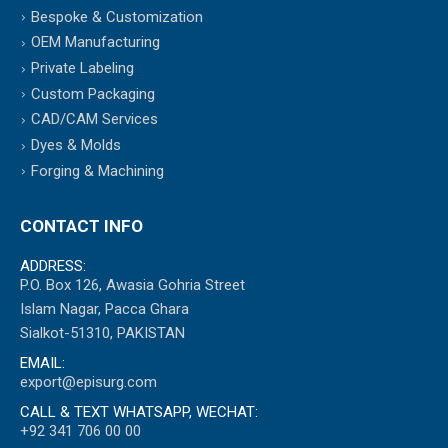
Bespoke & Customization
OEM Manufacturing
Private Labeling
Custom Packaging
CAD/CAM Services
Dyes & Molds
Forging & Machining
CONTACT INFO
ADDRESS:
P.O. Box 126, Awasia Gohria Street
Islam Nagar, Pacca Ghara
Sialkot-51310, PAKISTAN
EMAIL:
export@episurg.com
CALL & TEXT WHATSAPP, WECHAT:
+92 341 706 00 00