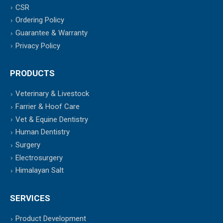
CSR
Ordering Policy
Guarantee & Warranty
Privacy Policy
PRODUCTS
Veterinary & Livestock
Farrier & Hoof Care
Vet & Equine Dentistry
Human Dentistry
Surgery
Electrosurgery
Himalayan Salt
SERVICES
Product Development