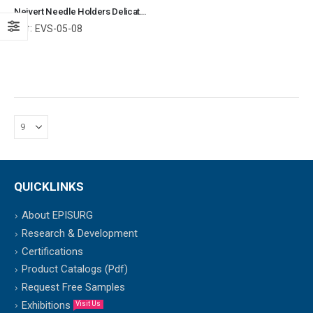
Neivert Needle Holders Delicate Smooth Jaws Surgical Instruments Veterinary Tools
Ref:
EVS-05-08
QUICKLINKS
About EPISURG
Research & Development
Certifications
Product Catalogs (Pdf)
Request Free Samples
Exhibitions
Visit Us