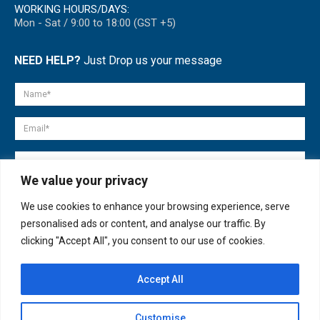
WORKING HOURS/DAYS:
Mon - Sat / 9:00 to 18:00 (GST +5)
NEED HELP?
Just Drop us your message
We value your privacy
We use cookies to enhance your browsing experience, serve
personalised ads or content, and analyse our traffic. By
clicking "Accept All", you consent to our use of cookies.
Accept All
© copyright 2007-2025. All Rights Reserved.
Customise