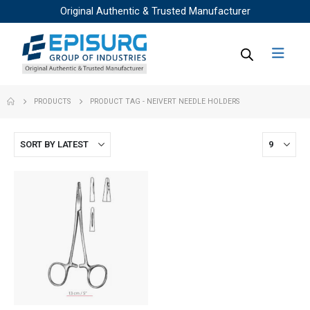
Original Authentic & Trusted Manufacturer
PRODUCTS
PRODUCT TAG -
NEIVERT NEEDLE HOLDERS