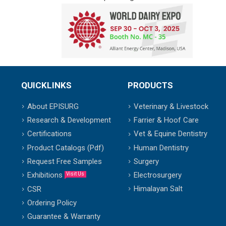
QUICKLINKS
PRODUCTS
About EPISURG
Veterinary & Livestock
Research & Development
Farrier & Hoof Care
Certifications
Vet & Equine Dentistry
Product Catalogs (Pdf)
Human Dentistry
Request Free Samples
Surgery
Exhibitions
Electrosurgery
Visit Us
Himalayan Salt
CSR
Ordering Policy
Guarantee & Warranty