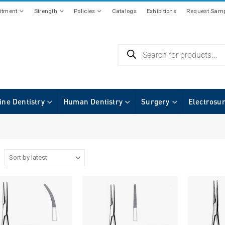
tment
Strength
Policies
Catalogs
Exhibitions
Request Samp
ine Dentistry
Human Dentistry
Surgery
Electrosu