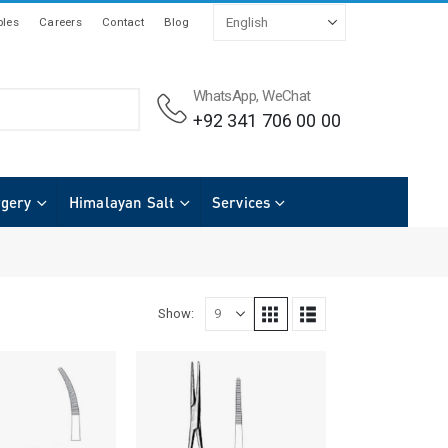
les
Careers
Contact
Blog
WhatsApp, WeChat
+92 341 706 00 00
rgery
Himalayan Salt
Services
Show: