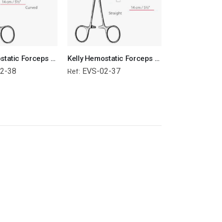
Kelly Hemostatic Forceps Curved Surgical Instruments Veterinary Tools
Kelly Hemostatic Forceps Straight Surgical Instruments Veterinary Tools
2-38
EVS-02-37
Ref: