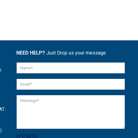
NEED HELP?
Just Drop us your message
t
AT:
)