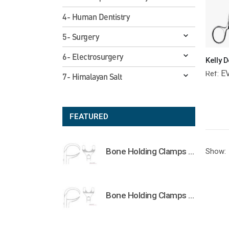
4- Human Dentistry
5- Surgery
6- Electrosurgery
E
Ref:
7- Himalayan Salt
FEATURED
Bone Holding Clamps Orthopedic Surgical Instruments Veterinary Tools
Show:
Bone Holding Clamps Orthopedic Surgical Instruments Veterinary Tools