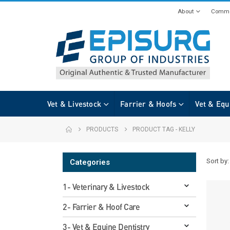
About
Commi
Vet & Livestock
Farrier & Hoofs
Vet & Equ
PRODUCTS
PRODUCT TAG -
KELLY
Sort by:
Categories
1- Veterinary & Livestock
2- Farrier & Hoof Care
3- Vet & Equine Dentistry