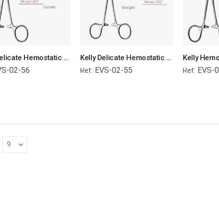
Kelly Delicate Hemostatic Forceps Curved Surgical Instruments Veterinary Tools
Kelly Delicate Hemostatic Forceps Straight Surgical Instruments Veterinary Tool
VS-02-56
EVS-02-55
EVS-0
Ref:
Ref: