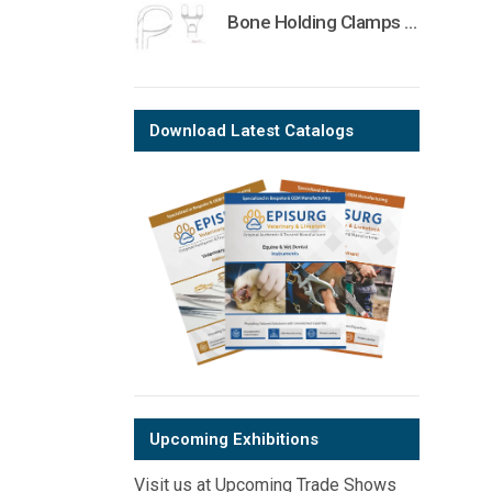
Bone Holding Clamps Orthopedic Surgical Instruments Veterinary Tools
Download Latest Catalogs
Upcoming Exhibitions
Visit us at Upcoming Trade Shows