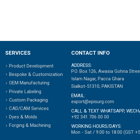
SERVICES
CONTACT INFO
ADDRESS:
Product Development
P.O. Box 126, Awasia Gohria Stree
Bespoke & Customization
Islam Nagar, Pacca Ghara
OEM Manufacturing
Sialkot-51310, PAKISTAN
Private Labeling
EMAIL:
Custom Packaging
export@episurg.com
CAD/CAM Services
CALL & TEXT WHATSAPP, WECH
+92 341 706 00 00
Dyes & Molds
Forging & Machining
WORKING HOURS/DAYS:
Mon - Sat / 9:00 to 18:00 (GST +5