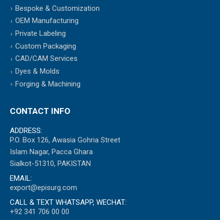
Bespoke & Customization
OEM Manufacturing
Private Labeling
Custom Packaging
CAD/CAM Services
Dyes & Molds
Forging & Machining
CONTACT INFO
ADDRESS:
P.O. Box 126, Awasia Gohria Street
Islam Nagar, Pacca Ghara
Sialkot-51310, PAKISTAN
EMAIL:
export@episurg.com
CALL & TEXT WHATSAPP, WECHAT:
+92 341 706 00 00