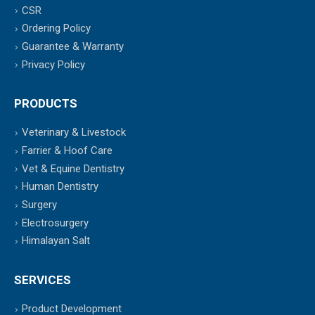
CSR
Ordering Policy
Guarantee & Warranty
Privacy Policy
PRODUCTS
Veterinary & Livestock
Farrier & Hoof Care
Vet & Equine Dentistry
Human Dentistry
Surgery
Electrosurgery
Himalayan Salt
SERVICES
Product Development