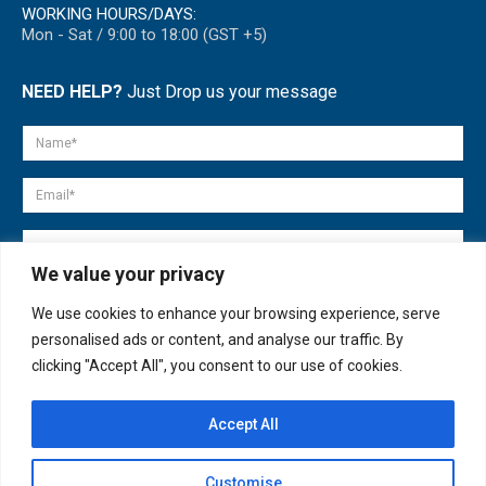
WORKING HOURS/DAYS:
Mon - Sat / 9:00 to 18:00 (GST +5)
NEED HELP?
Just Drop us your message
We value your privacy
We use cookies to enhance your browsing experience, serve
personalised ads or content, and analyse our traffic. By
clicking "Accept All", you consent to our use of cookies.
Accept All
© copyright 2007-2025. All Rights Reserved.
Customise