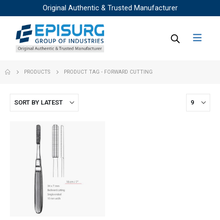
Original Authentic & Trusted Manufacturer
PRODUCTS
PRODUCT TAG -
FORWARD CUTTING