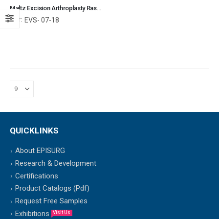
Maltz Excision Arthroplasty Rasp Bone File (Forward Cutting) Orthopedic Surgical Instruments Veterinary Tools
Ref:
EVS- 07-18
QUICKLINKS
About EPISURG
Research & Development
Certifications
Product Catalogs (Pdf)
Request Free Samples
Exhibitions
Visit Us