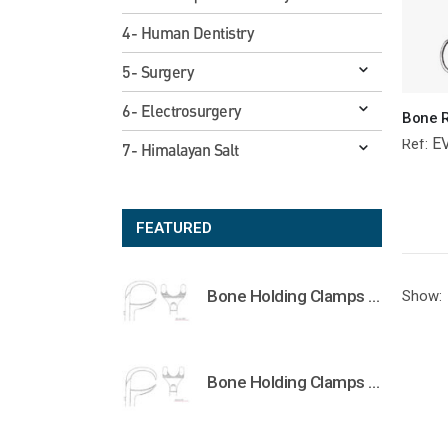
4- Human Dentistry
5- Surgery
6- Electrosurgery
E
Ref:
7- Himalayan Salt
FEATURED
Bone Holding Clamps Orthopedic Surgical Instruments Veterinary Tools
Show:
Bone Holding Clamps Orthopedic Surgical Instruments Veterinary Tools