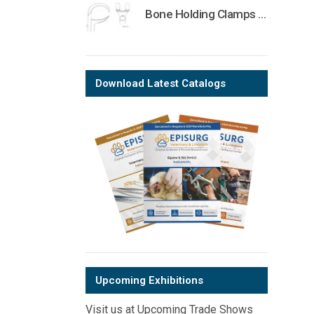
Bone Holding Clamps Orthopedic Surgical Instruments Veterinary Tools
Download Latest Catalogs
Upcoming Exhibitions
Visit us at Upcoming Trade Shows