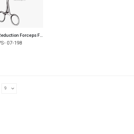
Bone Reduction Forceps For Small Bones Orthopedic Surgical Instruments Veterinary Tools
VS- 07-198