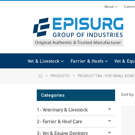
About
Commi
Vet & Livestock
Farrier & Hoofs
Vet & Equ
PRODUCTS
PRODUCT TAG -
FOR SMALL BONE
Sort by:
Categories
1- Veterinary & Livestock
2- Farrier & Hoof Care
3- Vet & Equine Dentistry