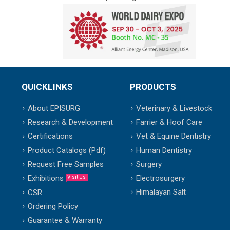
QUICKLINKS
PRODUCTS
About EPISURG
Veterinary & Livestock
Research & Development
Farrier & Hoof Care
Certifications
Vet & Equine Dentistry
Product Catalogs (Pdf)
Human Dentistry
Request Free Samples
Surgery
Exhibitions
Electrosurgery
Visit Us
Himalayan Salt
CSR
Ordering Policy
Guarantee & Warranty