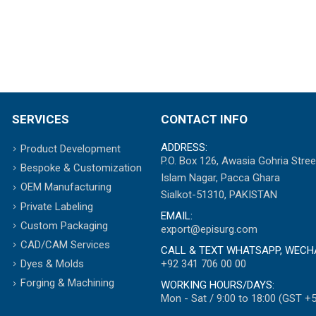
SERVICES
CONTACT INFO
ADDRESS:
Product Development
P.O. Box 126, Awasia Gohria Stree
Bespoke & Customization
Islam Nagar, Pacca Ghara
OEM Manufacturing
Sialkot-51310, PAKISTAN
Private Labeling
EMAIL:
Custom Packaging
export@episurg.com
CAD/CAM Services
CALL & TEXT WHATSAPP, WECH
+92 341 706 00 00
Dyes & Molds
Forging & Machining
WORKING HOURS/DAYS:
Mon - Sat / 9:00 to 18:00 (GST +5