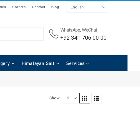
les
Careers
Contact
Blog
WhatsApp, WeChat
+92 341 706 00 00
rgery
Himalayan Salt
Services
Show: