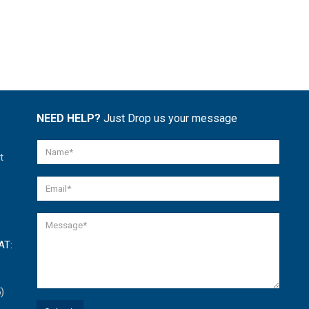
NEED HELP?
Just Drop us your message
t
AT:
)