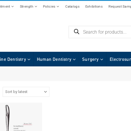
tment
Strength
Policies
Catalogs
Exhibitions
Request Samp
ine Dentistry
Human Dentistry
Surgery
Electrosu