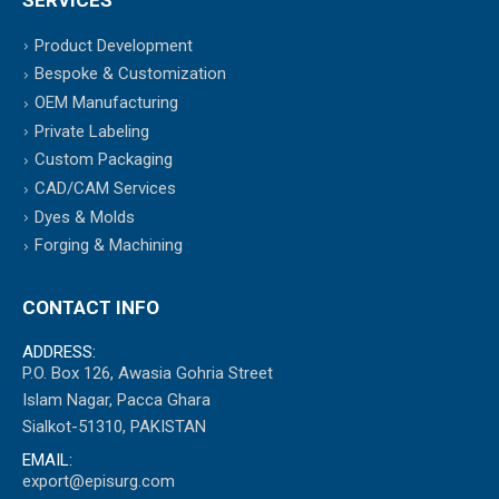
Product Development
Bespoke & Customization
OEM Manufacturing
Private Labeling
Custom Packaging
CAD/CAM Services
Dyes & Molds
Forging & Machining
CONTACT INFO
ADDRESS:
P.O. Box 126, Awasia Gohria Street
Islam Nagar, Pacca Ghara
Sialkot-51310, PAKISTAN
EMAIL:
export@episurg.com