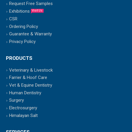
Request Free Samples
Exhibitions
Visit Us
CSR
Ordering Policy
Guarantee & Warranty
Privacy Policy
PRODUCTS
Veterinary & Livestock
Farrier & Hoof Care
Vet & Equine Dentistry
Human Dentistry
Surgery
Electrosurgery
Himalayan Salt
SERVICES