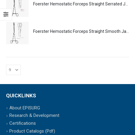
Foerster Hemostatic Forceps Straight Serrated Jaws Surgical Instruments Veterinary Tools
Foerster Hemostatic Forceps Straight Smooth Jaws Surgical Instruments Veterinary Tools
QUICKLINKS
About EPISURG
Research & Development
Certifications
Product Catalogs (Pdf)