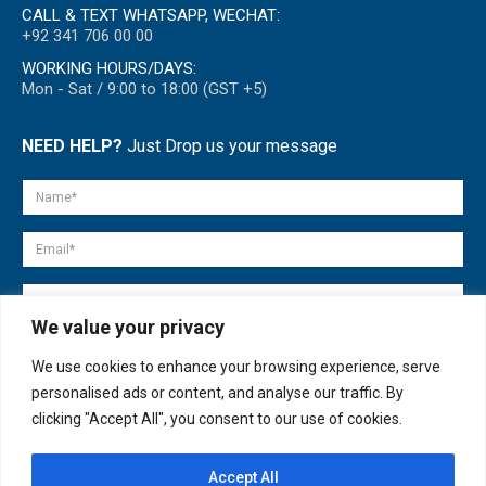
CALL & TEXT WHATSAPP, WECHAT:
+92 341 706 00 00
WORKING HOURS/DAYS:
Mon - Sat / 9:00 to 18:00 (GST +5)
NEED HELP?
Just Drop us your message
We value your privacy
We use cookies to enhance your browsing experience, serve
personalised ads or content, and analyse our traffic. By
clicking "Accept All", you consent to our use of cookies.
Accept All