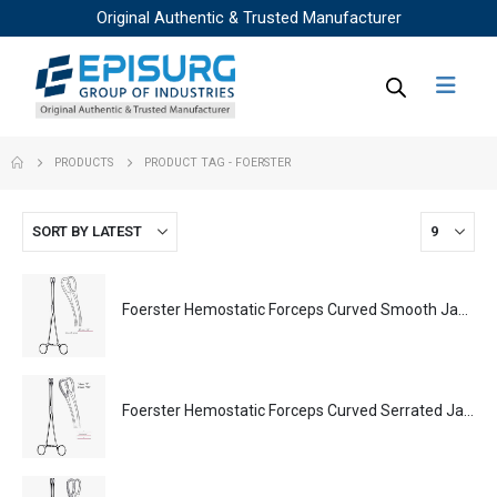
Original Authentic & Trusted Manufacturer
PRODUCTS
PRODUCT TAG -
FOERSTER
Foerster Hemostatic Forceps Curved Smooth Jaws Surgical Instruments Veterinary Tools
Foerster Hemostatic Forceps Curved Serrated Jaws Surgical Instruments Veterinary Tools