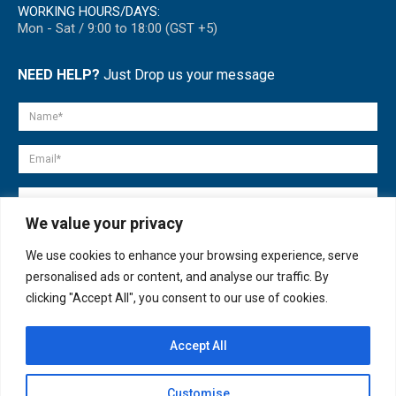
WORKING HOURS/DAYS:
Mon - Sat / 9:00 to 18:00 (GST +5)
NEED HELP?
Just Drop us your message
We value your privacy
We use cookies to enhance your browsing experience, serve
personalised ads or content, and analyse our traffic. By
clicking "Accept All", you consent to our use of cookies.
Accept All
© copyright 2007-2025. All Rights Reserved.
Customise