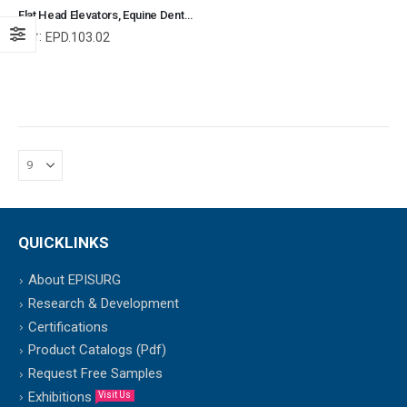
Flat Head Elevators, Equine Dental Elevators, Equine and Veterinary Dental Instruments, Dentistry Tools
Ref:
EPD.103.02
QUICKLINKS
About EPISURG
Research & Development
Certifications
Product Catalogs (Pdf)
Request Free Samples
Exhibitions
Visit Us