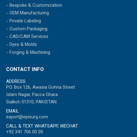
Bespoke & Customization
OEM Manufacturing
Private Labeling
Custom Packaging
CAD/CAM Services
Dyes & Molds
Forging & Machining
CONTACT INFO
ADDRESS:
P.O. Box 126, Awasia Gohria Street
Islam Nagar, Pacca Ghara
Sialkot-51310, PAKISTAN
EMAIL:
export@episurg.com
CALL & TEXT WHATSAPP, WECHAT:
+92 341 706 00 00