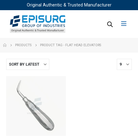
Original Authentic & Trusted Manufacturer
PRODUCTS
PRODUCT TAG -
FLAT HEAD ELEVATORS