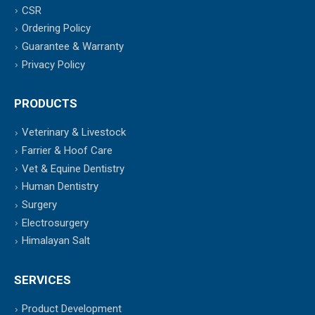
CSR
Ordering Policy
Guarantee & Warranty
Privacy Policy
PRODUCTS
Veterinary & Livestock
Farrier & Hoof Care
Vet & Equine Dentistry
Human Dentistry
Surgery
Electrosurgery
Himalayan Salt
SERVICES
Product Development