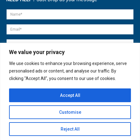
We value your privacy
We use cookies to enhance your browsing experience, serve
personalised ads or content, and analyse our traffic. By
clicking "Accept All", you consent to our use of cookies.
Accept All
© copyright 2007-2025. All Rights Reserved.
Customise
Quick Help
Open
Reject All