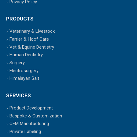
Privacy Policy
PRODUCTS
Veterinary & Livestock
Farrier & Hoof Care
Vet & Equine Dentistry
Human Dentistry
Surgery
Electrosurgery
Himalayan Salt
SERVICES
Product Development
Bespoke & Customization
OEM Manufacturing
Private Labeling