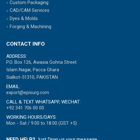
Custom Packaging
CAD/CAM Services
Dyes & Molds
Forging & Machining
CONTACT INFO
ADDRESS:
P.O. Box 126, Awasia Gohria Street
Islam Nagar, Pacca Ghara
Sialkot-51310, PAKISTAN
EMAIL:
export@episurg.com
CALL & TEXT WHATSAPP, WECHAT:
+92 341 706 00 00
WORKING HOURS/DAYS:
Mon - Sat / 9:00 to 18:00 (GST +5)
NEED HELP?
Just Drop us your message