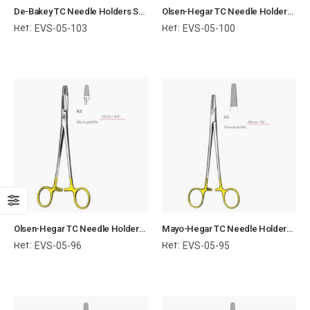
De-Bakey TC Needle Holders Serrated Jaws with Ring Handle Surgical Instruments Veterinary Tools
Olsen-Hegar TC Needle Holders Serrated Jaws with Ring Handle Surgical Instruments Veterinary Tools
Ref:
Ref:
EVS-05-103
EVS-05-100
Olsen-Hegar TC Needle Holders Serrated Jaws with Ring Handle Surgical Instruments Veterinary Tools
Mayo-Hegar TC Needle Holders Serrated Jaws with Ring Handle Surgical Instruments Veterinary Tools
Ref:
Ref:
EVS-05-96
EVS-05-95