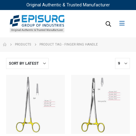
Original Authentic & Trusted Manufacturer
PRODUCTS
PRODUCT TAG -
FINGER RING HANDLE