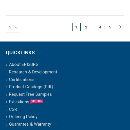
…
1
2
4
5
QUICKLINKS
About EPISURG
Research & Development
Certifications
Product Catalogs (Pdf)
Request Free Samples
Exhibitions
Visit Us
CSR
Ordering Policy
Guarantee & Warranty