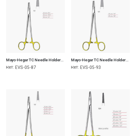
Mayo-Hegar TC Needle Holders Serrated Jaws with Ring Handle Surgical Instruments Veterinary Tools
Mayo-Hegar TC Needle Holders Serrated Jaws with Ring Handle Surgical Instruments Veterinary Tools
Ref:
Ref:
EVS-05-87
EVS-05-93