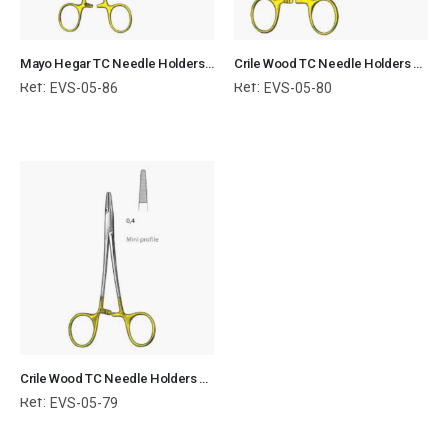
Mayo Hegar TC Needle Holders Serrated Jaws with Ring Handle Surgical Instruments Veterinary Tools
Crile Wood TC Needle Holders Serrated Jaws with Ring Handle Surgical Instruments Veterinary Tools
Ref:
Ref:
EVS-05-86
EVS-05-80
Crile Wood TC Needle Holders Serrated Jaws with Ring Handle Surgical Instruments Veterinary Tools
Ref:
EVS-05-79