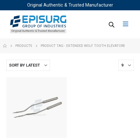
Original Authentic & Trusted Manufacturer
PRODUCTS
PRODUCT TAG -
EXTENDED WOLF TOOTH ELEVATORS