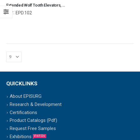
Extended Wolf Tooth Elevators, Equine Dental Elevators, Equine and Veterinary Dental Instruments, Dentistry Tools
Ref:
EPD.102
QUICKLINKS
About EPISURG
Research & Development
Certifications
Product Catalogs (Pdf)
Request Free Samples
Exhibitions
Visit Us