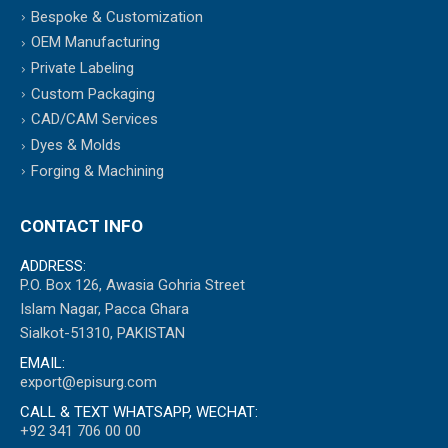
Bespoke & Customization
OEM Manufacturing
Private Labeling
Custom Packaging
CAD/CAM Services
Dyes & Molds
Forging & Machining
CONTACT INFO
ADDRESS:
P.O. Box 126, Awasia Gohria Street
Islam Nagar, Pacca Ghara
Sialkot-51310, PAKISTAN
EMAIL:
export@episurg.com
CALL & TEXT WHATSAPP, WECHAT:
+92 341 706 00 00