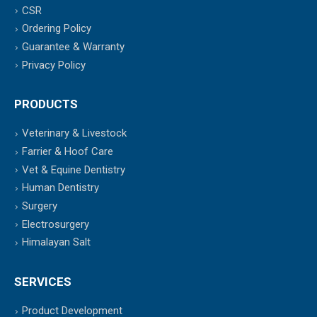
CSR
Ordering Policy
Guarantee & Warranty
Privacy Policy
PRODUCTS
Veterinary & Livestock
Farrier & Hoof Care
Vet & Equine Dentistry
Human Dentistry
Surgery
Electrosurgery
Himalayan Salt
SERVICES
Product Development