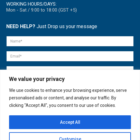
WORKING HOURS/DAYS:
Mon - Sat / 9:00 to 18:00 (GST +5)
NEED HELP?
Just Drop us your message
We value your privacy
We use cookies to enhance your browsing experience, serve
personalised ads or content, and analyse our traffic. By
clicking "Accept All", you consent to our use of cookies.
Accept All
© copyright 2007-2025. All Rights Reserved.
Customise