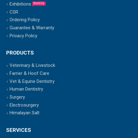
Exhibitions
Visit Us
CSR
Ordering Policy
Guarantee & Warranty
Privacy Policy
PRODUCTS
Veterinary & Livestock
Farrier & Hoof Care
Vet & Equine Dentistry
Human Dentistry
Surgery
Electrosurgery
Himalayan Salt
SERVICES