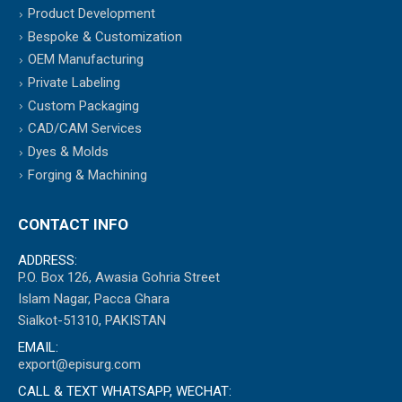
Product Development
Bespoke & Customization
OEM Manufacturing
Private Labeling
Custom Packaging
CAD/CAM Services
Dyes & Molds
Forging & Machining
CONTACT INFO
ADDRESS:
P.O. Box 126, Awasia Gohria Street
Islam Nagar, Pacca Ghara
Sialkot-51310, PAKISTAN
EMAIL:
export@episurg.com
CALL & TEXT WHATSAPP, WECHAT: