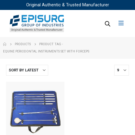
Original Authentic & Trusted Manufacturer
PRODUCTS
PRODUCT TAG -
EQUINE PERIODONTAL INSTRUMENTS SET WITH FORCEPS