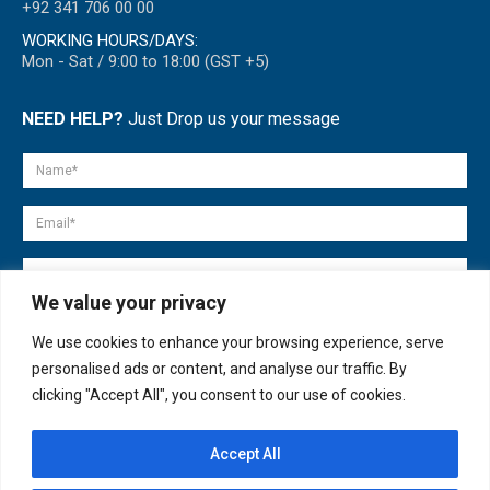
+92 341 706 00 00
WORKING HOURS/DAYS:
Mon - Sat / 9:00 to 18:00 (GST +5)
NEED HELP?
Just Drop us your message
We value your privacy
We use cookies to enhance your browsing experience, serve
personalised ads or content, and analyse our traffic. By
clicking "Accept All", you consent to our use of cookies.
Accept All
© copyright 2007-2025. All Rights Reserved.