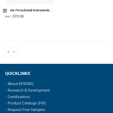
Equine Periodontal Instruments Set with Forceps, Equine Periodontal Instruments, Equine and Veterinary Dental Instruments, Dentistry Tools
Ref:
EPD.98
QUICKLINKS
About EPISURG
Research & Development
Certifications
Product Catalogs (Pdf)
Request Free Samples