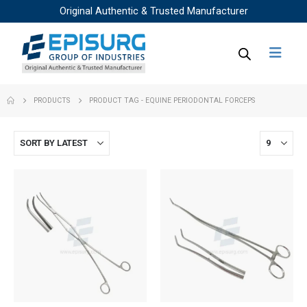
Original Authentic & Trusted Manufacturer
PRODUCTS
PRODUCT TAG -
EQUINE PERIODONTAL FORCEPS