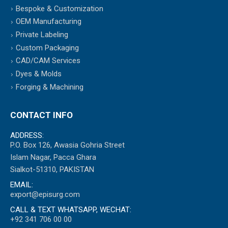
Bespoke & Customization
OEM Manufacturing
Private Labeling
Custom Packaging
CAD/CAM Services
Dyes & Molds
Forging & Machining
CONTACT INFO
ADDRESS:
P.O. Box 126, Awasia Gohria Street
Islam Nagar, Pacca Ghara
Sialkot-51310, PAKISTAN
EMAIL:
export@episurg.com
CALL & TEXT WHATSAPP, WECHAT:
+92 341 706 00 00