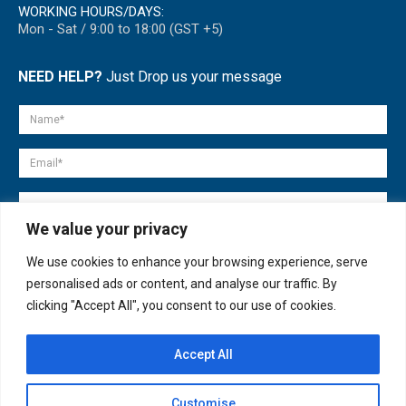
WORKING HOURS/DAYS:
Mon - Sat / 9:00 to 18:00 (GST +5)
NEED HELP?
Just Drop us your message
We value your privacy
We use cookies to enhance your browsing experience, serve
personalised ads or content, and analyse our traffic. By
clicking "Accept All", you consent to our use of cookies.
Accept All
© copyright 2007-2025. All Rights Reserved.
Customise