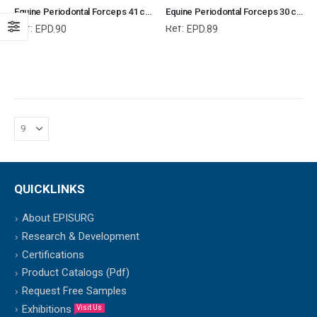
Equine Periodontal Forceps 41 cm, Equine Periodontal Instruments, Equine and Veterinary Dental Instruments, Dentistry Tools
Equine Periodontal Forceps 30 cm, Equine Periodontal Instruments, Equine and Veterinary Dental Instruments, Dentistry Tools
Ref:
Ref:
EPD.90
EPD.89
QUICKLINKS
About EPISURG
Research & Development
Certifications
Product Catalogs (Pdf)
Request Free Samples
Exhibitions
Visit Us