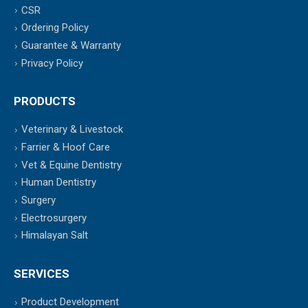
CSR
Ordering Policy
Guarantee & Warranty
Privacy Policy
PRODUCTS
Veterinary & Livestock
Farrier & Hoof Care
Vet & Equine Dentistry
Human Dentistry
Surgery
Electrosurgery
Himalayan Salt
SERVICES
Product Development