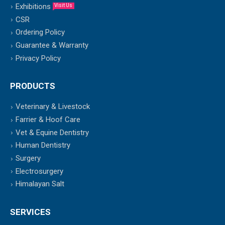
Exhibitions
Visit Us
CSR
Ordering Policy
Guarantee & Warranty
Privacy Policy
PRODUCTS
Veterinary & Livestock
Farrier & Hoof Care
Vet & Equine Dentistry
Human Dentistry
Surgery
Electrosurgery
Himalayan Salt
SERVICES