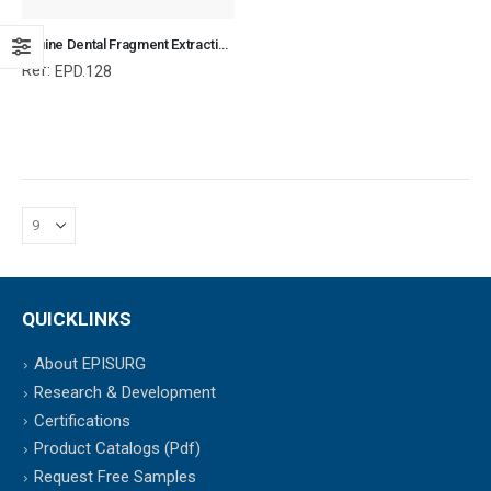
Equine Dental Fragment Extraction Forceps, Equine and Veterinary Dental Instruments, Dentistry Tools
Ref:
EPD.128
QUICKLINKS
About EPISURG
Research & Development
Certifications
Product Catalogs (Pdf)
Request Free Samples