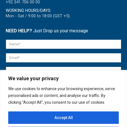
+92 341 706 00 00
WORKING HOURS/DAYS:
Mon - Sat / 9:00 to 18:00 (GST +5)
NEED HELP?
Just Drop us your message
We value your privacy
We use cookies to enhance your browsing experience, serve
personalised ads or content, and analyse our traffic. By
clicking "Accept All", you consent to our use of cookies.
Accept All
© copyright 2007-2025. All Rights Reserved.