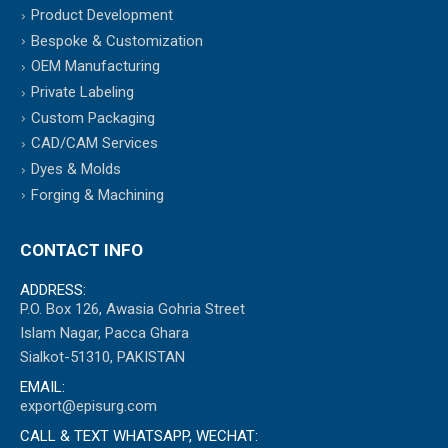
Product Development
Bespoke & Customization
OEM Manufacturing
Private Labeling
Custom Packaging
CAD/CAM Services
Dyes & Molds
Forging & Machining
CONTACT INFO
ADDRESS:
P.O. Box 126, Awasia Gohria Street
Islam Nagar, Pacca Ghara
Sialkot-51310, PAKISTAN
EMAIL:
export@episurg.com
CALL & TEXT WHATSAPP, WECHAT: