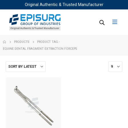
Original Authentic & Trusted Manufacturer
PRODUCTS
PRODUCT TAG -
EQUINE DENTAL FRAGMENT EXTRACTION FORCEPS