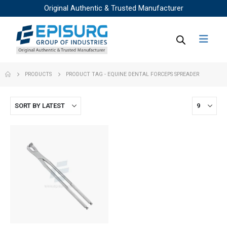
Original Authentic & Trusted Manufacturer
PRODUCTS
PRODUCT TAG -
EQUINE DENTAL FORCEPS SPREADER