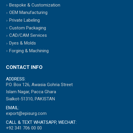
Bespoke & Customization
OEM Manufacturing
Private Labeling
Custom Packaging
CAD/CAM Services
Dyes & Molds
Forging & Machining
CONTACT INFO
ADDRESS:
P.O. Box 126, Awasia Gohria Street
Islam Nagar, Pacca Ghara
Sialkot-51310, PAKISTAN
EMAIL:
export@episurg.com
CALL & TEXT WHATSAPP, WECHAT:
+92 341 706 00 00