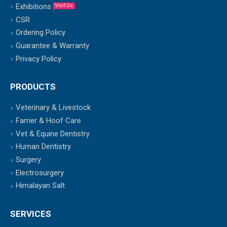
Exhibitions
Visit Us
CSR
Ordering Policy
Guarantee & Warranty
Privacy Policy
PRODUCTS
Veterinary & Livestock
Farrier & Hoof Care
Vet & Equine Dentistry
Human Dentistry
Surgery
Electrosurgery
Himalayan Salt
SERVICES