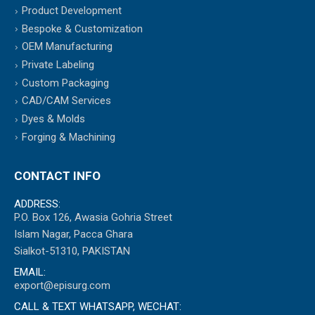
Product Development
Bespoke & Customization
OEM Manufacturing
Private Labeling
Custom Packaging
CAD/CAM Services
Dyes & Molds
Forging & Machining
CONTACT INFO
ADDRESS:
P.O. Box 126, Awasia Gohria Street
Islam Nagar, Pacca Ghara
Sialkot-51310, PAKISTAN
EMAIL:
export@episurg.com
CALL & TEXT WHATSAPP, WECHAT: