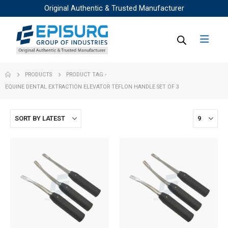
Original Authentic & Trusted Manufacturer
PRODUCTS
PRODUCT TAG -
EQUINE DENTAL EXTRACTION ELEVATOR TEFLON HANDLE SET OF 3