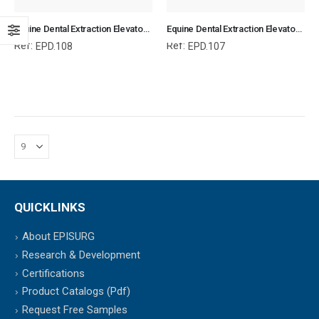
Equine Dental Extraction Elevator Teflon Handle Set of 3, Equine Dental Elevators, Equine and Veterinary Dental Instruments, Dentistry Tools
Equine Dental Extraction Elevator Teflon Handle Set of 3, Equine Dental Elevators, Equine and Veterinary Dental Instruments, Dentistry Tools
Ref:
Ref:
EPD.108
EPD.107
QUICKLINKS
About EPISURG
Research & Development
Certifications
Product Catalogs (Pdf)
Request Free Samples