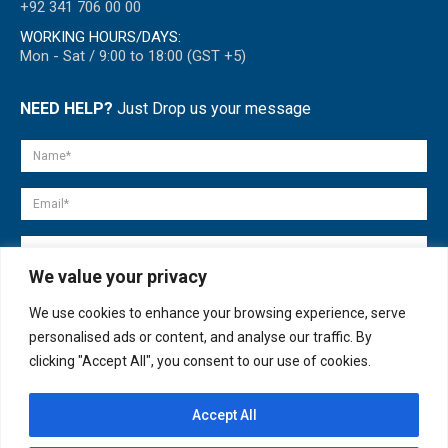
+92 341 706 00 00
WORKING HOURS/DAYS:
Mon - Sat / 9:00 to 18:00 (GST +5)
NEED HELP?
Just Drop us your message
We value your privacy
We use cookies to enhance your browsing experience, serve
personalised ads or content, and analyse our traffic. By
clicking "Accept All", you consent to our use of cookies.
Accept All
© copyright 2007-2025. All Rights Reserved.