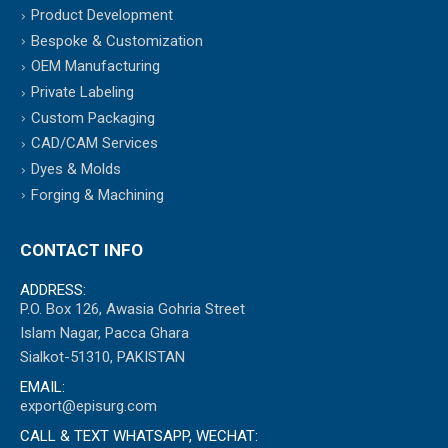
Product Development
Bespoke & Customization
OEM Manufacturing
Private Labeling
Custom Packaging
CAD/CAM Services
Dyes & Molds
Forging & Machining
CONTACT INFO
ADDRESS:
P.O. Box 126, Awasia Gohria Street
Islam Nagar, Pacca Ghara
Sialkot-51310, PAKISTAN
EMAIL:
export@episurg.com
CALL & TEXT WHATSAPP, WECHAT: