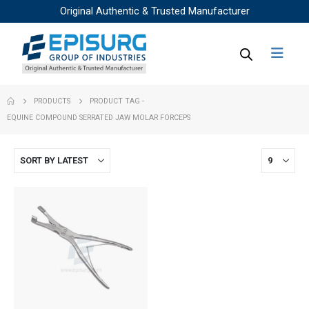
Original Authentic & Trusted Manufacturer
PRODUCTS
PRODUCT TAG -
EQUINE COMPOUND SERRATED JAW MOLAR FORCEPS