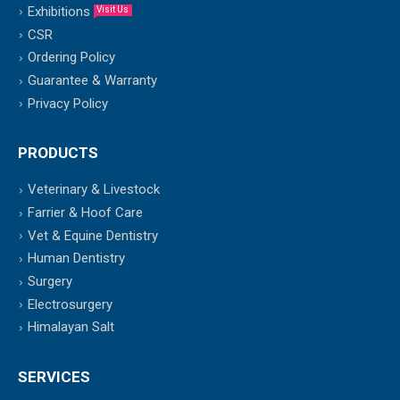
Exhibitions
Visit Us
CSR
Ordering Policy
Guarantee & Warranty
Privacy Policy
PRODUCTS
Veterinary & Livestock
Farrier & Hoof Care
Vet & Equine Dentistry
Human Dentistry
Surgery
Electrosurgery
Himalayan Salt
SERVICES