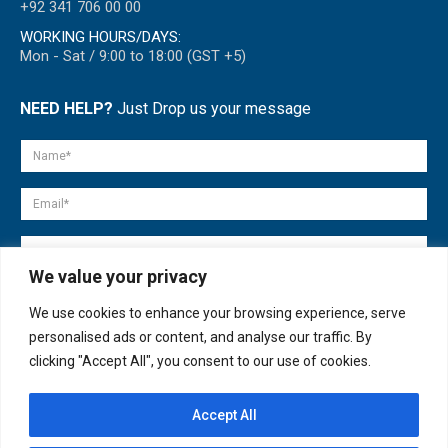
+92 341 706 00 00
WORKING HOURS/DAYS:
Mon - Sat / 9:00 to 18:00 (GST +5)
NEED HELP?
Just Drop us your message
We value your privacy
We use cookies to enhance your browsing experience, serve
personalised ads or content, and analyse our traffic. By
clicking "Accept All", you consent to our use of cookies.
Accept All
© copyright 2007-2025. All Rights Reserved.