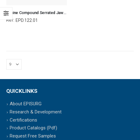
Equine Compound Serrated Jaw Molar Forceps, Equine and Veterinary Dental Instruments, Dentistry Tools
Ref:
EPD.122.01
QUICKLINKS
About EPISURG
Research & Development
Certifications
Product Catalogs (Pdf)
Request Free Samples