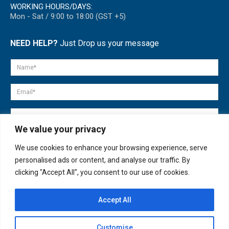
WORKING HOURS/DAYS:
Mon - Sat / 9:00 to 18:00 (GST +5)
NEED HELP?
Just Drop us your message
We value your privacy
We use cookies to enhance your browsing experience, serve
personalised ads or content, and analyse our traffic. By
clicking "Accept All", you consent to our use of cookies.
Accept All
© copyright 2007-2025. All Rights Reserved.
Customise