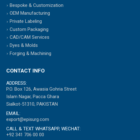
Bespoke & Customization
OEM Manufacturing
Private Labeling
Custom Packaging
CAD/CAM Services
Dyes & Molds
Forging & Machining
CONTACT INFO
ADDRESS:
P.O. Box 126, Awasia Gohria Street
Islam Nagar, Pacca Ghara
Sialkot-51310, PAKISTAN
EMAIL:
export@episurg.com
CALL & TEXT WHATSAPP, WECHAT:
+92 341 706 00 00