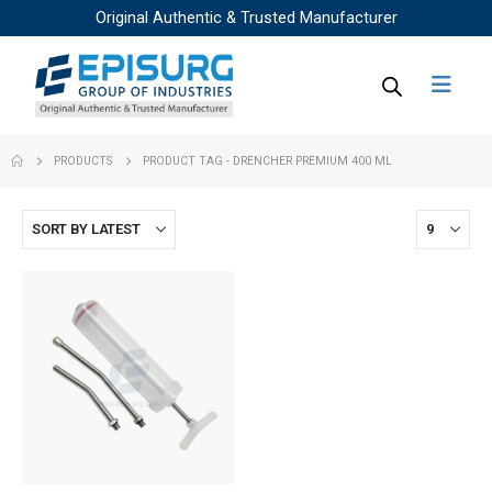
Original Authentic & Trusted Manufacturer
PRODUCTS
PRODUCT TAG -
DRENCHER PREMIUM 400 ML