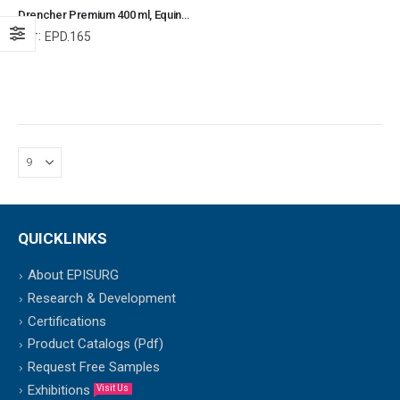
Drencher Premium 400 ml, Equine and Veterinary Dental Instruments, Dentistry Tools
Ref:
EPD.165
QUICKLINKS
About EPISURG
Research & Development
Certifications
Product Catalogs (Pdf)
Request Free Samples
Exhibitions
Visit Us