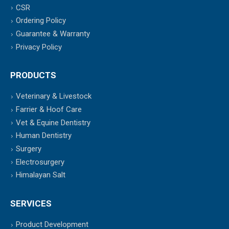
CSR
Ordering Policy
Guarantee & Warranty
Privacy Policy
PRODUCTS
Veterinary & Livestock
Farrier & Hoof Care
Vet & Equine Dentistry
Human Dentistry
Surgery
Electrosurgery
Himalayan Salt
SERVICES
Product Development