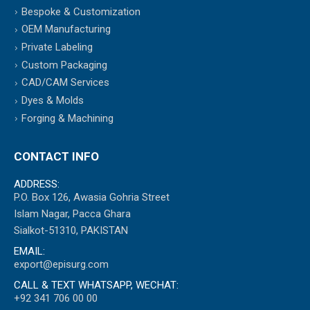
Bespoke & Customization
OEM Manufacturing
Private Labeling
Custom Packaging
CAD/CAM Services
Dyes & Molds
Forging & Machining
CONTACT INFO
ADDRESS:
P.O. Box 126, Awasia Gohria Street
Islam Nagar, Pacca Ghara
Sialkot-51310, PAKISTAN
EMAIL:
export@episurg.com
CALL & TEXT WHATSAPP, WECHAT:
+92 341 706 00 00