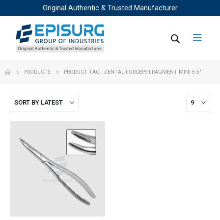
Original Authentic & Trusted Manufacturer
PRODUCTS
PRODUCT TAG -
DENTAL FORCEPS FRAGMENT MINI 5.5"