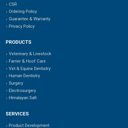
CSR
Ordering Policy
Guarantee & Warranty
Privacy Policy
PRODUCTS
Veterinary & Livestock
Farrier & Hoof Care
Vet & Equine Dentistry
Human Dentistry
Surgery
Electrosurgery
Himalayan Salt
SERVICES
Product Development