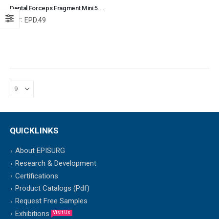
Dental Forceps Fragment Mini 5.5" Veterinary Dental Instrument Dentistry Tools
Ref:
EPD.49
QUICKLINKS
About EPISURG
Research & Development
Certifications
Product Catalogs (Pdf)
Request Free Samples
Exhibitions
Visit Us