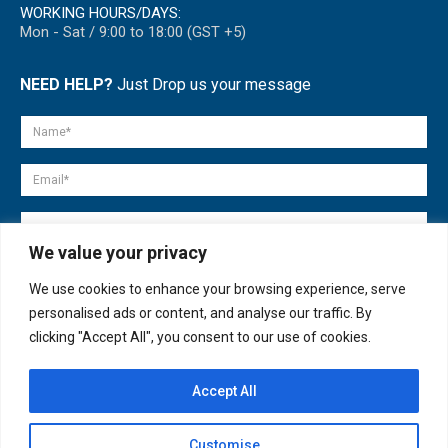
WORKING HOURS/DAYS:
Mon - Sat / 9:00 to 18:00 (GST +5)
NEED HELP?
Just Drop us your message
We value your privacy
We use cookies to enhance your browsing experience, serve
personalised ads or content, and analyse our traffic. By
clicking "Accept All", you consent to our use of cookies.
Accept All
© copyright 2007-2025. All Rights Reserved.
Customise