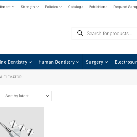
tment
Strength
Policies
Catalogs
Exhibitions
Request Samp
ine Dentistry
Human Dentistry
Surgery
Electrosu
L ELEVATOR