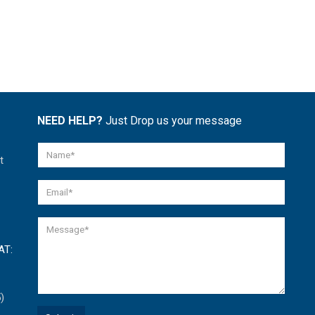
NEED HELP?
Just Drop us your message
t
AT:
)