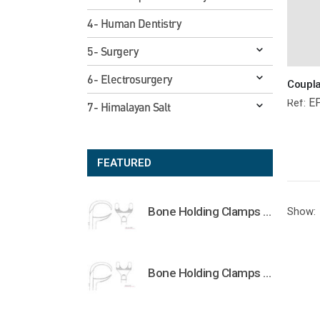
4- Human Dentistry
5- Surgery
6- Electrosurgery
E
Ref:
7- Himalayan Salt
FEATURED
Bone Holding Clamps Orthopedic Surgical Instruments Veterinary Tools
Show:
Bone Holding Clamps Orthopedic Surgical Instruments Veterinary Tools