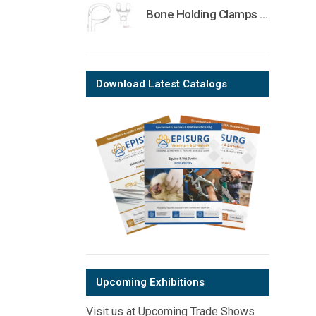
Bone Holding Clamps Orthopedic Surgical Instruments Veterinary Tools
Download Latest Catalogs
Upcoming Exhibitions
Visit us at Upcoming Trade Shows