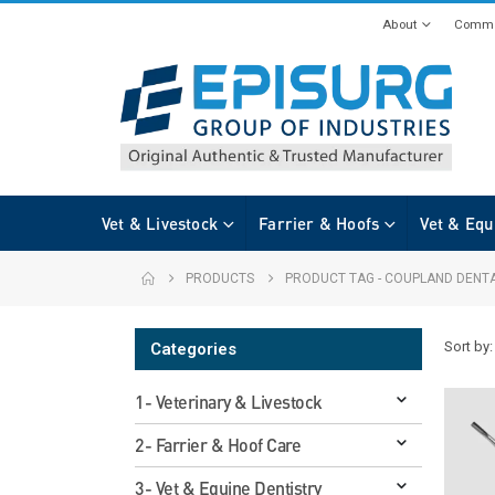
About
Commi
Vet & Livestock
Farrier & Hoofs
Vet & Equ
PRODUCTS
PRODUCT TAG -
COUPLAND DENTA
Sort by:
Categories
1- Veterinary & Livestock
2- Farrier & Hoof Care
3- Vet & Equine Dentistry