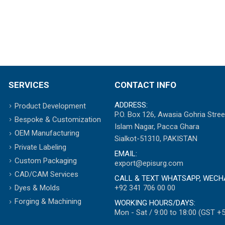
SERVICES
CONTACT INFO
ADDRESS:
Product Development
P.O. Box 126, Awasia Gohria Stree
Bespoke & Customization
Islam Nagar, Pacca Ghara
OEM Manufacturing
Sialkot-51310, PAKISTAN
Private Labeling
EMAIL:
Custom Packaging
export@episurg.com
CAD/CAM Services
CALL & TEXT WHATSAPP, WECH
+92 341 706 00 00
Dyes & Molds
Forging & Machining
WORKING HOURS/DAYS:
Mon - Sat / 9:00 to 18:00 (GST +5