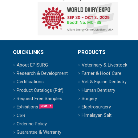
QUICKLINKS
PRODUCTS
About EPISURG
Veterinary & Livestock
Research & Development
Farrier & Hoof Care
Certifications
Vet & Equine Dentistry
Product Catalogs (Pdf)
Human Dentistry
Request Free Samples
Surgery
Exhibitions
Electrosurgery
Visit Us
Himalayan Salt
CSR
Ordering Policy
Guarantee & Warranty