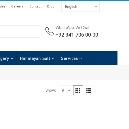
les
Careers
Contact
Blog
WhatsApp, WeChat
+92 341 706 00 00
rgery
Himalayan Salt
Services
Show: