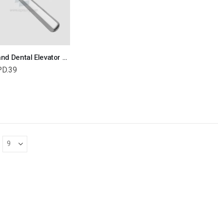
Coupland Dental Elevator Veterinary Dental Instrument Dentistry Tools
PD.39