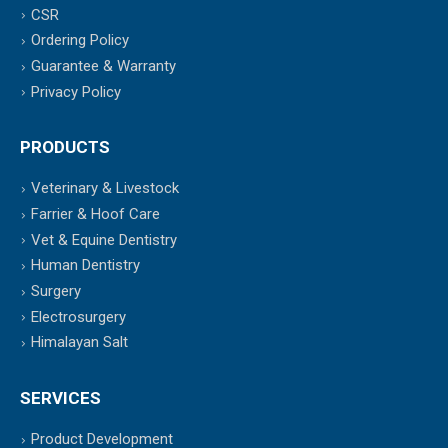
CSR
Ordering Policy
Guarantee & Warranty
Privacy Policy
PRODUCTS
Veterinary & Livestock
Farrier & Hoof Care
Vet & Equine Dentistry
Human Dentistry
Surgery
Electrosurgery
Himalayan Salt
SERVICES
Product Development