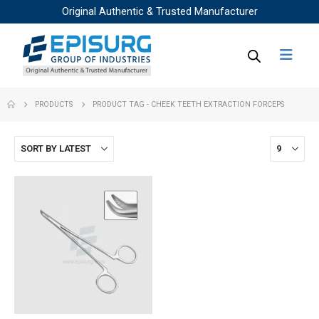
Original Authentic & Trusted Manufacturer
PRODUCTS
PRODUCT TAG -
CHEEK TEETH EXTRACTION FORCEPS