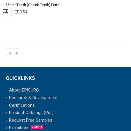
Molar Teeth (Cheek Teeth) Extraction Forceps for Rabbit Veterinary Dental Instrument Dentistry Tools
Ref:
EPD.54
QUICKLINKS
About EPISURG
Research & Development
Certifications
Product Catalogs (Pdf)
Request Free Samples
Exhibitions
Visit Us