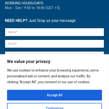
WORKING HOURS/DAYS:
Mon - Sat / 9:00 to 18:00 (GST +5)
NEED HELP?
Just Drop us your message
We value your privacy
We use cookies to enhance your browsing experience, serve
personalised ads or content, and analyse our traffic. By
clicking "Accept All", you consent to our use of cookies.
Accept All
© copyright 2007-2025. All Rights Reserved.
Customise