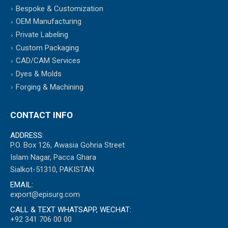
Bespoke & Customization
OEM Manufacturing
Private Labeling
Custom Packaging
CAD/CAM Services
Dyes & Molds
Forging & Machining
CONTACT INFO
ADDRESS:
P.O. Box 126, Awasia Gohria Street
Islam Nagar, Pacca Ghara
Sialkot-51310, PAKISTAN
EMAIL:
export@episurg.com
CALL & TEXT WHATSAPP, WECHAT:
+92 341 706 00 00