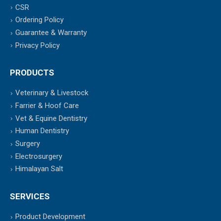
CSR
Ordering Policy
Guarantee & Warranty
Privacy Policy
PRODUCTS
Veterinary & Livestock
Farrier & Hoof Care
Vet & Equine Dentistry
Human Dentistry
Surgery
Electrosurgery
Himalayan Salt
SERVICES
Product Development