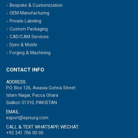
Bespoke & Customization
OEM Manufacturing
Private Labeling
Custom Packaging
CAD/CAM Services
Dyes & Molds
Forging & Machining
CONTACT INFO
ADDRESS:
P.O. Box 126, Awasia Gohria Street
Islam Nagar, Pacca Ghara
Sialkot-51310, PAKISTAN
EMAIL:
export@episurg.com
CALL & TEXT WHATSAPP, WECHAT:
+92 341 706 00 00