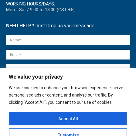
WORKING HOURS/DAYS:
Mon - Sat / 9:00 to 18:00 (GST +5)
NEED HELP?
Just Drop us your message
We value your privacy
We use cookies to enhance your browsing experience, serve
personalised ads or content, and analyse our traffic. By
clicking "Accept All", you consent to our use of cookies.
Accept All
© copyright 2007-2025. All Rights Reserved.
Customise