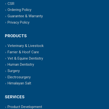
CSR
Ordering Policy
Guarantee & Warranty
Privacy Policy
PRODUCTS
Veterinary & Livestock
Farrier & Hoof Care
Vet & Equine Dentistry
Human Dentistry
Surgery
Electrosurgery
Himalayan Salt
SERVICES
Product Development