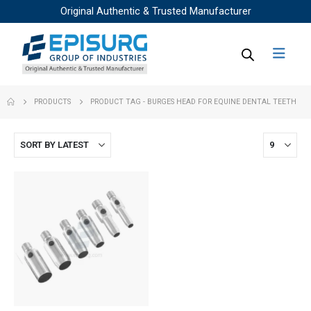
Original Authentic & Trusted Manufacturer
PRODUCTS
PRODUCT TAG -
BURGES HEAD FOR EQUINE DENTAL TEETH