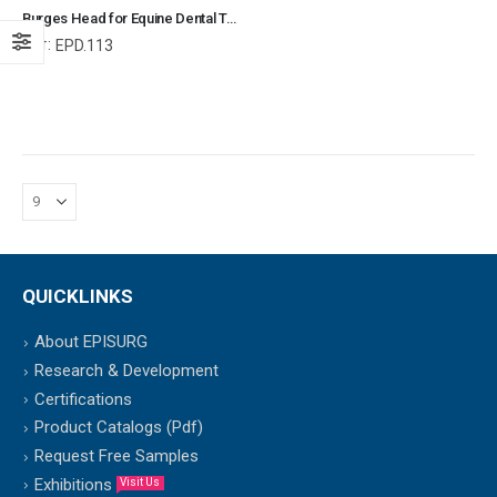
Burges Head for Equine Dental Teeth, Equine Dental Elevators, Equine and Veterinary Dental Instruments, Dentistry Tools
Ref:
EPD.113
QUICKLINKS
About EPISURG
Research & Development
Certifications
Product Catalogs (Pdf)
Request Free Samples
Exhibitions
Visit Us