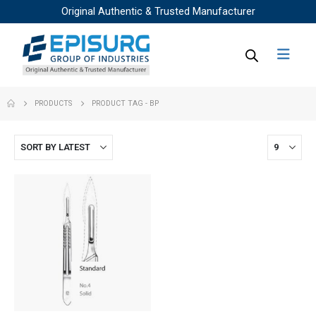
Original Authentic & Trusted Manufacturer
PRODUCTS
PRODUCT TAG -
BP