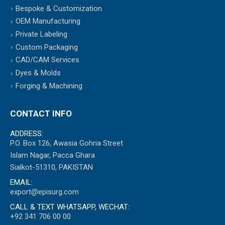
Bespoke & Customization
OEM Manufacturing
Private Labeling
Custom Packaging
CAD/CAM Services
Dyes & Molds
Forging & Machining
CONTACT INFO
ADDRESS:
P.O. Box 126, Awasia Gohria Street
Islam Nagar, Pacca Ghara
Sialkot-51310, PAKISTAN
EMAIL:
export@episurg.com
CALL & TEXT WHATSAPP, WECHAT:
+92 341 706 00 00