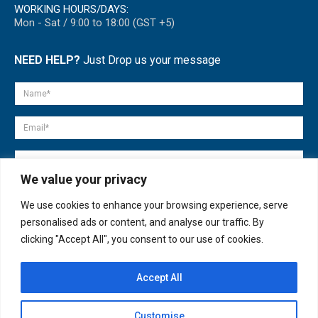
WORKING HOURS/DAYS:
Mon - Sat / 9:00 to 18:00 (GST +5)
NEED HELP?
Just Drop us your message
We value your privacy
We use cookies to enhance your browsing experience, serve
personalised ads or content, and analyse our traffic. By
clicking "Accept All", you consent to our use of cookies.
Accept All
© copyright 2007-2025. All Rights Reserved.
Customise