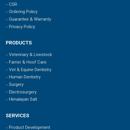
CSR
Ordering Policy
Guarantee & Warranty
Privacy Policy
PRODUCTS
Veterinary & Livestock
Farrier & Hoof Care
Vet & Equine Dentistry
Human Dentistry
Surgery
Electrosurgery
Himalayan Salt
SERVICES
Product Development