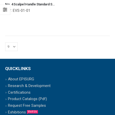
No. 4 Scalpel Handle Standard Straight Surgical Instruments Veterinary Tools
Ref:
EVS-01-01
QUICKLINKS
About EPISURG
Research & Development
Certifications
Product Catalogs (Pdf)
Request Free Samples
Exhibitions
Visit Us