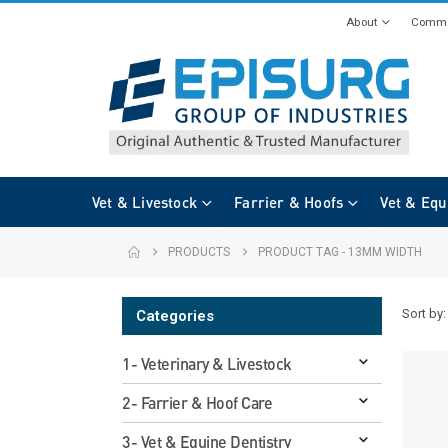
About
Commi
Vet & Livestock
Farrier & Hoofs
Vet & Equ
PRODUCTS
PRODUCT TAG -
13MM WIDTH
Sort by:
Categories
1- Veterinary & Livestock
2- Farrier & Hoof Care
3- Vet & Equine Dentistry