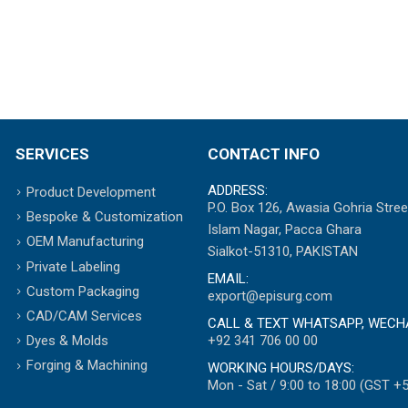
SERVICES
CONTACT INFO
ADDRESS:
Product Development
P.O. Box 126, Awasia Gohria Stree
Bespoke & Customization
Islam Nagar, Pacca Ghara
OEM Manufacturing
Sialkot-51310, PAKISTAN
Private Labeling
EMAIL:
Custom Packaging
export@episurg.com
CAD/CAM Services
CALL & TEXT WHATSAPP, WECH
+92 341 706 00 00
Dyes & Molds
Forging & Machining
WORKING HOURS/DAYS:
Mon - Sat / 9:00 to 18:00 (GST +5