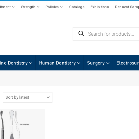
tment
Strength
Policies
Catalogs
Exhibitions
Request Samp
ine Dentistry
Human Dentistry
Surgery
Electrosu