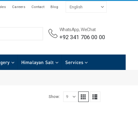
les
Careers
Contact
Blog
WhatsApp, WeChat
+92 341 706 00 00
rgery
Himalayan Salt
Services
Show: