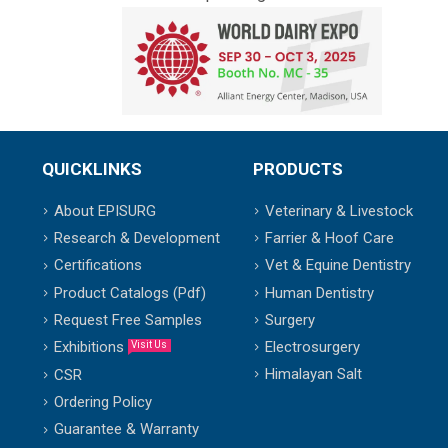
QUICKLINKS
PRODUCTS
About EPISURG
Veterinary & Livestock
Research & Development
Farrier & Hoof Care
Certifications
Vet & Equine Dentistry
Product Catalogs (Pdf)
Human Dentistry
Request Free Samples
Surgery
Exhibitions
Electrosurgery
Visit Us
Himalayan Salt
CSR
Ordering Policy
Guarantee & Warranty