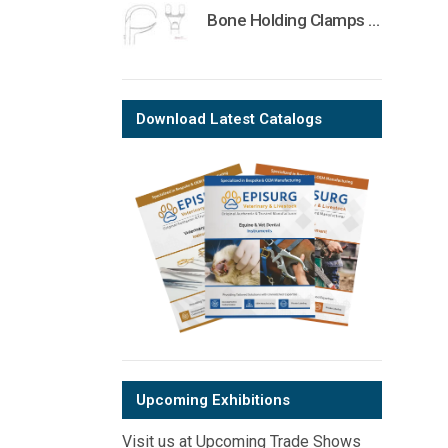
Bone Holding Clamps Orthopedic Surgical Instruments Veterinary Tools
Download Latest Catalogs
Upcoming Exhibitions
Visit us at Upcoming Trade Shows