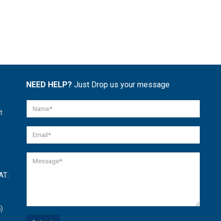
NEED HELP?
Just Drop us your message
t
AT:
)