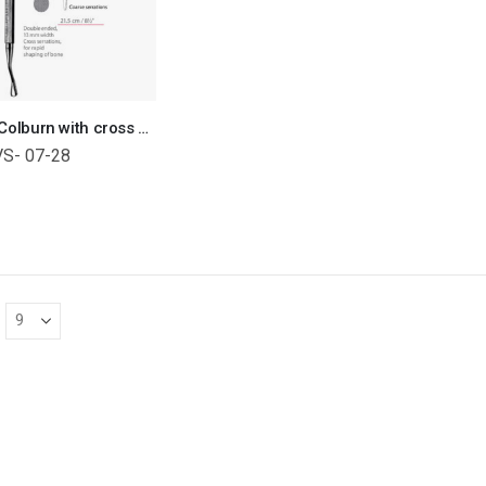
Miller-Colburn with cross serrations (13mm width) Bone File Orthopedic Surgical Instruments Veterinary Tools
VS- 07-28