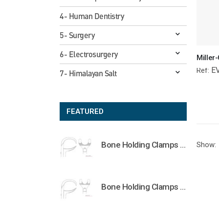
4- Human Dentistry
5- Surgery
6- Electrosurgery
E
Ref:
7- Himalayan Salt
FEATURED
Bone Holding Clamps Orthopedic Surgical Instruments Veterinary Tools
Show:
Bone Holding Clamps Orthopedic Surgical Instruments Veterinary Tools