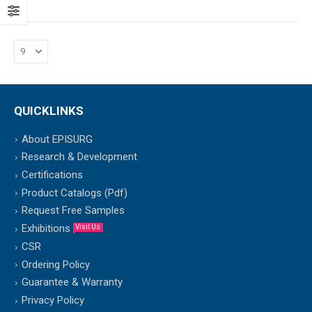
QUICKLINKS
About EPISURG
Research & Development
Certifications
Product Catalogs (Pdf)
Request Free Samples
Exhibitions
Visit Us
CSR
Ordering Policy
Guarantee & Warranty
Privacy Policy