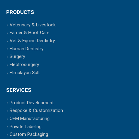
PRODUCTS
Veterinary & Livestock
Farrier & Hoof Care
Vet & Equine Dentistry
Human Dentistry
Surgery
Electrosurgery
Himalayan Salt
SERVICES
Product Development
Bespoke & Customization
OEM Manufacturing
Private Labeling
Custom Packaging