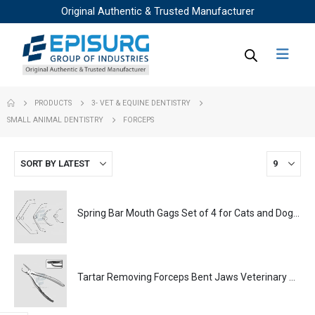
Original Authentic & Trusted Manufacturer
PRODUCTS
3- VET & EQUINE DENTISTRY
SMALL ANIMAL DENTISTRY
FORCEPS
Spring Bar Mouth Gags Set of 4 for Cats and Dogs Veterinary Dental Instrument Dentistry Tools
Tartar Removing Forceps Bent Jaws Veterinary Dental Instrument Dentistry Tools