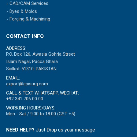
CAD/CAM Services
Dyes & Molds
Forging & Machining
CONTACT INFO
ADDRESS:
P.O. Box 126, Awasia Gohria Street
Islam Nagar, Pacca Ghara
Sialkot-51310, PAKISTAN
EMAIL:
export@episurg.com
CALL & TEXT WHATSAPP, WECHAT:
+92 341 706 00 00
WORKING HOURS/DAYS:
Mon - Sat / 9:00 to 18:00 (GST +5)
NEED HELP?
Just Drop us your message