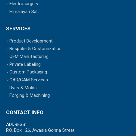
Electrosurgery
Himalayan Salt
SERVICES
Product Development
Bespoke & Customization
OEM Manufacturing
Private Labeling
Custom Packaging
CAD/CAM Services
Dyes & Molds
Forging & Machining
CONTACT INFO
ADDRESS:
P.O. Box 126, Awasia Gohria Street