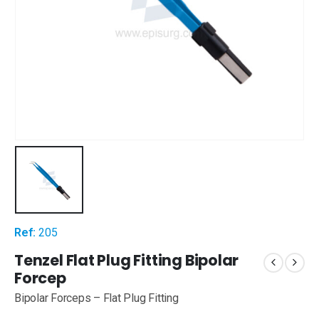
Ref:
205
Tenzel Flat Plug Fitting Bipolar
Forcep
Bipolar Forceps – Flat Plug Fitting