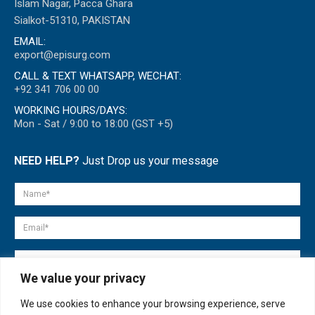
Islam Nagar, Pacca Ghara
Sialkot-51310, PAKISTAN
EMAIL:
export@episurg.com
CALL & TEXT WHATSAPP, WECHAT:
+92 341 706 00 00
WORKING HOURS/DAYS:
Mon - Sat / 9:00 to 18:00 (GST +5)
NEED HELP?
Just Drop us your message
We value your privacy
We use cookies to enhance your browsing experience, serve