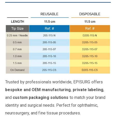
Trusted by professionals worldwide, EPISURG offers
bespoke and OEM manufacturing
,
private labeling
,
and
custom packaging solutions
to match your brand
identity and surgical needs. Perfect for ophthalmic,
neurosurgery, and fine tissue procedures.