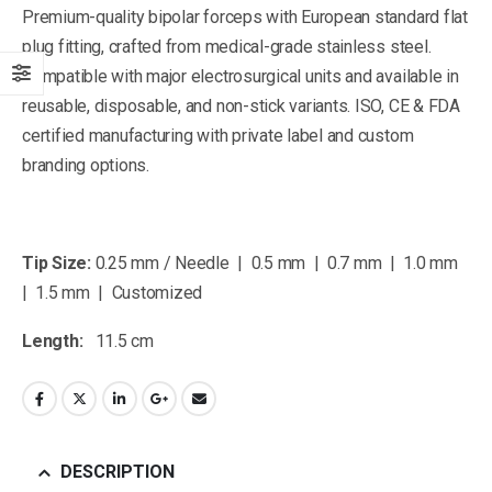
Premium-quality bipolar forceps with European standard flat
plug fitting, crafted from medical-grade stainless steel.
Compatible with major electrosurgical units and available in
reusable, disposable, and non-stick variants. ISO, CE & FDA
certified manufacturing with private label and custom
branding options.
Tip Size:
0.25 mm / Needle | 0.5 mm | 0.7 mm | 1.0 mm
| 1.5 mm | Customized
Length:
11.5 cm
DESCRIPTION