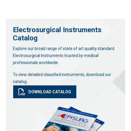
Electrosurgical Instruments
Catalog
Explore our broad range of state of art quality standard
Electrosurgical Instruments trusted by medical
professionals worldwide.
To view detailed classified instruments, download our
catalog.
DOWNLOAD CATALOG