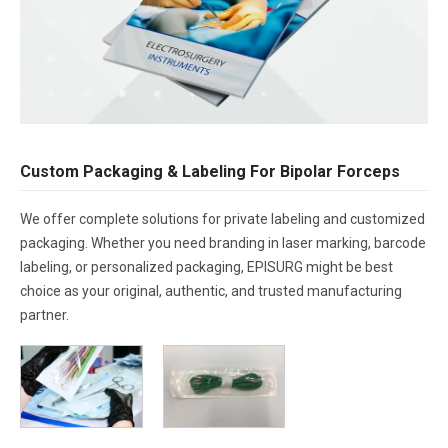
Custom Packaging & Labeling For Bipolar Forceps
We offer complete solutions for private labeling and customized
packaging. Whether you need branding in laser marking, barcode
labeling, or personalized packaging, EPISURG might be best
choice as your original, authentic, and trusted manufacturing
partner.