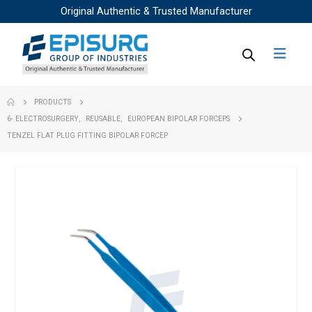
Original Authentic & Trusted Manufacturer
PRODUCTS
6- ELECTROSURGERY
,
REUSABLE
,
EUROPEAN BIPOLAR FORCEPS
TENZEL FLAT PLUG FITTING BIPOLAR FORCEP