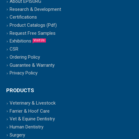
About EPISURG
Research & Development
Certifications
Product Catalogs (Pdf)
Request Free Samples
Exhibitions
Visit Us
CSR
Ordering Policy
Guarantee & Warranty
Privacy Policy
PRODUCTS
Veterinary & Livestock
Farrier & Hoof Care
Vet & Equine Dentistry
Human Dentistry
Surgery