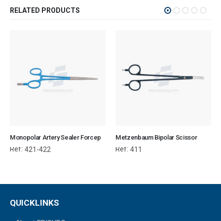
RELATED PRODUCTS
Monopolar Artery Sealer Forcep
Metzenbaum Bipolar Scissor
Ref:
Ref:
421-422
411
QUICKLINKS