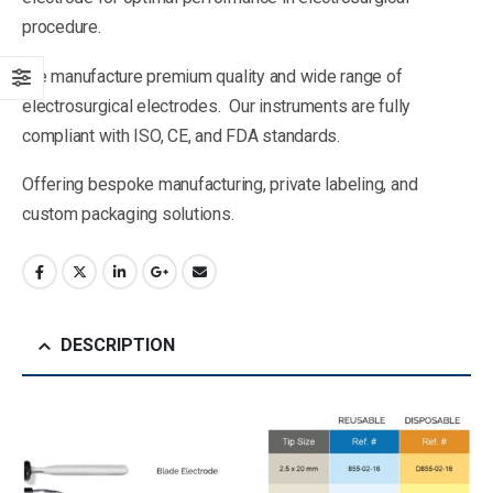
procedure.
We manufacture premium quality and wide range of
electrosurgical electrodes. Our instruments are fully
compliant with ISO, CE, and FDA standards.
Offering bespoke manufacturing, private labeling, and
custom packaging solutions.
DESCRIPTION