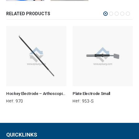
RELATED PRODUCTS
Hockey Electrode – Arthoscopic Electrosurgical
Plate Electrode Small
Ref:
Ref:
970
953-S
QUICKLINKS