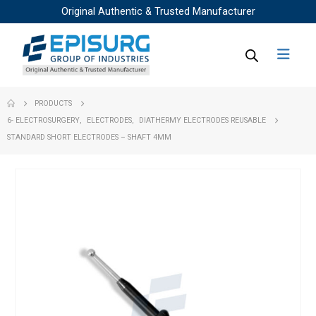
Original Authentic & Trusted Manufacturer
PRODUCTS
6- ELECTROSURGERY
,
ELECTRODES
,
DIATHERMY ELECTRODES REUSABLE
STANDARD SHORT ELECTRODES – SHAFT 4MM