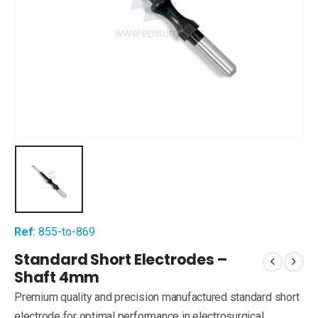
Ref:
855-to-869
Standard Short Electrodes –
Shaft 4mm
Premium quality and precision manufactured standard short
electrode for optimal performance in electrosurgical