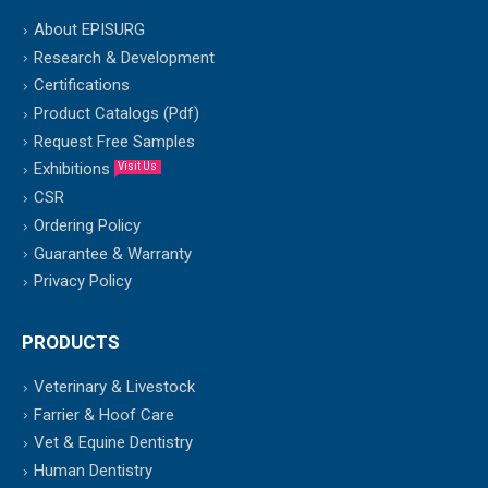
About EPISURG
Research & Development
Certifications
Product Catalogs (Pdf)
Request Free Samples
Exhibitions
Visit Us
CSR
Ordering Policy
Guarantee & Warranty
Privacy Policy
PRODUCTS
Veterinary & Livestock
Farrier & Hoof Care
Vet & Equine Dentistry
Human Dentistry