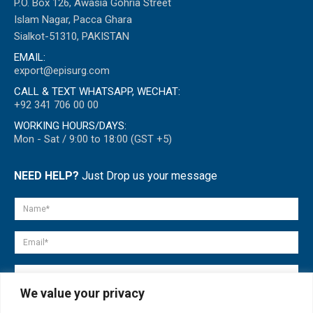
P.O. Box 126, Awasia Gohria Street
Islam Nagar, Pacca Ghara
Sialkot-51310, PAKISTAN
EMAIL:
export@episurg.com
CALL & TEXT WHATSAPP, WECHAT:
+92 341 706 00 00
WORKING HOURS/DAYS:
Mon - Sat / 9:00 to 18:00 (GST +5)
NEED HELP?
Just Drop us your message
We value your privacy