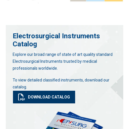
Electrosurgical Instruments
Catalog
Explore our broad range of state of art quality standard
Electrosurgical Instruments trusted by medical
professionals worldwide.
To view detailed classified instruments, download our
catalog.
DOWNLOAD CATALOG