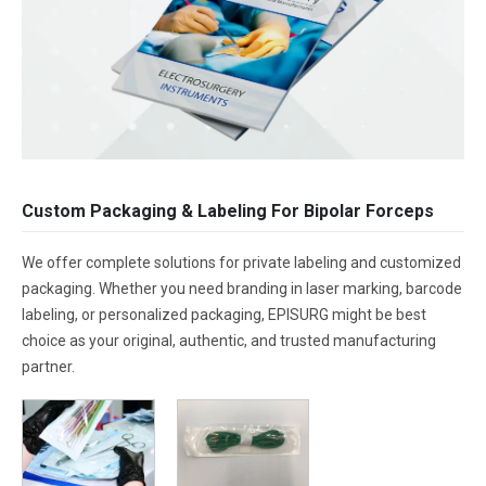
Custom Packaging & Labeling For Bipolar Forceps
We offer complete solutions for private labeling and customized
packaging. Whether you need branding in laser marking, barcode
labeling, or personalized packaging, EPISURG might be best
choice as your original, authentic, and trusted manufacturing
partner.