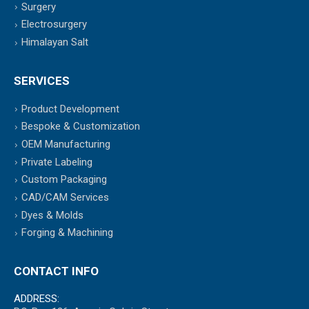
Surgery
Electrosurgery
Himalayan Salt
SERVICES
Product Development
Bespoke & Customization
OEM Manufacturing
Private Labeling
Custom Packaging
CAD/CAM Services
Dyes & Molds
Forging & Machining
CONTACT INFO
ADDRESS: