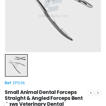
Ref:
EPD.56
Small Animal Dental Forceps
Straight & Angled Forceps Bent
Jaws Veterinary Dental