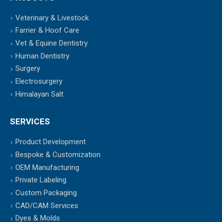
Veterinary & Livestock
Farrier & Hoof Care
Vet & Equine Dentistry
Human Dentistry
Surgery
Electrosurgery
Himalayan Salt
SERVICES
Product Development
Bespoke & Customization
OEM Manufacturing
Private Labeling
Custom Packaging
CAD/CAM Services
Dyes & Molds