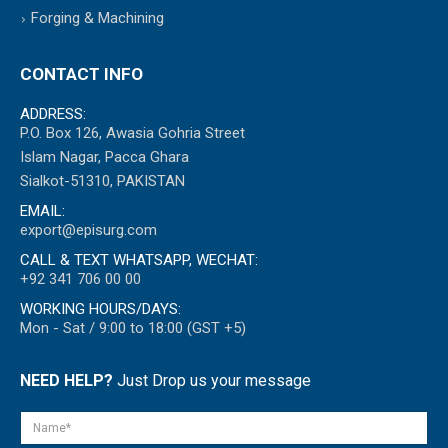
Forging & Machining
CONTACT INFO
ADDRESS:
P.O. Box 126, Awasia Gohria Street
Islam Nagar, Pacca Ghara
Sialkot-51310, PAKISTAN
EMAIL:
export@episurg.com
CALL & TEXT WHATSAPP, WECHAT:
+92 341 706 00 00
WORKING HOURS/DAYS:
Mon - Sat / 9:00 to 18:00 (GST +5)
NEED HELP?
Just Drop us your message