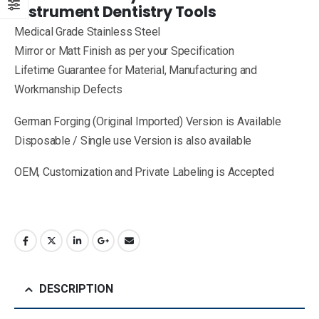
Instrument Dentistry Tools
Medical Grade Stainless Steel
Mirror or Matt Finish as per your Specification
Lifetime Guarantee for Material, Manufacturing and
Workmanship Defects
German Forging (Original Imported) Version is Available
Disposable / Single use Version is also available
OEM, Customization and Private Labeling is Accepted
DESCRIPTION