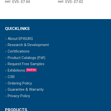
Ref:
Ref:
EVS- 07-04
EVS- 07-02
QUICKLINKS
About EPISURG
Research & Development
Certifications
Product Catalogs (Pdf)
Request Free Samples
Exhibitions
Visit Us
CSR
Ordering Policy
Guarantee & Warranty
Privacy Policy
PRODUCTS