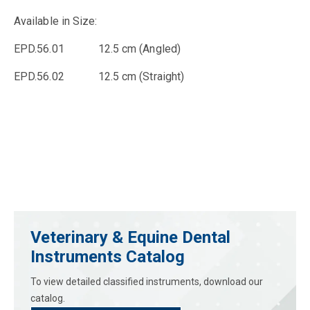
Available in Size:
EPD.56.01 12.5 cm (Angled)
EPD.56.02 12.5 cm (Straight)
Veterinary & Equine Dental
Instruments Catalog
To view detailed classified instruments, download our
catalog.