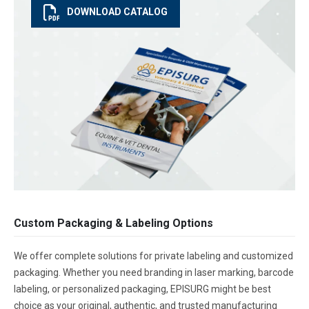
DOWNLOAD CATALOG
Custom Packaging & Labeling Options
We offer complete solutions for private labeling and customized
packaging. Whether you need branding in laser marking, barcode
labeling, or personalized packaging, EPISURG might be best
choice as your original, authentic, and trusted manufacturing