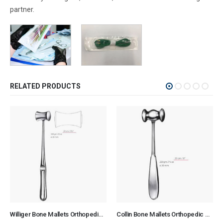
partner.
RELATED PRODUCTS
Williger Bone Mallets Orthopedic Surgical Instruments Veterinary Tools
Collin Bone Mallets Orthopedic Surgical Instruments Veterinary Tools