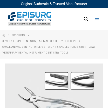
Original Authentic & Trusted Manufacturer
PRODUCTS
3- VET & EQUINE DENTISTRY
,
ANIMAL DENTISTRY
,
FORCEPS
SMALL ANIMAL DENTAL FORCEPS STRAIGHT & ANGLED FORCEPS BENT JAWS
VETERINARY DENTAL INSTRUMENT DENTISTRY TOOLS