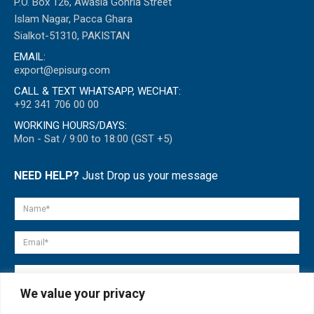
P.O. Box 126, Awasia Gohria Street
Islam Nagar, Pacca Ghara
Sialkot-51310, PAKISTAN
EMAIL:
export@episurg.com
CALL & TEXT WHATSAPP, WECHAT:
+92 341 706 00 00
WORKING HOURS/DAYS:
Mon - Sat / 9:00 to 18:00 (GST +5)
NEED HELP?
Just Drop us your message
We value your privacy