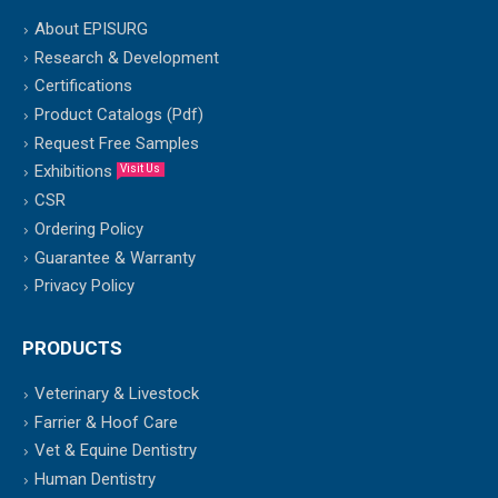
About EPISURG
Research & Development
Certifications
Product Catalogs (Pdf)
Request Free Samples
Exhibitions
Visit Us
CSR
Ordering Policy
Guarantee & Warranty
Privacy Policy
PRODUCTS
Veterinary & Livestock
Farrier & Hoof Care
Vet & Equine Dentistry
Human Dentistry