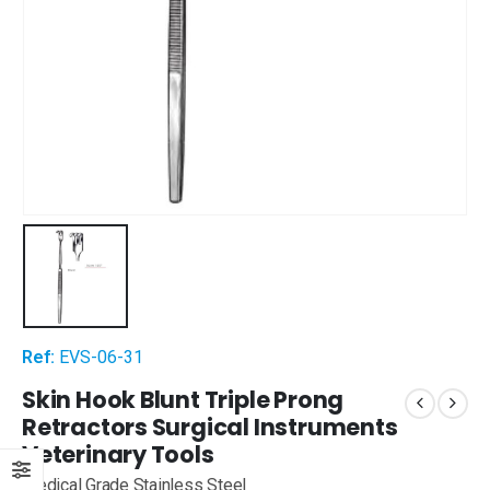
Ref:
EVS-06-31
Skin Hook Blunt Triple Prong
Retractors Surgical Instruments
Veterinary Tools
Medical Grade Stainless Steel