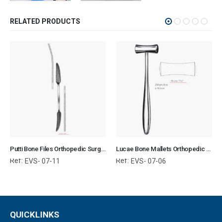
RELATED PRODUCTS
Putti Bone Files Orthopedic Surgical Instruments Veterinary Tools
Lucae Bone Mallets Orthopedic Surgical Instruments Veterinary Tools
Ref:
Ref:
EVS- 07-11
EVS- 07-06
QUICKLINKS