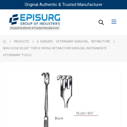
Original Authentic & Trusted Manufacturer
PRODUCTS
5- SURGERY
,
VETERINARY SURGICAL
,
RETRACTORS
SKIN HOOK BLUNT TRIPLE PRONG RETRACTORS SURGICAL INSTRUMENTS
VETERINARY TOOLS