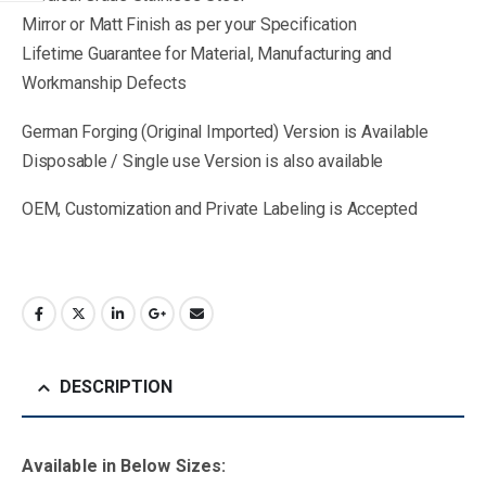
Mirror or Matt Finish as per your Specification
Lifetime Guarantee for Material, Manufacturing and
Workmanship Defects
German Forging (Original Imported) Version is Available
Disposable / Single use Version is also available
OEM, Customization and Private Labeling is Accepted
DESCRIPTION
Available in B
elow Sizes
: