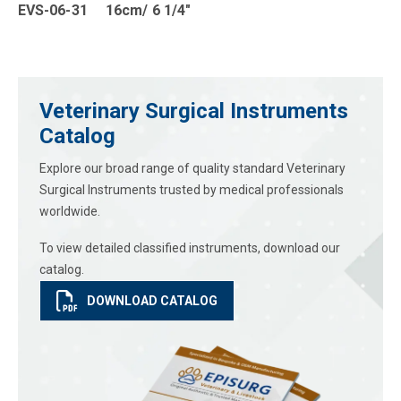
EVS-06-31 16cm/ 6 1/4″
Veterinary Surgical Instruments
Catalog
Explore our broad range of quality standard Veterinary
Surgical Instruments trusted by medical professionals
worldwide.
To view detailed classified instruments, download our
catalog.
DOWNLOAD CATALOG