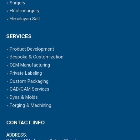
Surgery
Electrosurgery
Himalayan Salt
SERVICES
Product Development
Bespoke & Customization
OEM Manufacturing
Private Labeling
Custom Packaging
CAD/CAM Services
Dyes & Molds
Forging & Machining
CONTACT INFO
ADDRESS: