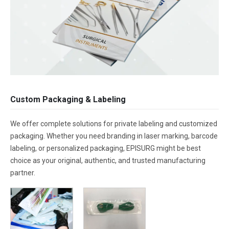
Custom Packaging & Labeling
We offer complete solutions for private labeling and customized
packaging. Whether you need branding in laser marking, barcode
labeling, or personalized packaging, EPISURG might be best
choice as your original, authentic, and trusted manufacturing
partner.