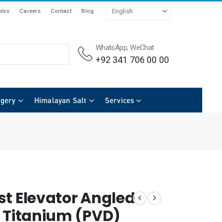
les
Careers
Contact
Blog
WhatsApp, WeChat
+92 341 706 00 00
rgery
Himalayan Salt
Services
st Elevator Angled
h Titanium (PVD)