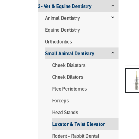
3- Vet & Equine Dentistry
Animal Dentistry
Equine Dentistry
Orthodontics
Small Animal Dentistry
Cheek Dialators
Cheek Dilators
Flex Periotomes
Forceps
Head Stands
Luxator & Twist Elevator
Rodent - Rabbit Dental