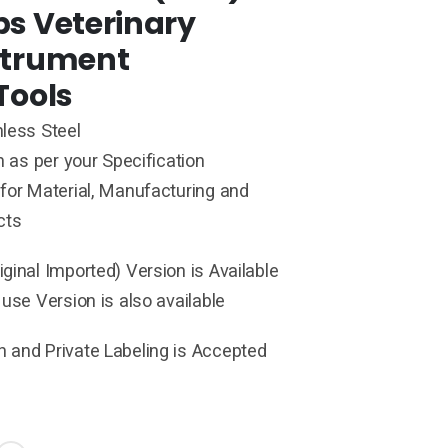
ps Veterinary
strument
Tools
less Steel
h as per your Specification
for Material, Manufacturing and
cts
ginal Imported) Version is Available
 use Version is also available
 and Private Labeling is Accepted