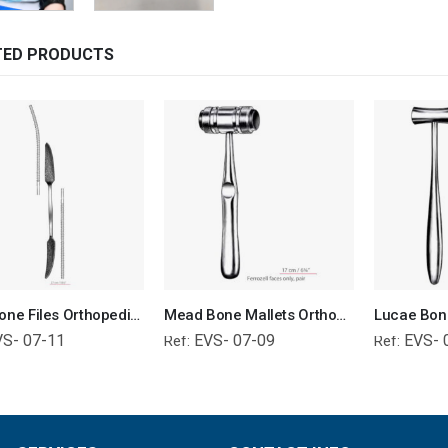
TED PRODUCTS
Putti Bone Files Orthopedic Surgical Instruments Veterinary Tools
Mead Bone Mallets Orthopedic Surgical Instruments Veterinary Tools
VS- 07-11
EVS- 07-09
EVS- 
Ref:
Ref: