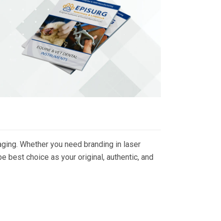
ging. Whether you need branding in laser
 best choice as your original, authentic, and