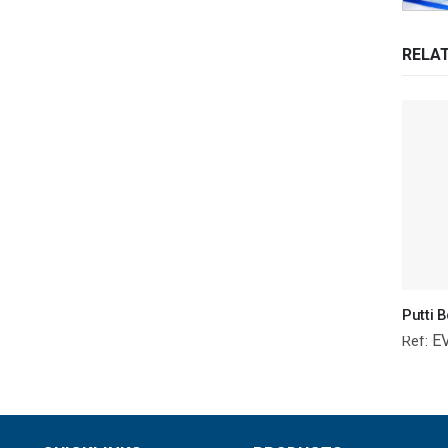
RELA
E
Ref: