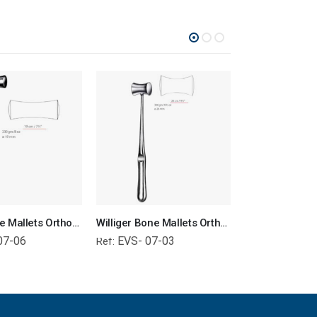
Lucae Bone Mallets Orthopedic Surgical Instruments Veterinary Tools
Williger Bone Mallets Orthopedic Surgical Instruments Veterinary Tools
07-06
EVS- 07-03
EVS- 01-
Ref:
Ref: