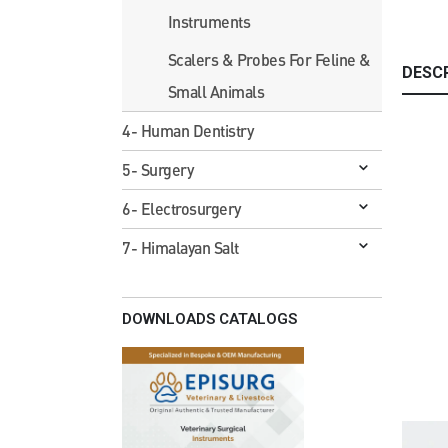
Instruments
Scalers & Probes For Feline &
DESC
Small Animals
4- Human Dentistry
5- Surgery
6- Electrosurgery
7- Himalayan Salt
DOWNLOADS CATALOGS