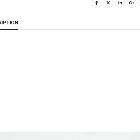
RIPTION