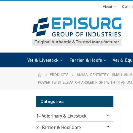
About
Commi
Vet & Livestock
Farrier & Hoofs
Vet & Equ
PRODUCTS
ANIMAL DENTISTRY
,
SMALL ANIM
POWER TWIST ELEVATOR ANGLED RIGHT WITH TITANIUM 
Categories
1- Veterinary & Livestock
2- Farrier & Hoof Care