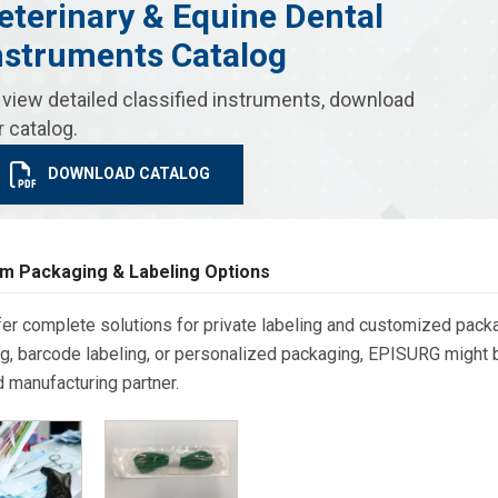
eterinary & Equine Dental
nstruments Catalog
 view detailed classified instruments, download
r catalog.
DOWNLOAD CATALOG
m Packaging & Labeling Options
er complete solutions for private labeling and customized packa
g, barcode labeling, or personalized packaging, EPISURG might be
d manufacturing partner.