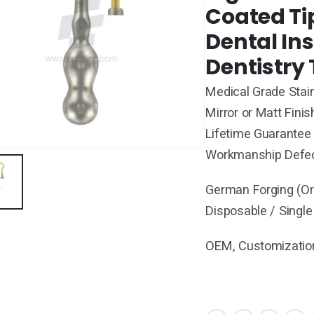
Coated Ti
Dental In
Dentistry 
Medical Grade Stain
Mirror or Matt Finis
Lifetime Guarantee 
Workmanship Defe
German Forging (Ori
Disposable / Single
OEM, Customization