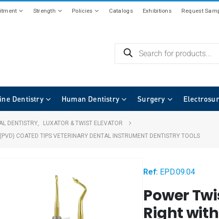
tment
Strength
Policies
Catalogs
Exhibitions
Request Samp
ine Dentistry
Human Dentistry
Surgery
Electrosu
AL DENTISTRY
,
LUXATOR & TWIST ELEVATOR
(PVD) COATED TIPS VETERINARY DENTAL INSTRUMENT DENTISTRY TOOLS
Ref:
EPD.09.04
Power Twi
Right wit