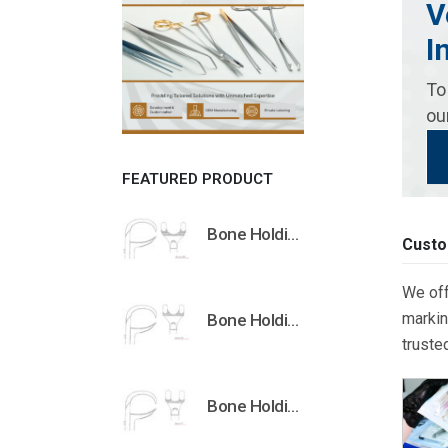
V
I
To
ou
FEATURED PRODUCT
Bone Holding Clamps Orthopedic Surgical Instruments Veterinary Tools
Custo
We off
markin
Bone Holding Clamps Orthopedic Surgical Instruments Veterinary Tools
truste
Bone Holding Clamps Orthopedic Surgical Instruments Veterinary Tools