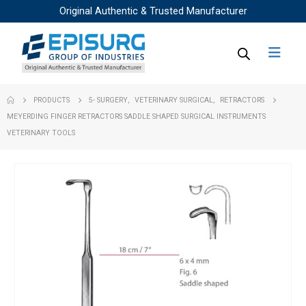
Original Authentic & Trusted Manufacturer
PRODUCTS
5- SURGERY
,
VETERINARY SURGICAL
,
RETRACTORS
MEYERDING FINGER RETRACTORS SADDLE SHAPED SURGICAL INSTRUMENTS
VETERINARY TOOLS