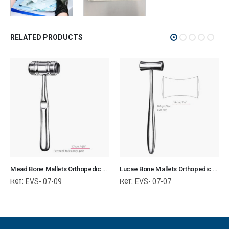
RELATED PRODUCTS
Mead Bone Mallets Orthopedic Surgical Instruments Veterinary Tools
Lucae Bone Mallets Orthopedic Surgical Instruments Veterinary Tools
Ref:
Ref:
EVS- 07-09
EVS- 07-07