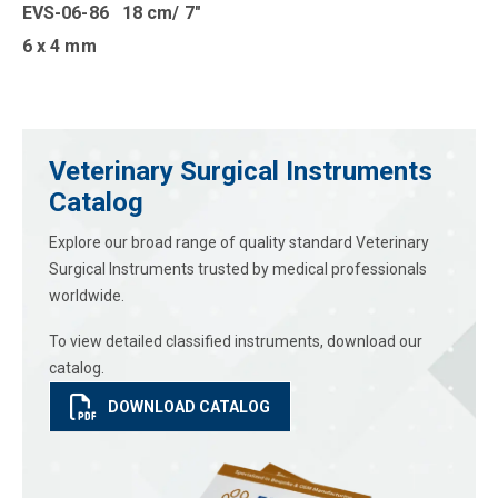
EVS-06-86 18 cm/ 7″
6 x 4 mm
Veterinary Surgical Instruments
Catalog
Explore our broad range of quality standard Veterinary
Surgical Instruments trusted by medical professionals
worldwide.
To view detailed classified instruments, download our
catalog.
DOWNLOAD CATALOG