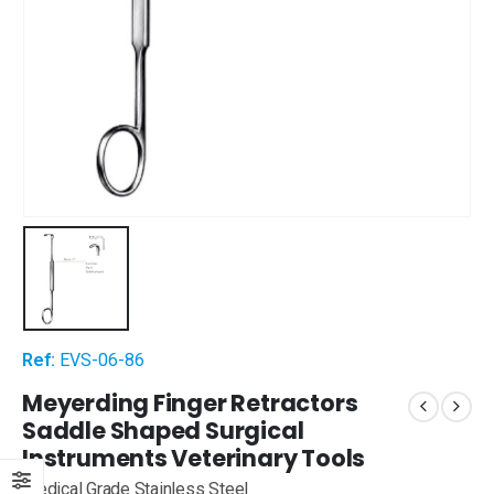
Ref:
EVS-06-86
Meyerding Finger Retractors
Saddle Shaped Surgical
Instruments Veterinary Tools
Medical Grade Stainless Steel