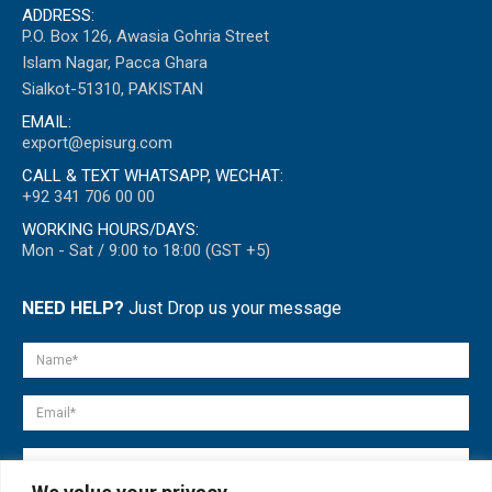
ADDRESS:
P.O. Box 126, Awasia Gohria Street
Islam Nagar, Pacca Ghara
Sialkot-51310, PAKISTAN
EMAIL:
export@episurg.com
CALL & TEXT WHATSAPP, WECHAT:
+92 341 706 00 00
WORKING HOURS/DAYS:
Mon - Sat / 9:00 to 18:00 (GST +5)
NEED HELP?
Just Drop us your message