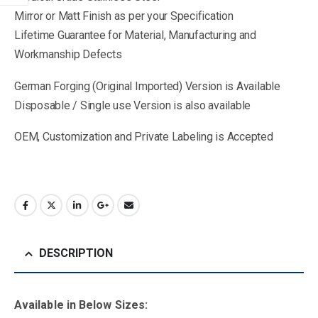
Mirror or Matt Finish as per your Specification
Lifetime Guarantee for Material, Manufacturing and
Workmanship Defects
German Forging (Original Imported) Version is Available
Disposable / Single use Version is also available
OEM, Customization and Private Labeling is Accepted
DESCRIPTION
Available in B
elow Sizes
: