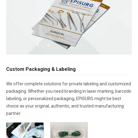
Custom Packaging & Labeling
We offer complete solutions for private labeling and customized
packaging. Whether you need branding in laser marking, barcode
labeling, or personalized packaging, EPISURG might be best
choice as your original, authentic, and trusted manufacturing
partner.