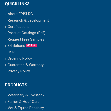
QUICKLINKS
About EPISURG
Research & Development
Certifications
Product Catalogs (Pdf)
Request Free Samples
Exhibitions
Visit Us
CSR
Ordering Policy
Guarantee & Warranty
Privacy Policy
PRODUCTS
Veterinary & Livestock
Farrier & Hoof Care
Vet & Equine Dentistry