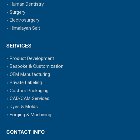
Human Dentistry
Surgery
Electrosurgery
Himalayan Salt
SERVICES
Product Development
Bespoke & Customization
OEM Manufacturing
Private Labeling
Custom Packaging
CAD/CAM Services
Dyes & Molds
Forging & Machining
CONTACT INFO