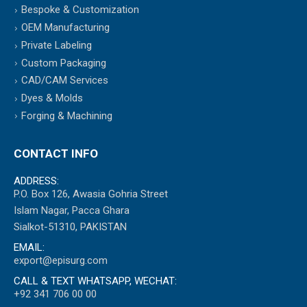
Bespoke & Customization
OEM Manufacturing
Private Labeling
Custom Packaging
CAD/CAM Services
Dyes & Molds
Forging & Machining
CONTACT INFO
ADDRESS:
P.O. Box 126, Awasia Gohria Street
Islam Nagar, Pacca Ghara
Sialkot-51310, PAKISTAN
EMAIL:
export@episurg.com
CALL & TEXT WHATSAPP, WECHAT:
+92 341 706 00 00