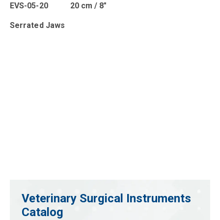
EVS-05-20 20 cm / 8″
Serrated Jaws
Veterinary Surgical Instruments
Catalog