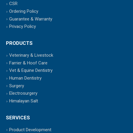
CSR
Ordering Policy
Guarantee & Warranty
Privacy Policy
PRODUCTS
Veterinary & Livestock
Farrier & Hoof Care
Vet & Equine Dentistry
Human Dentistry
Surgery
Electrosurgery
Himalayan Salt
SERVICES
Product Development