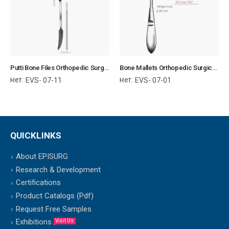
Putti Bone Files Orthopedic Surgical Instruments Veterinary Tools
Bone Mallets Orthopedic Surgical Instruments Veterinary Tools
Ref:
Ref:
EVS- 07-11
EVS- 07-01
QUICKLINKS
About EPISURG
Research & Development
Certifications
Product Catalogs (Pdf)
Request Free Samples
Exhibitions
Visit Us