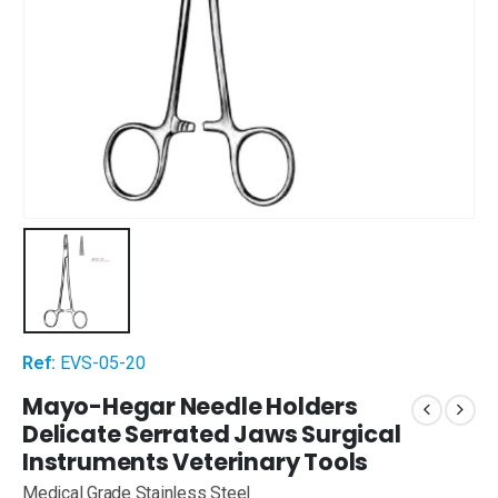
Ref:
EVS-05-20
Mayo-Hegar Needle Holders
Delicate Serrated Jaws Surgical
Instruments Veterinary Tools
Medical Grade Stainless Steel