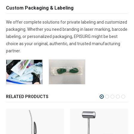
Custom Packaging & Labeling
We offer complete solutions for private labeling and customized
packaging. Whether you need branding in laser marking, barcode
labeling, or personalized packaging, EPISURG might be best
choice as your original, authentic, and trusted manufacturing
partner.
RELATED PRODUCTS