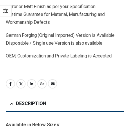
Mirror or Matt Finish as per your Specification
Lifetime Guarantee for Material, Manufacturing and
Workmanship Defects
German Forging (Original Imported) Version is Available
Disposable / Single use Version is also available
OEM, Customization and Private Labeling is Accepted
DESCRIPTION
Available in B
elow Sizes
: