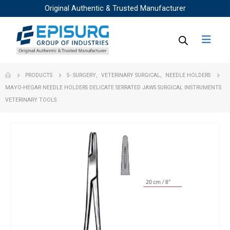
Original Authentic & Trusted Manufacturer
PRODUCTS
5- SURGERY
,
VETERINARY SURGICAL
,
NEEDLE HOLDERS
MAYO-HEGAR NEEDLE HOLDERS DELICATE SERRATED JAWS SURGICAL INSTRUMENTS
VETERINARY TOOLS