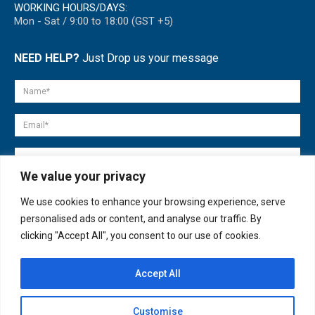
WORKING HOURS/DAYS:
Mon - Sat / 9:00 to 18:00 (GST +5)
NEED HELP?
Just Drop us your message
We value your privacy
We use cookies to enhance your browsing experience, serve
personalised ads or content, and analyse our traffic. By
clicking "Accept All", you consent to our use of cookies.
Accept All
© copyright 2007-2025. All Rights Reserved.
Customise