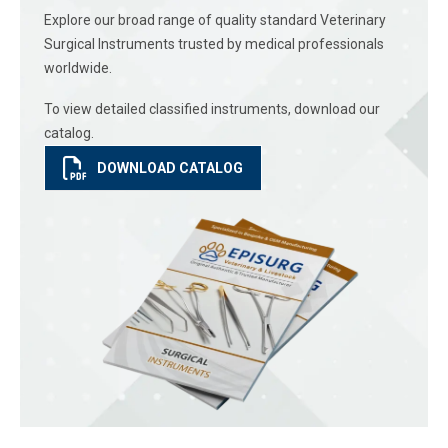
Explore our broad range of quality standard Veterinary
Surgical Instruments trusted by medical professionals
worldwide.
To view detailed classified instruments, download our
catalog.
DOWNLOAD CATALOG