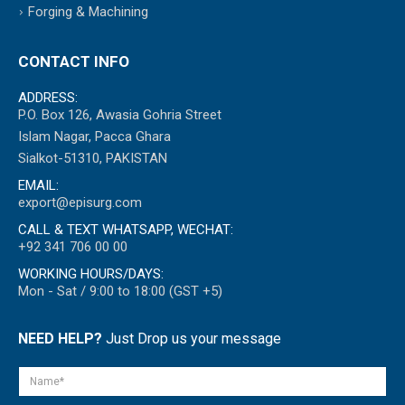
Forging & Machining
CONTACT INFO
ADDRESS:
P.O. Box 126, Awasia Gohria Street
Islam Nagar, Pacca Ghara
Sialkot-51310, PAKISTAN
EMAIL:
export@episurg.com
CALL & TEXT WHATSAPP, WECHAT:
+92 341 706 00 00
WORKING HOURS/DAYS:
Mon - Sat / 9:00 to 18:00 (GST +5)
NEED HELP?
Just Drop us your message