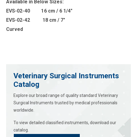
Available in B
elow Sizes
:
EVS-02-40 16 cm / 6 1/4″
EVS-02-42 18 cm / 7″
Curved
Veterinary Surgical Instruments
Catalog
Explore our broad range of quality standard Veterinary
Surgical Instruments trusted by medical professionals
worldwide.
To view detailed classified instruments, download our
catalog.