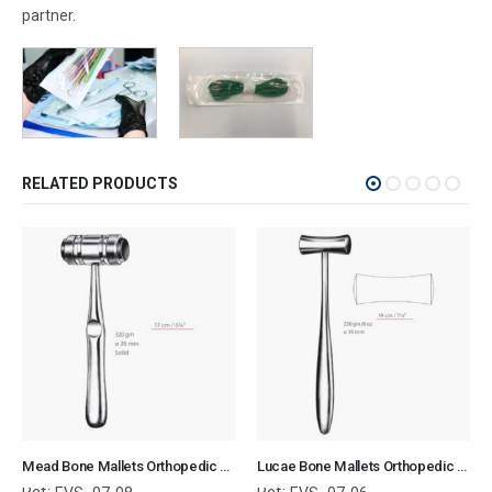
partner.
RELATED PRODUCTS
Mead Bone Mallets Orthopedic Surgical Instruments Veterinary Tools
Lucae Bone Mallets Orthopedic Surgical Instruments Veterinary Tools