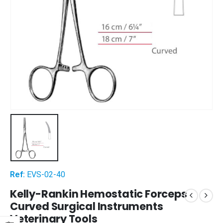
Ref:
EVS-02-40
Kelly-Rankin Hemostatic Forceps
Curved Surgical Instruments
Veterinary Tools