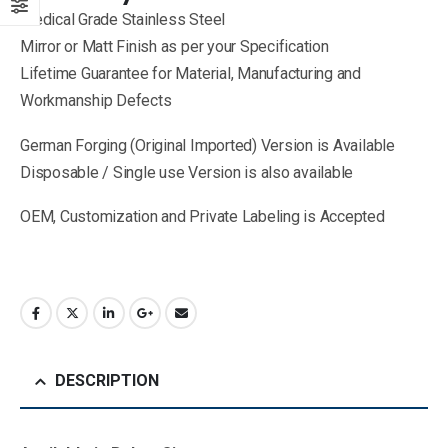
Medical Grade Stainless Steel
Mirror or Matt Finish as per your Specification
Lifetime Guarantee for Material, Manufacturing and
Workmanship Defects
German Forging (Original Imported) Version is Available
Disposable / Single use Version is also available
OEM, Customization and Private Labeling is Accepted
DESCRIPTION