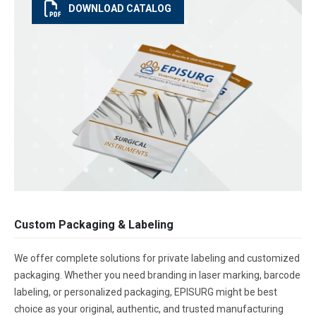
DOWNLOAD CATALOG
Custom Packaging & Labeling
We offer complete solutions for private labeling and customized
packaging. Whether you need branding in laser marking, barcode
labeling, or personalized packaging, EPISURG might be best
choice as your original, authentic, and trusted manufacturing