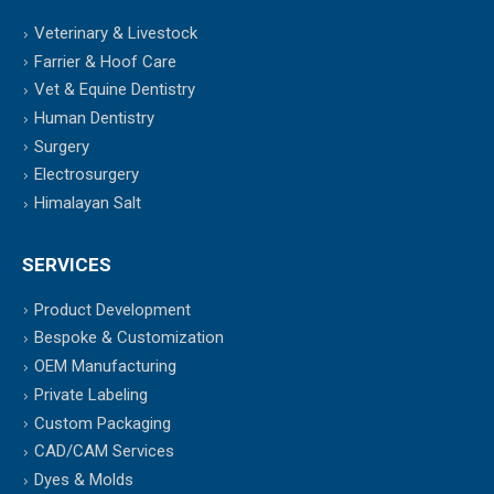
Veterinary & Livestock
Farrier & Hoof Care
Vet & Equine Dentistry
Human Dentistry
Surgery
Electrosurgery
Himalayan Salt
SERVICES
Product Development
Bespoke & Customization
OEM Manufacturing
Private Labeling
Custom Packaging
CAD/CAM Services
Dyes & Molds