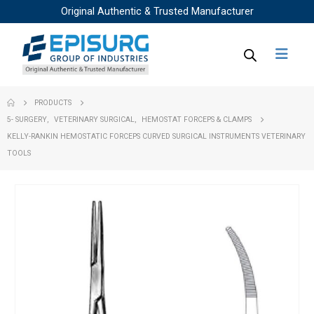
Original Authentic & Trusted Manufacturer
PRODUCTS
5- SURGERY
,
VETERINARY SURGICAL
,
HEMOSTAT FORCEPS & CLAMPS
KELLY-RANKIN HEMOSTATIC FORCEPS CURVED SURGICAL INSTRUMENTS VETERINARY
TOOLS