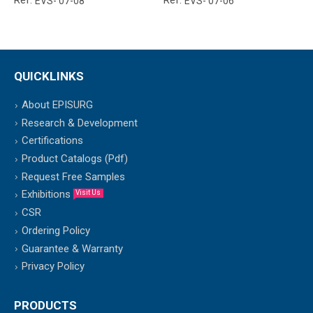
Ref:
Ref:
EVS- 07-08
EVS- 07-06
QUICKLINKS
About EPISURG
Research & Development
Certifications
Product Catalogs (Pdf)
Request Free Samples
Exhibitions
Visit Us
CSR
Ordering Policy
Guarantee & Warranty
Privacy Policy
PRODUCTS