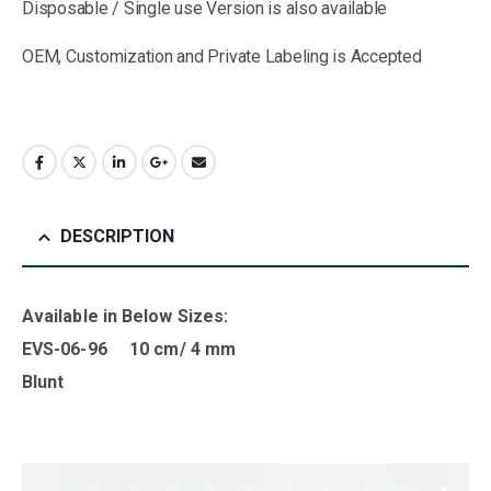
Disposable / Single use Version is also available
OEM, Customization and Private Labeling is Accepted
DESCRIPTION
Available in B
elow Sizes
:
EVS-06-96 10 cm/ 4 mm
Blunt