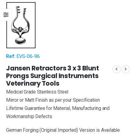
Ref:
EVS-06-96
Jansen Retractors 3 x 3 Blunt
Prongs Surgical Instruments
Veterinary Tools
Medical Grade Stainless Steel
Mirror or Matt Finish as per your Specification
Lifetime Guarantee for Material, Manufacturing and
Workmanship Defects
German Forging (Original Imported) Version is Available