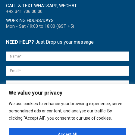
CALL & TEXT WHATSAPP, WECHAT:
+92 341 706 00 00
WORKING HOURS/DAYS:
Mon - Sat / 9:00 to 18:00 (GST +5)
NEED HELP?
Just Drop us your message
We value your privacy
We use cookies to enhance your browsing experience, serve
personalised ads or content, and analyse our traffic. By
clicking "Accept All", you consent to our use of cookies.
Accept All