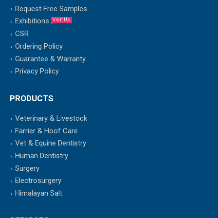
Request Free Samples
Exhibitions
Visit Us
CSR
Ordering Policy
Guarantee & Warranty
Privacy Policy
PRODUCTS
Veterinary & Livestock
Farrier & Hoof Care
Vet & Equine Dentistry
Human Dentistry
Surgery
Electrosurgery
Himalayan Salt