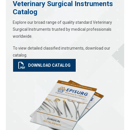
Veterinary Surgical Instruments
Catalog
Explore our broad range of quality standard Veterinary
Surgical Instruments trusted by medical professionals
worldwide.
To view detailed classified instruments, download our
catalog.
DOWNLOAD CATALOG