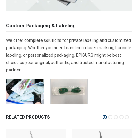
Custom Packaging & Labeling
We offer complete solutions for private labeling and customized
packaging. Whether you need branding in laser marking, barcode
labeling, or personalized packaging, EPISURG might be best
choice as your original, authentic, and trusted manufacturing
partner.
RELATED PRODUCTS