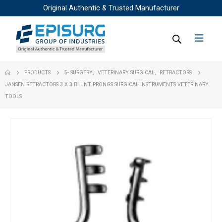
Original Authentic & Trusted Manufacturer
PRODUCTS
5- SURGERY
,
VETERINARY SURGICAL
,
RETRACTORS
JANSEN RETRACTORS 3 X 3 BLUNT PRONGS SURGICAL INSTRUMENTS VETERINARY
TOOLS