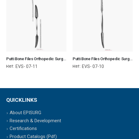
Putti Bone Files Orthopedic Surgical Instruments Veterinary Tools
Putti Bone Files Orthopedic Surgical Instruments Veterinary Tools
Ref:
Ref:
EVS- 07-11
EVS- 07-10
QUICKLINKS
About EPISURG
Research & Development
Certifications
Product Catalogs (Pdf)