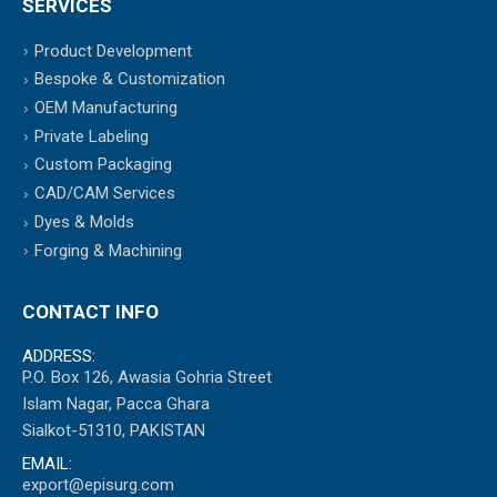
SERVICES
Product Development
Bespoke & Customization
OEM Manufacturing
Private Labeling
Custom Packaging
CAD/CAM Services
Dyes & Molds
Forging & Machining
CONTACT INFO
ADDRESS:
P.O. Box 126, Awasia Gohria Street
Islam Nagar, Pacca Ghara
Sialkot-51310, PAKISTAN
EMAIL:
export@episurg.com