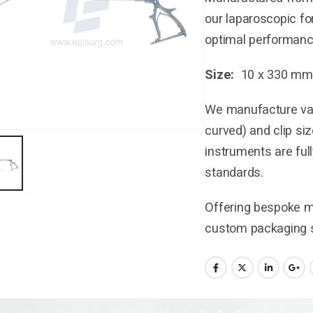
our laparoscopic for
optimal performance
Size:
10 x 330 mm
We manufacture vari
curved) and clip si
instruments are ful
standards.
Offering bespoke ma
custom packaging s