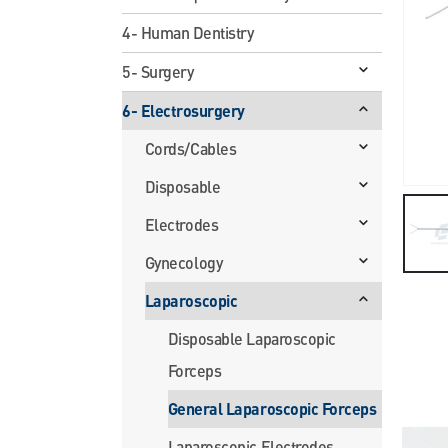
4- Human Dentistry
5- Surgery
6- Electrosurgery
Cords/Cables
Disposable
Electrodes
Gynecology
Laparoscopic
Disposable Laparoscopic
Forceps
General Laparoscopic Forceps
Laparoscopic Electrodes