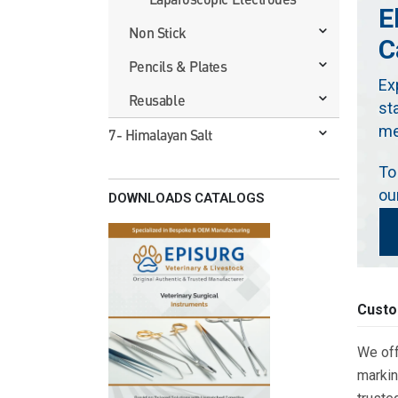
E
Non Stick
C
Pencils & Plates
Ex
Reusable
st
me
7- Himalayan Salt
To
ou
DOWNLOADS CATALOGS
Custo
We off
markin