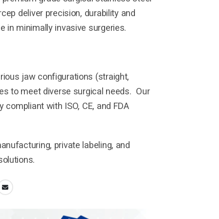
cep deliver precision, durability and
 in minimally invasive surgeries.
ous jaw configurations (straight,
zes to meet diverse surgical needs. Our
ly compliant with ISO, CE, and FDA
nufacturing, private labeling, and
olutions.