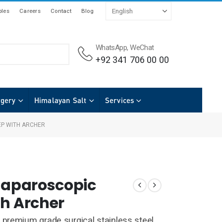
les
Careers
Contact
Blog
WhatsApp, WeChat
+92 341 706 00 00
rgery
Himalayan Salt
Services
EP WITH ARCHER
 Laparoscopic
th Archer
premium grade surgical stainless steel