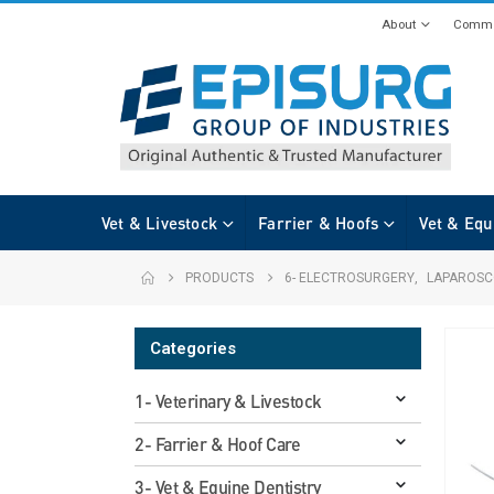
About
Commi
Vet & Livestock
Farrier & Hoofs
Vet & Equ
PRODUCTS
6- ELECTROSURGERY
,
LAPAROSC
Categories
1- Veterinary & Livestock
2- Farrier & Hoof Care
3- Vet & Equine Dentistry