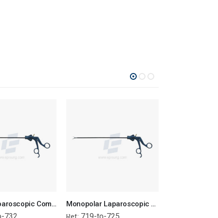
Bipolar Laparoscopic Complete Forcep
Monopolar Laparoscopic Complete Forcep
o-732
719-to-725
718
Ref:
Ref: