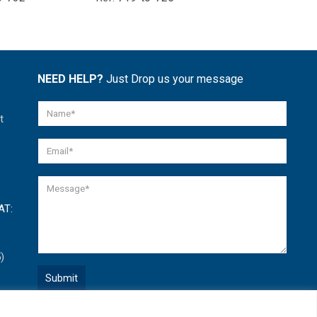
NEED HELP?
Just Drop us your message
t
AT:
)
Quick Help