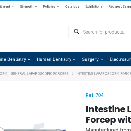
tment
Strength
Policies
Catalogs
Exhibitions
Request Samp
ine Dentistry
Human Dentistry
Surgery
Electrosu
OPIC
,
GENERAL LAPAROSCOPIC FORCEPS
INTESTINE LAPAROSCOPIC FORC
Ref:
704
Intestine
Forcep wi
Manufactured from 