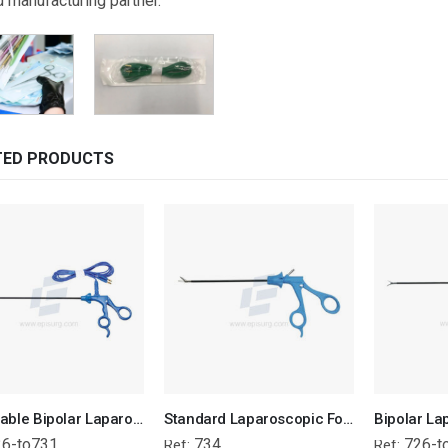
d manufacturing partner.
TED PRODUCTS
Disposable Bipolar Laparoscopic Forcep
Standard Laparoscopic Forcep With Dissecting Tip
26-to731
734
726-t
Ref:
Ref: