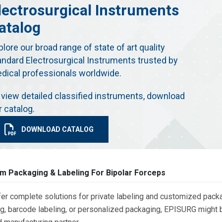
lectrosurgical Instruments
atalog
plore our broad range of state of art quality
andard Electrosurgical Instruments trusted by
dical professionals worldwide.
 view detailed classified instruments, download
r catalog.
DOWNLOAD CATALOG
m Packaging & Labeling For Bipolar Forceps
er complete solutions for private labeling and customized packa
g, barcode labeling, or personalized packaging, EPISURG might be