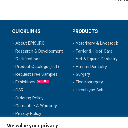
QUICKLINKS
PRODUCTS
About EPISURG
Veterinary & Livestock
Research & Development
Farrier & Hoof Care
Certifications
Vet & Equine Dentistry
Product Catalogs (Pdf)
Human Dentistry
Request Free Samples
Surgery
Exhibitions
Electrosurgery
Visit Us
Himalayan Salt
CSR
Ordering Policy
Guarantee & Warranty
Privacy Policy
We value your privacy