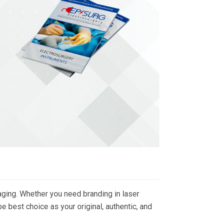
ging. Whether you need branding in laser
 best choice as your original, authentic, and