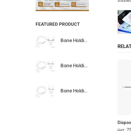
truste
FEATURED PRODUCT
Bone Holding Clamps Orthopedic Surgical Instruments Veterinary Tools
RELA
Bone Holding Clamps Orthopedic Surgical Instruments Veterinary Tools
Bone Holding Clamps Orthopedic Surgical Instruments Veterinary Tools
7
Ref: