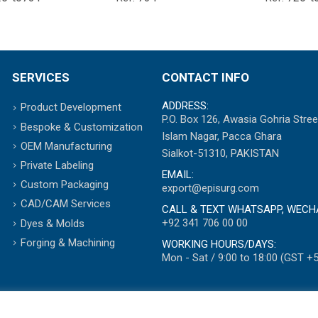
SERVICES
CONTACT INFO
ADDRESS:
Product Development
P.O. Box 126, Awasia Gohria Stree
Bespoke & Customization
Islam Nagar, Pacca Ghara
OEM Manufacturing
Sialkot-51310, PAKISTAN
Private Labeling
EMAIL:
Custom Packaging
export@episurg.com
CAD/CAM Services
CALL & TEXT WHATSAPP, WECH
+92 341 706 00 00
Dyes & Molds
Forging & Machining
WORKING HOURS/DAYS:
Mon - Sat / 9:00 to 18:00 (GST +5