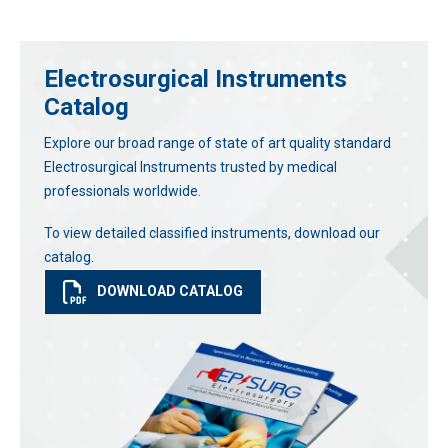
Electrosurgical Instruments
Catalog
Explore our broad range of state of art quality standard
Electrosurgical Instruments trusted by medical
professionals worldwide.
To view detailed classified instruments, download our
catalog.
DOWNLOAD CATALOG