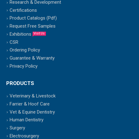
Research & Development
Certifications
Product Catalogs (Pdf)
Request Free Samples
Exhibitions
Visit Us
CSR
Ordering Policy
Guarantee & Warranty
Privacy Policy
PRODUCTS
Veterinary & Livestock
Farrier & Hoof Care
Vet & Equine Dentistry
Human Dentistry
Surgery
Electrosurgery