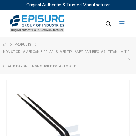
Original Authentic & Trusted Manufacturer
PRODUCTS
NON STICK
,
AMERICAN BIPOLAR - SILVER TIP
,
AMERICAN BIPOLAR - TITANIUM TIP
GERALD BAYONET NON-STICK BIPOLAR FORCEP