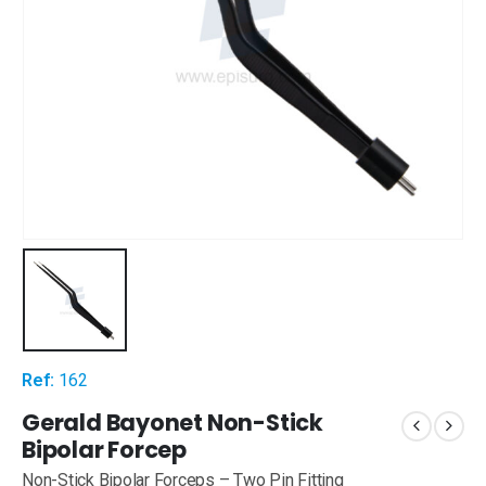
Ref:
162
Gerald Bayonet Non-Stick
Bipolar Forcep
Non-Stick Bipolar Forceps – Two Pin Fitting