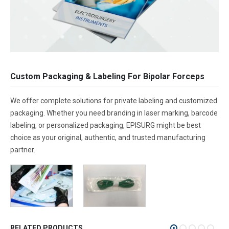
Custom Packaging & Labeling For Bipolar Forceps
We offer complete solutions for private labeling and customized
packaging. Whether you need branding in laser marking, barcode
labeling, or personalized packaging, EPISURG might be best
choice as your original, authentic, and trusted manufacturing
partner.
RELATED PRODUCTS