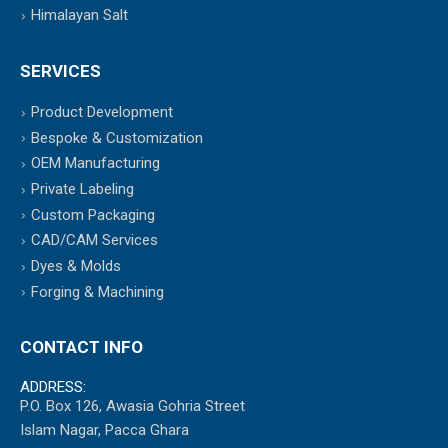
Himalayan Salt
SERVICES
Product Development
Bespoke & Customization
OEM Manufacturing
Private Labeling
Custom Packaging
CAD/CAM Services
Dyes & Molds
Forging & Machining
CONTACT INFO
ADDRESS:
P.O. Box 126, Awasia Gohria Street
Islam Nagar, Pacca Ghara