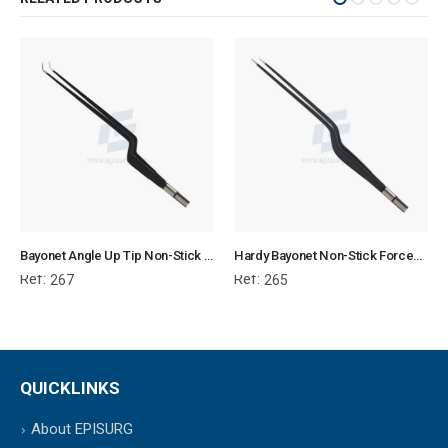
Bayonet Angle Up Tip Non-Stick Forcep Flat Plug Fitting
Hardy Bayonet Non-Stick Forcep Flat Plug Fitting
Ref:
Ref:
267
265
QUICKLINKS
About EPISURG