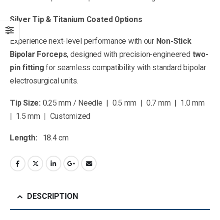
Silver Tip & Titanium Coated Options
Experience next-level performance with our
Non-Stick
Bipolar Forceps
, designed with precision-engineered
two-
pin fitting
for seamless compatibility with standard bipolar
electrosurgical units.
Tip Size:
0.25 mm / Needle | 0.5 mm | 0.7 mm | 1.0 mm
| 1.5 mm | Customized
Length:
18.4 cm
DESCRIPTION