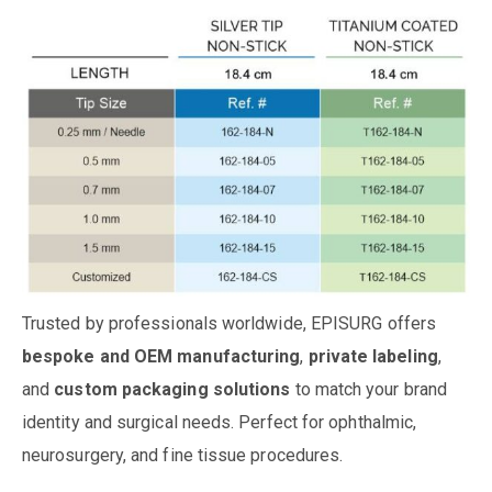
Trusted by professionals worldwide, EPISURG offers
bespoke and OEM manufacturing
,
private labeling
,
and
custom packaging solutions
to match your brand
identity and surgical needs. Perfect for ophthalmic,
neurosurgery, and fine tissue procedures.