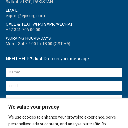
Sialkot-51310, PAKISTAN
EMAIL:
export@episurg.com
CALL & TEXT WHATSAPP, WECHAT:
+92 341 706 00 00
WORKING HOURS/DAYS:
Mon - Sat / 9:00 to 18:00 (GST +5)
NEED HELP?
Just Drop us your message
We value your privacy
We use cookies to enhance your browsing experience, serve
personalised ads or content, and analyse our traffic. By