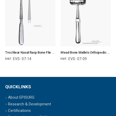
Trochlear Nasal Rasp Bone File Orthopedic Surgical Instruments Veterinary Tools
Mead Bone Mallets Orthopedic Surgical Instruments Veterinary Tools
Ref:
Ref:
EVS- 07-14
EVS- 07-09
QUICKLINKS
About EPISURG
Research & Development
Certifications