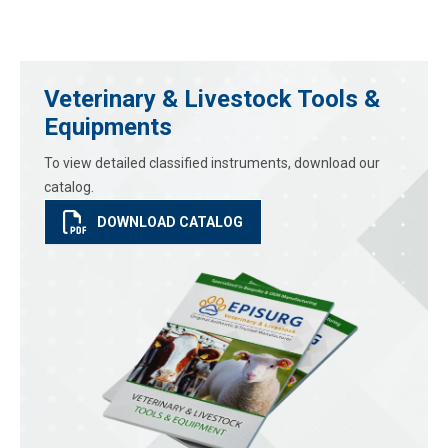
Veterinary & Livestock Tools &
Equipments
To view detailed classified instruments, download our
catalog.
DOWNLOAD CATALOG