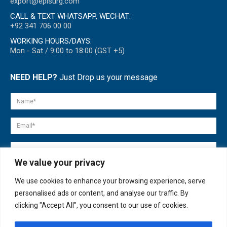
export@episurg.com
CALL & TEXT WHATSAPP, WECHAT:
+92 341 706 00 00
WORKING HOURS/DAYS:
Mon - Sat / 9:00 to 18:00 (GST +5)
NEED HELP?
Just Drop us your message
We value your privacy
We use cookies to enhance your browsing experience, serve
personalised ads or content, and analyse our traffic. By
clicking "Accept All", you consent to our use of cookies.