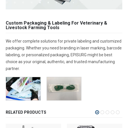
Custom Packaging & Labeling For Veterinary &
Livestock Farming Tools
We offer complete solutions for private labeling and customized
packaging. Whether you need branding in laser marking, barcode
labeling, or personalized packaging, EPISURG might be best
choice as your original, authentic, and trusted manufacturing
partner.
RELATED PRODUCTS