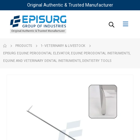
Original Authentic & Trusted Manufacturer
PRODUCTS
1- VETERINARY & LIVESTOCK
EPISURG EQUINE PERIODONTAL ELEVATOR, EQUINE PERIODONTAL INSTRUMENTS,
EQUINE AND VETERINARY DENTAL INSTRUMENTS, DENTISTRY TOOLS