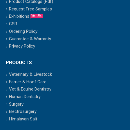
Product Catalogs (Pdf)
Request Free Samples
Exhibitions
Visit Us
CSR
Ordering Policy
Guarantee & Warranty
Privacy Policy
PRODUCTS
Veterinary & Livestock
Farrier & Hoof Care
Vet & Equine Dentistry
Human Dentistry
Surgery
Electrosurgery
Himalayan Salt