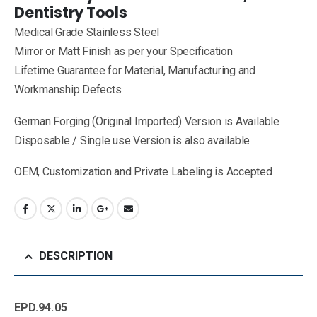
Dentistry Tools
Medical Grade Stainless Steel
Mirror or Matt Finish as per your Specification
Lifetime Guarantee for Material, Manufacturing and
Workmanship Defects
German Forging (Original Imported) Version is Available
Disposable / Single use Version is also available
OEM, Customization and Private Labeling is Accepted
DESCRIPTION
EPD.94.05