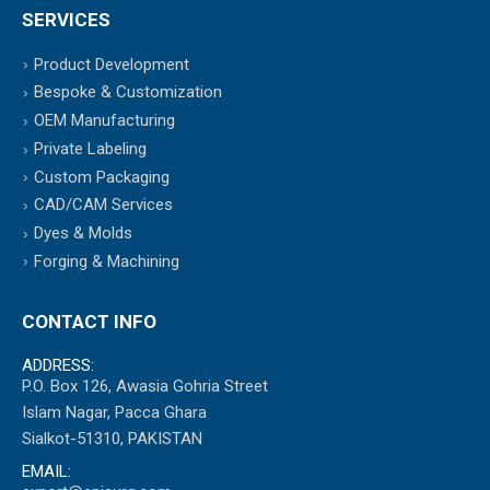
SERVICES
Product Development
Bespoke & Customization
OEM Manufacturing
Private Labeling
Custom Packaging
CAD/CAM Services
Dyes & Molds
Forging & Machining
CONTACT INFO
ADDRESS:
P.O. Box 126, Awasia Gohria Street
Islam Nagar, Pacca Ghara
Sialkot-51310, PAKISTAN
EMAIL: