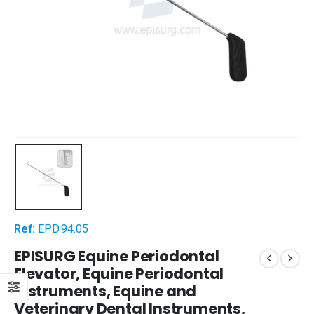
Ref:
EPD.94.05
EPISURG Equine Periodontal
Elevator, Equine Periodontal
Instruments, Equine and
Veterinary Dental Instruments,