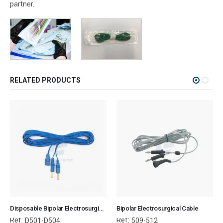
partner.
RELATED PRODUCTS
Disposable Bipolar Electrosurgical Cable
Bipolar Electrosurgical Cable
Ref:
Ref:
D501-D504
509-512