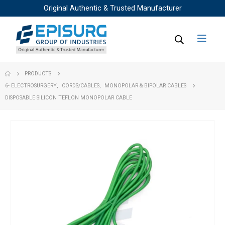
Original Authentic & Trusted Manufacturer
PRODUCTS
6- ELECTROSURGERY
,
CORDS/CABLES
,
MONOPOLAR & BIPOLAR CABLES
DISPOSABLE SILICON TEFLON MONOPOLAR CABLE