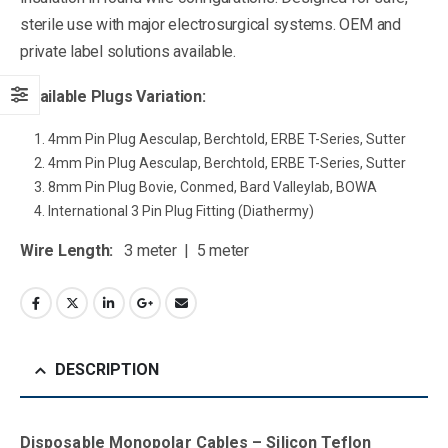
sterile use with major electrosurgical systems. OEM and
private label solutions available.
Available Plugs Variation:
4mm Pin Plug Aesculap, Berchtold, ERBE T-Series, Sutter
4mm Pin Plug Aesculap, Berchtold, ERBE T-Series, Sutter
8mm Pin Plug Bovie, Conmed, Bard Valleylab, BOWA
International 3 Pin Plug Fitting (Diathermy)
Wire Length:
3 meter | 5 meter
DESCRIPTION
Disposable Monopolar Cables – Silicon Teflon