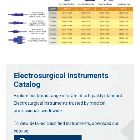
Electrosurgical Instruments
Catalog
Explore our broad range of state of art quality standard
Electrosurgical Instruments trusted by medical
professionals worldwide.
To view detailed classified instruments, download our
catalog.