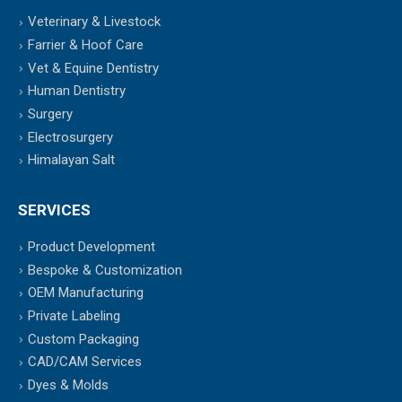
Veterinary & Livestock
Farrier & Hoof Care
Vet & Equine Dentistry
Human Dentistry
Surgery
Electrosurgery
Himalayan Salt
SERVICES
Product Development
Bespoke & Customization
OEM Manufacturing
Private Labeling
Custom Packaging
CAD/CAM Services
Dyes & Molds