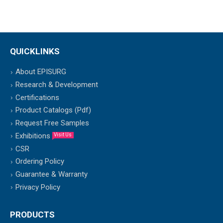
QUICKLINKS
About EPISURG
Research & Development
Certifications
Product Catalogs (Pdf)
Request Free Samples
Exhibitions
Visit Us
CSR
Ordering Policy
Guarantee & Warranty
Privacy Policy
PRODUCTS