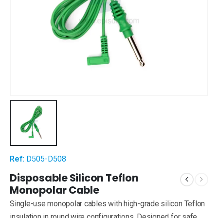
Ref:
D505-D508
Disposable Silicon Teflon
Monopolar Cable
Single-use monopolar cables with high-grade silicon Teflon
insulation in round wire configurations. Designed for safe,