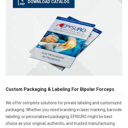
DOWNLOAD CATALOG
Custom Packaging & Labeling For Bipolar Forceps
We offer complete solutions for private labeling and customized
packaging. Whether you need branding in laser marking, barcode
labeling, or personalized packaging, EPISURG might be best
choice as your original, authentic, and trusted manufacturing