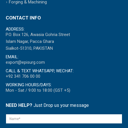
Forging & Machining
CONTACT INFO
ADDRESS:
P.O. Box 126, Awasia Gohria Street
Islam Nagar, Pacca Ghara
Sialkot-51310, PAKISTAN
EMAIL:
export@episurg.com
CALL & TEXT WHATSAPP, WECHAT:
+92 341 706 00 00
WORKING HOURS/DAYS:
Mon - Sat / 9:00 to 18:00 (GST +5)
NEED HELP?
Just Drop us your message