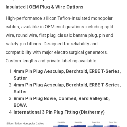
Insulated | OEM Plug & Wire Options
High-performance silicon Teflon-insulated monopolar
cables, available in OEM configurations including split
wire, round wire, flat plug, classic banana plug, pin and
safety pin fittings. Designed for reliability and
compatibility with major electrosurgical generators.
Custom lengths and private labeling available.
4mm Pin Plug Aesculap, Berchtold, ERBE T-Series,
Sutter
4mm Pin Plug Aesculap, Berchtold, ERBE T-Series,
Sutter
8mm Pin Plug Bovie, Conmed, Bard Valleylab,
BOWA
International 3 Pin Plug Fitting (Diathermy)