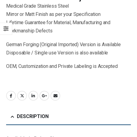
Medical Grade Stainless Steel
Mirror or Matt Finish as per your Specification
Lifetime Guarantee for Material, Manufacturing and
Workmanship Defects
German Forging (Original Imported) Version is Available
Disposable / Single use Version is also available
OEM, Customization and Private Labeling is Accepted
DESCRIPTION