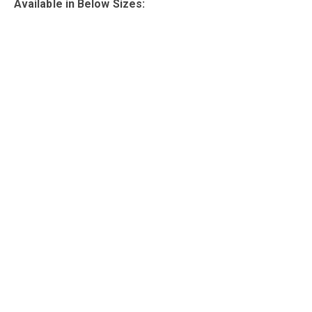
Available in Below Sizes: