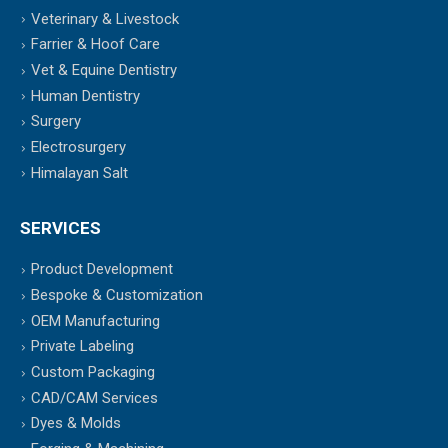
Veterinary & Livestock
Farrier & Hoof Care
Vet & Equine Dentistry
Human Dentistry
Surgery
Electrosurgery
Himalayan Salt
SERVICES
Product Development
Bespoke & Customization
OEM Manufacturing
Private Labeling
Custom Packaging
CAD/CAM Services
Dyes & Molds