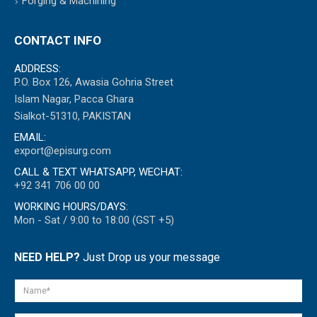
Forging & Machining
CONTACT INFO
ADDRESS:
P.O. Box 126, Awasia Gohria Street
Islam Nagar, Pacca Ghara
Sialkot-51310, PAKISTAN
EMAIL:
export@episurg.com
CALL & TEXT WHATSAPP, WECHAT:
+92 341 706 00 00
WORKING HOURS/DAYS:
Mon - Sat / 9:00 to 18:00 (GST +5)
NEED HELP?
Just Drop us your message