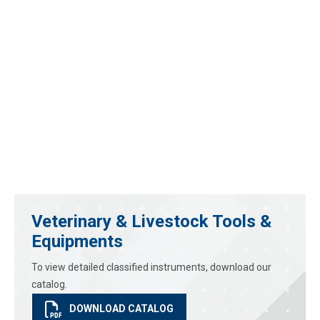
Veterinary & Livestock Tools &
Equipments
To view detailed classified instruments, download our
catalog.
DOWNLOAD CATALOG