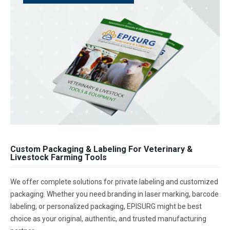
Custom Packaging & Labeling For Veterinary &
Livestock Farming Tools
We offer complete solutions for private labeling and customized
packaging. Whether you need branding in laser marking, barcode
labeling, or personalized packaging, EPISURG might be best
choice as your original, authentic, and trusted manufacturing