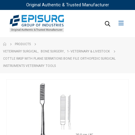
Original Authentic & Trusted Manufacturer
PRODUCTS
VETERINARY SURGICAL
,
BONE SURGERY
,
1- VETERINARY & LIVESTOCK
COTTLE RASP WITH PLANE SERRATIONS BONE FILE ORTHOPEDIC SURGICAL
INSTRUMENTS VETERINARY TOOLS