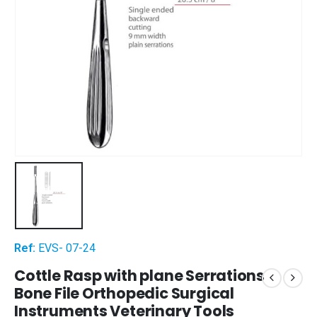
Ref:
EVS- 07-24
Cottle Rasp with plane Serrations
Bone File Orthopedic Surgical
Instruments Veterinary Tools