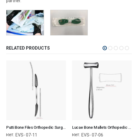
partner.
RELATED PRODUCTS
Putti Bone Files Orthopedic Surgical Instruments Veterinary Tools
Lucae Bone Mallets Orthopedic Surgical Instruments Veterinary Tools
Ref:
Ref:
EVS- 07-11
EVS- 07-06