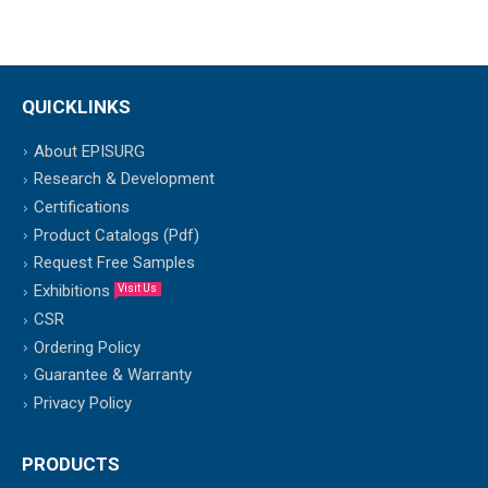
QUICKLINKS
About EPISURG
Research & Development
Certifications
Product Catalogs (Pdf)
Request Free Samples
Exhibitions
Visit Us
CSR
Ordering Policy
Guarantee & Warranty
Privacy Policy
PRODUCTS