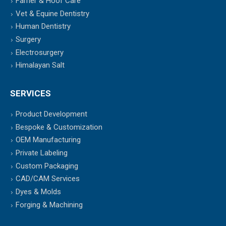
Farrier & Hoof Care
Vet & Equine Dentistry
Human Dentistry
Surgery
Electrosurgery
Himalayan Salt
SERVICES
Product Development
Bespoke & Customization
OEM Manufacturing
Private Labeling
Custom Packaging
CAD/CAM Services
Dyes & Molds
Forging & Machining