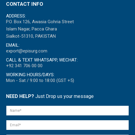
CONTACT INFO
ADDRESS:
P.O. Box 126, Awasia Gohria Street
Islam Nagar, Pacca Ghara
Sialkot-51310, PAKISTAN
EMAIL:
export@episurg.com
CALL & TEXT WHATSAPP, WECHAT:
+92 341 706 00 00
WORKING HOURS/DAYS:
Mon - Sat / 9:00 to 18:00 (GST +5)
NEED HELP?
Just Drop us your message