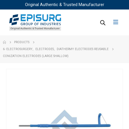
Original Authentic & Trusted Manufacturer
PRODUCTS
6- ELECTROSURGERY
,
ELECTRODES
,
DIATHERMY ELECTRODES REUSABLE
CONIZATION ELECTRODES (LARGE SHALLOW)