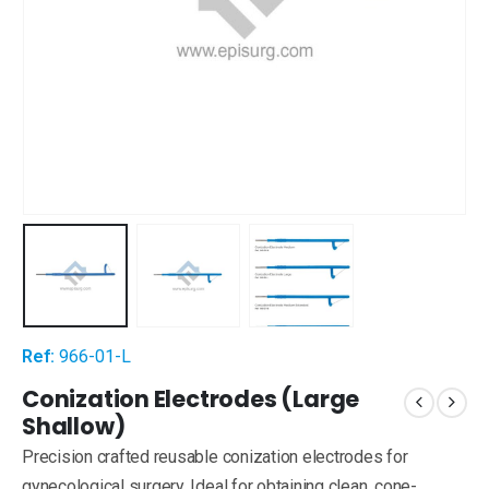
Ref:
966-01-L
Conization Electrodes (Large
Shallow)
Precision crafted reusable conization electrodes for
gynecological surgery. Ideal for obtaining clean, cone-