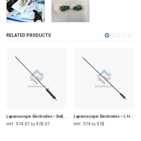
RELATED PRODUCTS
Laparoscopic Electrodes – Ball, L Hook, J Hook, Needle, Spatula (with suction)
Laparoscopic Electrodes – L Hook, J Hook, Needle, Spatula (without suction)
Ref:
Ref:
974-01 to 978-01
974 to 978