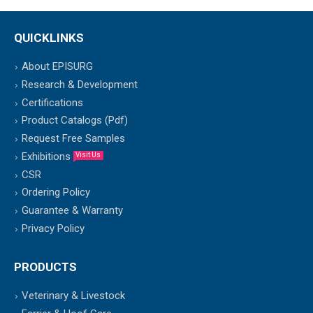
QUICKLINKS
About EPISURG
Research & Development
Certifications
Product Catalogs (Pdf)
Request Free Samples
Exhibitions
Visit Us
CSR
Ordering Policy
Guarantee & Warranty
Privacy Policy
PRODUCTS
Veterinary & Livestock