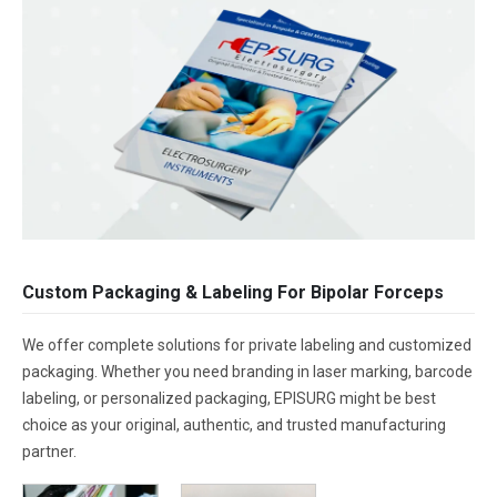
Custom Packaging & Labeling For Bipolar Forceps
We offer complete solutions for private labeling and customized
packaging. Whether you need branding in laser marking, barcode
labeling, or personalized packaging, EPISURG might be best
choice as your original, authentic, and trusted manufacturing
partner.