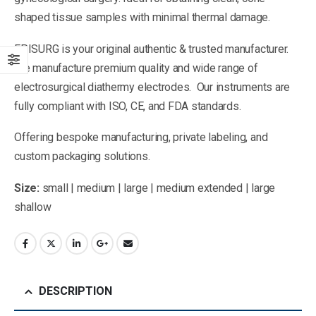
shaped tissue samples with minimal thermal damage.
EPISURG is your original authentic & trusted manufacturer.
We manufacture premium quality and wide range of
electrosurgical diathermy electrodes. Our instruments are
fully compliant with ISO, CE, and FDA standards.
Offering bespoke manufacturing, private labeling, and
custom packaging solutions.
Size:
small | medium | large | medium extended | large
shallow
DESCRIPTION