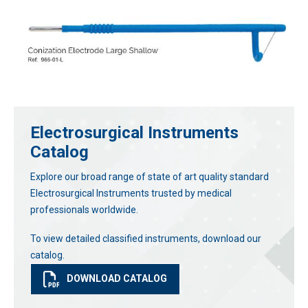
Electrosurgical Instruments
Catalog
Explore our broad range of state of art quality standard
Electrosurgical Instruments trusted by medical
professionals worldwide.
To view detailed classified instruments, download our
catalog.
DOWNLOAD CATALOG