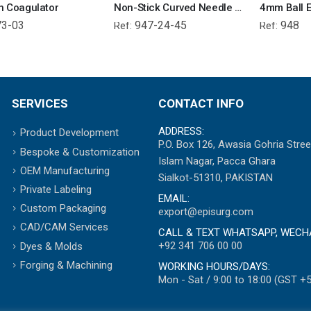
n Coagulator
Non-Stick Curved Needle Electrode 4.0mm
4mm Ball E
73-03
947-24-45
948
Ref:
Ref:
SERVICES
CONTACT INFO
ADDRESS:
Product Development
P.O. Box 126, Awasia Gohria Stree
Bespoke & Customization
Islam Nagar, Pacca Ghara
OEM Manufacturing
Sialkot-51310, PAKISTAN
Private Labeling
EMAIL:
Custom Packaging
export@episurg.com
CAD/CAM Services
CALL & TEXT WHATSAPP, WECH
+92 341 706 00 00
Dyes & Molds
Forging & Machining
WORKING HOURS/DAYS:
Mon - Sat / 9:00 to 18:00 (GST +5