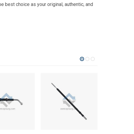
 best choice as your original, authentic, and