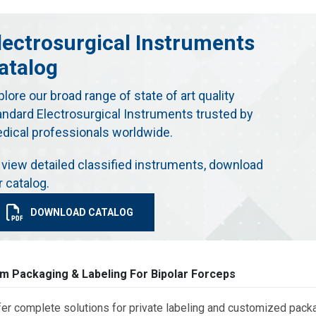
lectrosurgical Instruments
atalog
plore our broad range of state of art quality
andard Electrosurgical Instruments trusted by
dical professionals worldwide.
 view detailed classified instruments, download
r catalog.
DOWNLOAD CATALOG
m Packaging & Labeling For Bipolar Forceps
er complete solutions for private labeling and customized packa