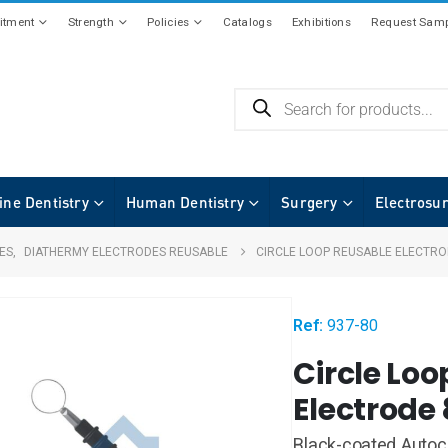
tment
Strength
Policies
Catalogs
Exhibitions
Request Samp
ine Dentistry
Human Dentistry
Surgery
Electrosu
ES
,
DIATHERMY ELECTRODES REUSABLE
CIRCLE LOOP REUSABLE ELECTR
Ref:
937-80
Circle Lo
Electrod
Black-coated Autocl