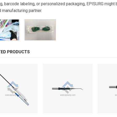
g, barcode labeling, or personalized packaging, EPISURG might be
d manufacturing partner.
TED PRODUCTS