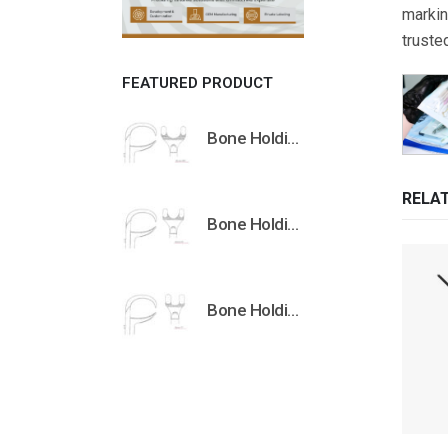
markin
truste
FEATURED PRODUCT
Bone Holding Clamps Orthopedic Surgical Instruments Veterinary Tools
RELA
Bone Holding Clamps Orthopedic Surgical Instruments Veterinary Tools
Bone Holding Clamps Orthopedic Surgical Instruments Veterinary Tools