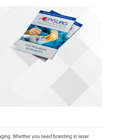
ging. Whether you need branding in laser