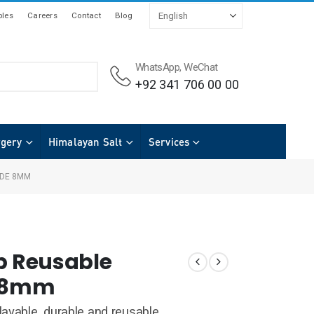
les
Careers
Contact
Blog
WhatsApp, WeChat
+92 341 706 00 00
rgery
Himalayan Salt
Services
ODE 8MM
op Reusable
e 8mm
avable, durable and reusable