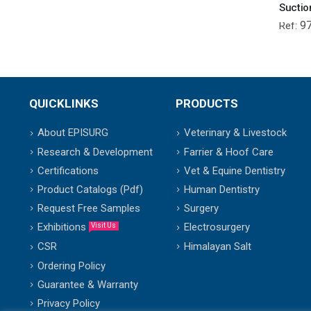
Suctio
9
Ref:
QUICKLINKS
PRODUCTS
About EPISURG
Veterinary & Livestock
Research & Development
Farrier & Hoof Care
Certifications
Vet & Equine Dentistry
Product Catalogs (Pdf)
Human Dentistry
Request Free Samples
Surgery
Exhibitions
Electrosurgery
Visit Us
Himalayan Salt
CSR
Ordering Policy
Guarantee & Warranty
Privacy Policy