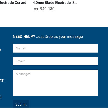
lectrode Curved
4.0mm Blade Electrode, Shaft 13cm
949-130
950-130
Ref:
Ref:
NEED HELP?
Just Drop us your message
t
AT:
)