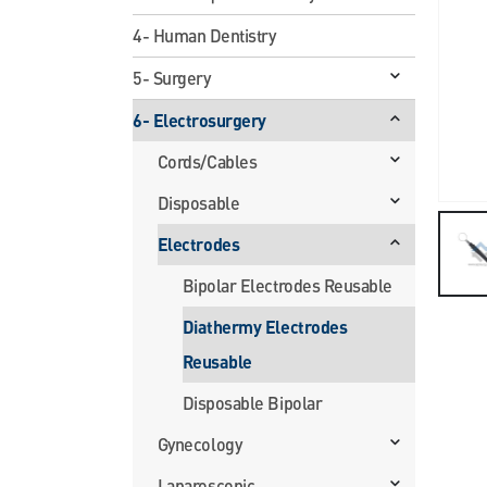
4- Human Dentistry
5- Surgery
6- Electrosurgery
Cords/Cables
Disposable
Electrodes
Bipolar Electrodes Reusable
Diathermy Electrodes
Reusable
Disposable Bipolar
Gynecology
Laparoscopic