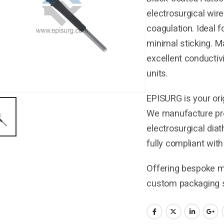
electrosurgical wire
coagulation. Ideal f
minimal sticking. M
excellent conductiv
units.
EPISURG is your ori
We manufacture pre
electrosurgical dia
fully compliant wit
Offering bespoke ma
custom packaging s