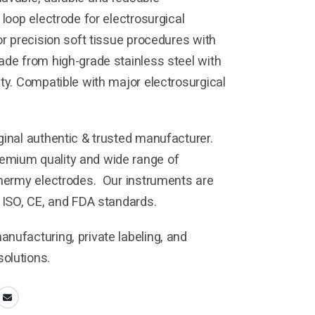
 loop electrode for electrosurgical
or precision soft tissue procedures with
ade from high-grade stainless steel with
ity. Compatible with major electrosurgical
ginal authentic & trusted manufacturer.
mium quality and wide range of
thermy electrodes. Our instruments are
h ISO, CE, and FDA standards.
nufacturing, private labeling, and
olutions.