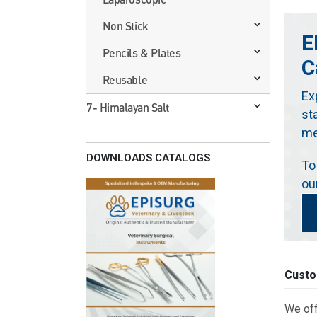
Non Stick
E
Pencils & Plates
C
Reusable
Ex
7- Himalayan Salt
st
me
DOWNLOADS CATALOGS
To
ou
Custo
We off