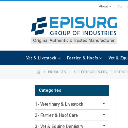
About
Commi
Vet & Livestock
Farrier & Hoofs
Vet & Equ
PRODUCTS
6- ELECTROSURGERY
,
ELECTROD
Categories
1- Veterinary & Livestock
2- Farrier & Hoof Care
3- Vet & Equine Dentistry