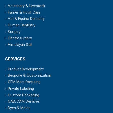
Veterinary & Livestock
Farrier & Hoof Care
Vet & Equine Dentistry
Human Dentistry
Surgery
Electrosurgery
Himalayan Salt
SERVICES
Product Development
Bespoke & Customization
OEM Manufacturing
Private Labeling
Custom Packaging
CAD/CAM Services
Dyes & Molds