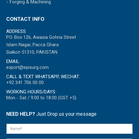
Forging & Machining
CONTACT INFO
ADDRESS:
P.O. Box 126, Awasia Gohria Street
Islam Nagar, Pacca Ghara
Sialkot-51310, PAKISTAN
EMAIL:
export@episurg.com
CALL & TEXT WHATSAPP, WECHAT:
+92 341 706 00 00
WORKING HOURS/DAYS:
Mon - Sat / 9:00 to 18:00 (GST +5)
NEED HELP?
Just Drop us your message