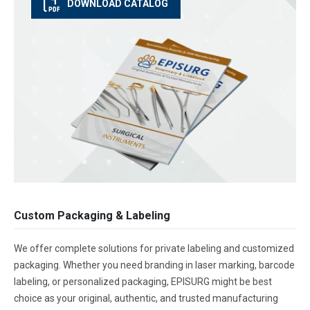
DOWNLOAD CATALOG
Custom Packaging & Labeling
We offer complete solutions for private labeling and customized
packaging. Whether you need branding in laser marking, barcode
labeling, or personalized packaging, EPISURG might be best
choice as your original, authentic, and trusted manufacturing