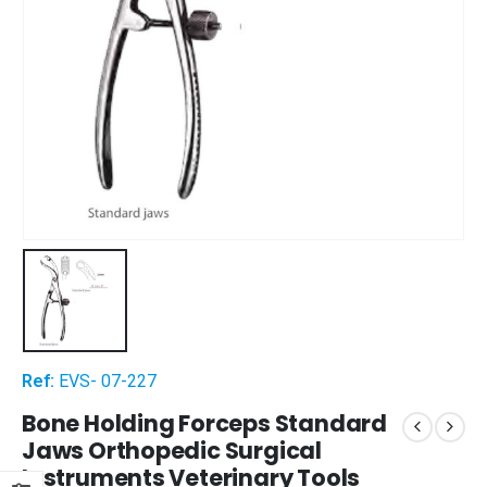
Ref:
EVS- 07-227
Bone Holding Forceps Standard
Jaws Orthopedic Surgical
Instruments Veterinary Tools