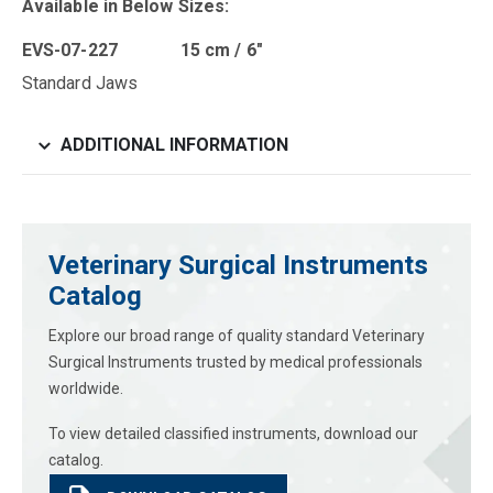
Available in Below Sizes:
EVS-07-227 15 cm / 6″
Standard Jaws
ADDITIONAL INFORMATION
Veterinary Surgical Instruments
Catalog
Explore our broad range of quality standard Veterinary
Surgical Instruments trusted by medical professionals
worldwide.
To view detailed classified instruments, download our
catalog.