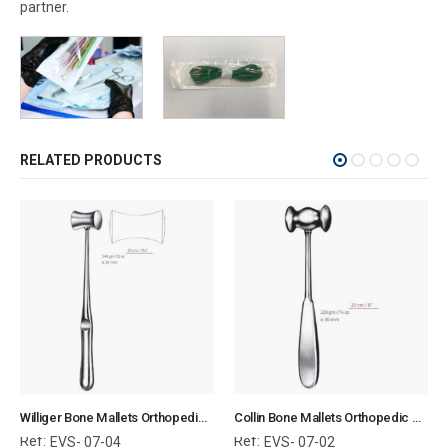
partner.
RELATED PRODUCTS
Williger Bone Mallets Orthopedic Surgical Instruments Veterinary Tools
Collin Bone Mallets Orthopedic Surgical Instruments Veterinary Tools
Ref:
Ref:
EVS- 07-04
EVS- 07-02