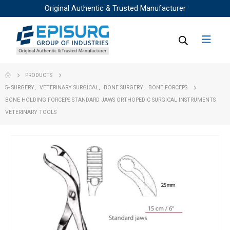
Original Authentic & Trusted Manufacturer
PRODUCTS
5- SURGERY
,
VETERINARY SURGICAL
,
BONE SURGERY
,
BONE FORCEPS
BONE HOLDING FORCEPS STANDARD JAWS ORTHOPEDIC SURGICAL INSTRUMENTS
VETERINARY TOOLS