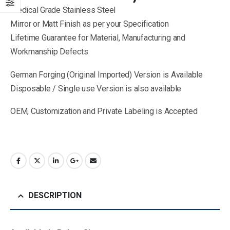
Medical Grade Stainless Steel
Mirror or Matt Finish as per your Specification
Lifetime Guarantee for Material, Manufacturing and
Workmanship Defects
German Forging (Original Imported) Version is Available
Disposable / Single use Version is also available
OEM, Customization and Private Labeling is Accepted
DESCRIPTION