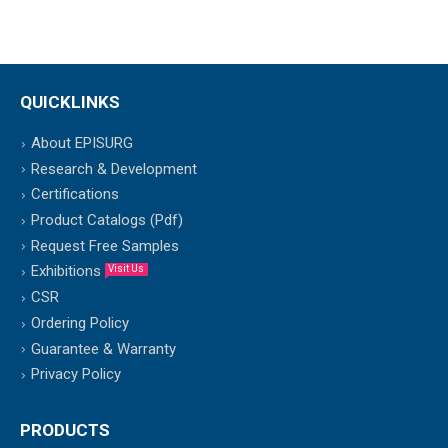
QUICKLINKS
About EPISURG
Research & Development
Certifications
Product Catalogs (Pdf)
Request Free Samples
Exhibitions
Visit Us
CSR
Ordering Policy
Guarantee & Warranty
Privacy Policy
PRODUCTS