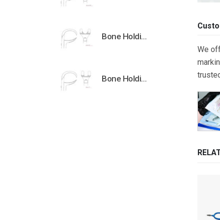
Custo
Bone Holding Clamps Orthopedic Surgical Instruments Veterinary Tools
We off
markin
truste
Bone Holding Clamps Orthopedic Surgical Instruments Veterinary Tools
RELA