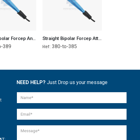
Straight Bipolar Forcep Angled Tip - Attached Wire
Straight Bipolar Forcep Attached Wire
o-389
380-to-385
378-to-38
Ref:
Ref:
NEED HELP?
Just Drop us your message
t
AT: