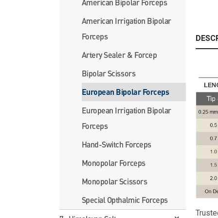
American Bipolar Forceps
American Irrigation Bipolar
Forceps
DESC
Artery Sealer & Forcep
Bipolar Scissors
European Bipolar Forceps
European Irrigation Bipolar
Forceps
Hand-Switch Forceps
Monopolar Forceps
Monopolar Scissors
Special Opthalmic Forceps
Truste