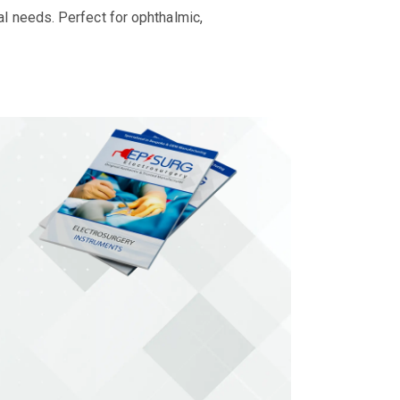
al needs. Perfect for ophthalmic,