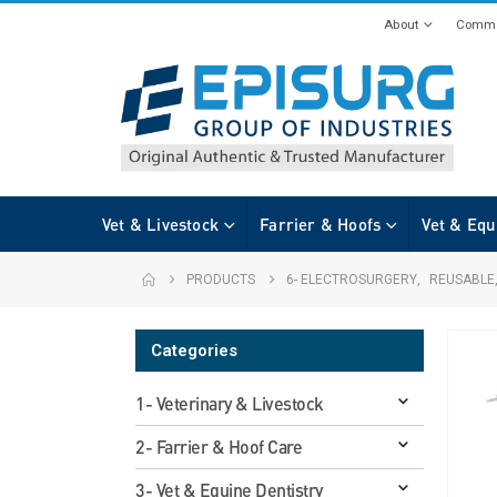
About
Commi
Vet & Livestock
Farrier & Hoofs
Vet & Equ
PRODUCTS
6- ELECTROSURGERY
,
REUSABLE
Categories
1- Veterinary & Livestock
2- Farrier & Hoof Care
3- Vet & Equine Dentistry