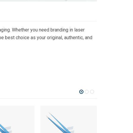
ging. Whether you need branding in laser
 best choice as your original, authentic, and