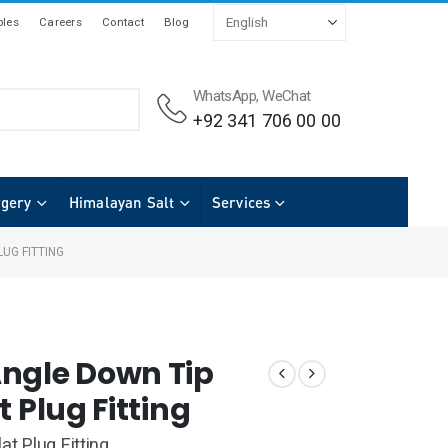
les
Careers
Contact
Blog
WhatsApp, WeChat
+92 341 706 00 00
rgery
Himalayan Salt
Services
UG FITTING
ngle Down Tip
t Plug Fitting
at Plug Fitting