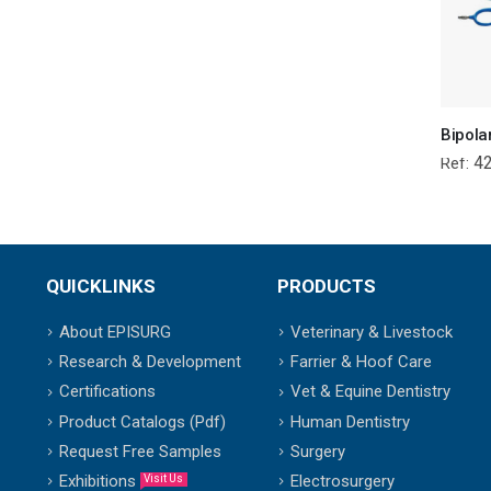
4
Ref:
QUICKLINKS
PRODUCTS
About EPISURG
Veterinary & Livestock
Research & Development
Farrier & Hoof Care
Certifications
Vet & Equine Dentistry
Product Catalogs (Pdf)
Human Dentistry
Request Free Samples
Surgery
Exhibitions
Electrosurgery
Visit Us