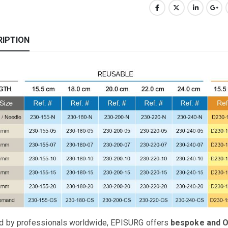
RIPTION
d by professionals worldwide, EPISURG offers
bespoke and 