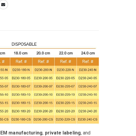
OEM manufacturing
,
private labeling
, and