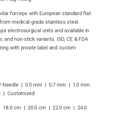
olar forceps with European standard flat
d from medical-grade stainless steel.
or electrosurgical units and available in
e, and non-stick variants. ISO, CE & FDA
ring with private label and custom
/ Needle | 0.5 mm | 0.7 mm | 1.0 mm
m | Customized
 18.0 cm | 20.0 cm | 22.0 cm | 24.0