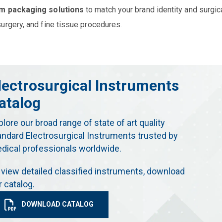
m packaging solutions
to match your brand identity and surgic
urgery, and fine tissue procedures.
lectrosurgical Instruments
atalog
plore our broad range of state of art quality
andard Electrosurgical Instruments trusted by
dical professionals worldwide.
 view detailed classified instruments, download
r catalog.
DOWNLOAD CATALOG