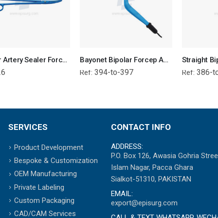
Bipolar Artery Sealer Forceps Reusable
Bayonet Bipolar Forcep Angled Tip - Attached Wire
26
394-to-397
386-t
Ref:
Ref:
SERVICES
CONTACT INFO
ADDRESS:
Product Development
P.O. Box 126, Awasia Gohria Stree
Bespoke & Customization
Islam Nagar, Pacca Ghara
OEM Manufacturing
Sialkot-51310, PAKISTAN
Private Labeling
EMAIL:
Custom Packaging
export@episurg.com
CAD/CAM Services
CALL & TEXT WHATSAPP, WECH