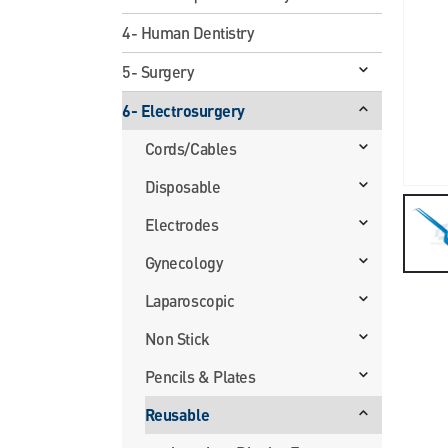
4- Human Dentistry
5- Surgery
6- Electrosurgery
Cords/Cables
Disposable
Electrodes
Gynecology
Laparoscopic
Non Stick
Pencils & Plates
Reusable