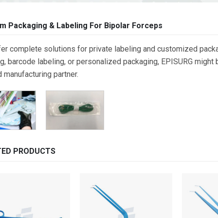
m Packaging & Labeling For Bipolar Forceps
er complete solutions for private labeling and customized packa
g, barcode labeling, or personalized packaging, EPISURG might be
d manufacturing partner.
TED PRODUCTS