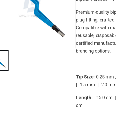
Premium-quality bip
plug fitting, crafte
Compatible with maj
reusable, disposabl
certified manufactu
branding options.
Tip Size:
0.25 mm 
| 1.5 mm | 2.0 m
Length:
15.0 cm |
cm